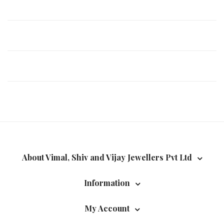
About Vimal, Shiv and Vijay Jewellers Pvt Ltd
Information
My Account