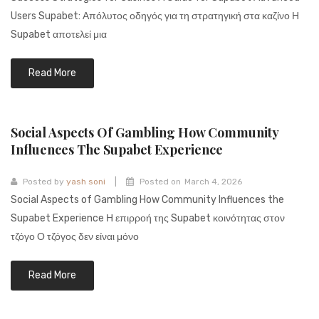
941BC1A78131
Users Supabet: Απόλυτος οδηγός για τη στρατηγική στα καζίνο Η
Supabet αποτελεί μια
Read More
Social Aspects Of Gambling How Community
Influences The Supabet Experience
|
Posted by
yash soni
Posted on
March 4, 2026
Social Aspects of Gambling How Community Influences the
Supabet Experience Η επιρροή της Supabet κοινότητας στον
τζόγο Ο τζόγος δεν είναι μόνο
Read More