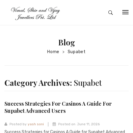
HOME
ABOUT
Blog
SILVER JEWELRY
Home
Supabet
>
GOLD JEWELRY
DIAMOND JEWELRY
Category Archives:
Supabet
CONTACT
HOME
Success Strategies For Casinos A Guide For
Supabet Advanced Users
TEST 3A2CC18A-8855-4A92-BC36-
91CDA09022F7
TEST 74862F78-2F70-44F4-810E-
|
Posted by
yash soni
Posted on
June 11, 2026
Success Strategies for Casinos A Guide for Supabet Advanced