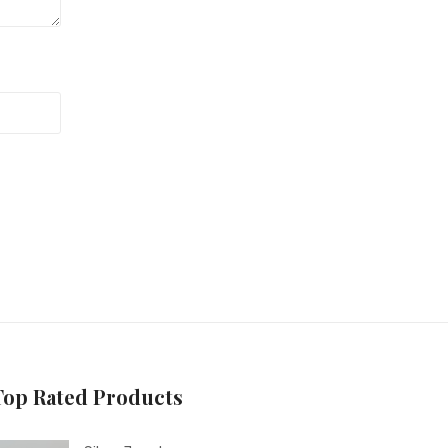
Top Rated Products