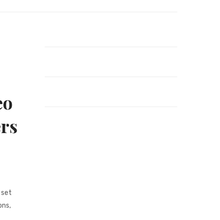
eo
ers
 set
ons,