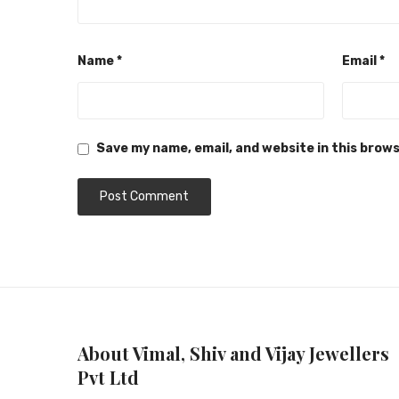
Name
*
Email
*
Save my name, email, and website in this brow
About Vimal, Shiv and Vijay Jewellers
Pvt Ltd