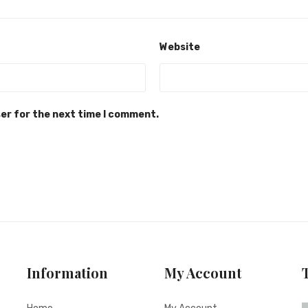
Website
ser for the next time I comment.
Information
My Account