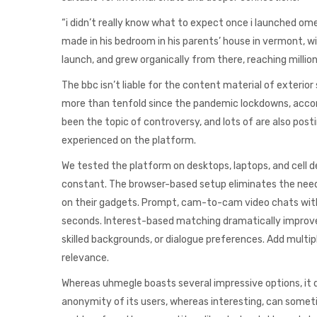
“i didn’t really know what to expect once i launched om
made in his bedroom in his parents’ house in vermont, w
launch, and grew organically from there, reaching milli
The bbc isn’t liable for the content material of exterior
more than tenfold since the pandemic lockdowns, accord
been the topic of controversy, and lots of are also post
experienced on the platform.
We tested the platform on desktops, laptops, and cell d
constant. The browser-based setup eliminates the need 
on their gadgets. Prompt, cam-to-cam video chats with s
seconds. Interest-based matching dramatically improve
skilled backgrounds, or dialogue preferences. Add multi
relevance.
Whereas uhmegle boasts several impressive options, it d
anonymity of its users, whereas interesting, can sometim