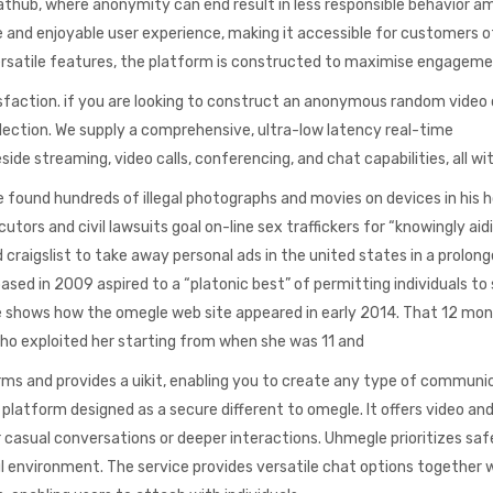
athub, where anonymity can end result in less responsible behavior 
 and enjoyable user experience, making it accessible for customers of
 versatile features, the platform is constructed to maximise engagem
sfaction. if you are looking to construct an anonymous random video
election. We supply a comprehensive, ultra-low latency real-time
de streaming, video calls, conferencing, and chat capabilities, all wi
e found hundreds of illegal photographs and movies on devices in his h
utors and civil lawsuits goal on-line sex traffickers for “knowingly aid
craigslist to take away personal ads in the united states in a prolon
ed in 2009 aspired to a “platonic best” of permitting individuals to
e shows how the omegle web site appeared in early 2014. That 12 mon
who exploited her starting from when she was 11 and
rms and provides a uikit, enabling you to create any type of communi
latform designed as a secure different to omegle. It offers video an
 casual conversations or deeper interactions. Uhmegle prioritizes saf
l environment. The service provides versatile chat options together 