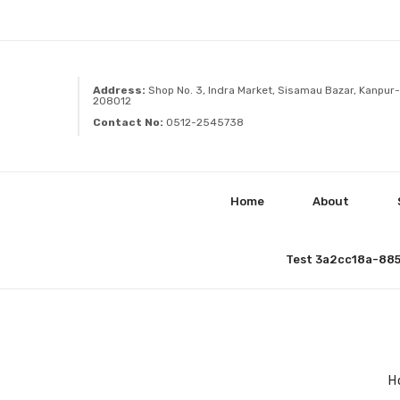
Address:
Shop No. 3, Indra Market, Sisamau Bazar, Kanpur-
208012
Contact No:
0512-2545738
Home
About
Test 3a2cc18a-88
H