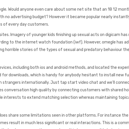
egle. Would anyone even care about some net site that an 18 12 month
ith no advertising budget? However it became popular nearly instantl
ons of every day customers.
 sites. Imagery of younger kids finishing up sexual acts on digicam has 
ing to the internet watch foundation (iwf). However, omegle has add
ing horrible stories of the types of sexual and predatory behaviour th
evices, including both ios and android methods, and located the expe
for downloads, which is handy for anybody hesitant to install new f
trangers internationally. Just tap start video chat and we’ll connec
s conversation high quality by connecting customers with shared ho
ple interests to extend matching selection whereas maintaining topic
oes share some limitations seen in other platforms. For instance the
es result in much less significant or real interactions. This is a com