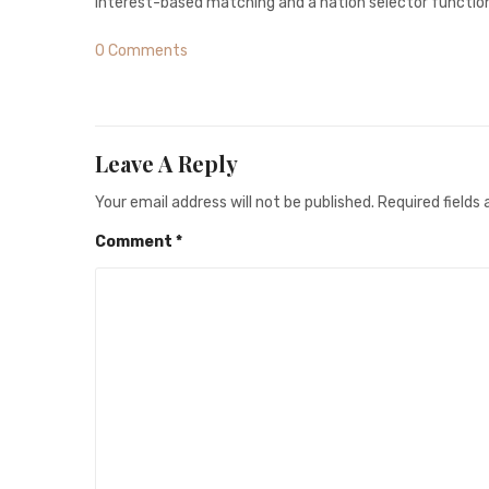
interest-based matching and a nation selector function,
0 Comments
Leave A Reply
Your email address will not be published.
Required fields
Comment
*