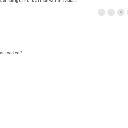
 enabling users to attach with individuals
 are marked
*