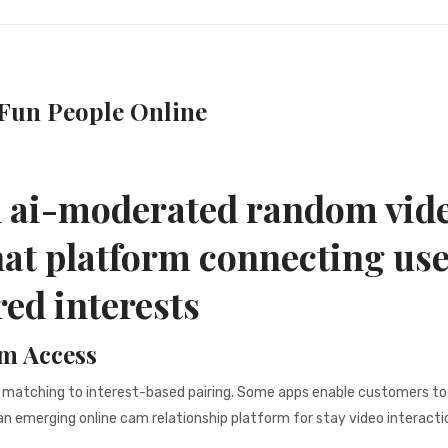
Fun People Online
d ai-moderated random vid
hat platform connecting us
red interests
m Access
 matching to interest-based pairing. Some apps enable customers to
 emerging online cam relationship platform for stay video interacti