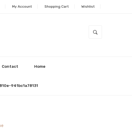
My Account
Shopping Cart
Wishlist
Contact
Home
810e-941bc1a78131
ne