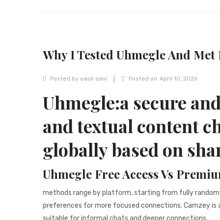
Why I Tested Uhmegle And Met 
|
Posted by
yash soni
Posted on
April 10, 2026
Uhmegle:a secure an
and textual content c
globally based on sha
Uhmegle Free Access Vs Premiu
methods range by platform, starting from fully random
preferences for more focused connections. Camzey is an
suitable for informal chats and deeper connections.