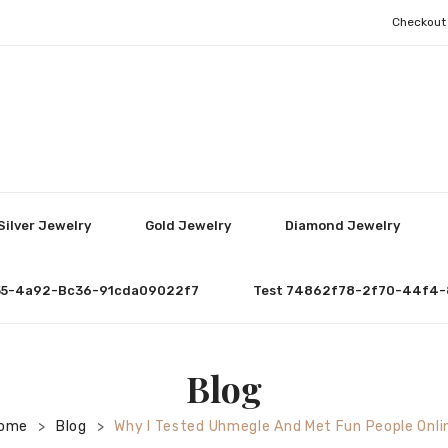
Checkout
Silver Jewelry
Gold Jewelry
Diamond Jewelry
55-4a92-Bc36-91cda09022f7
Test 74862f78-2f70-44f4-
Blog
ome
Blog
Why I Tested Uhmegle And Met Fun People Onli
>
>