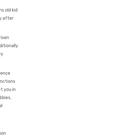
s old kid
y after
risen
itionally
ey
rience
unctions
t you in
bbies,
al
mon