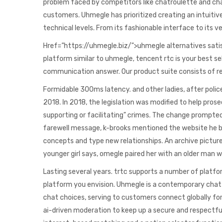
problem faced by competitors like chatroulette and ch
customers. Uhmegle has prioritized creating an intuitive
technical levels. From its fashionable interface to its
Href=”https://uhmegle.biz/”>uhmegle alternatives sati
platform similar to uhmegle, tencent rtc is your best s
communication answer. Our product suite consists of resi
Formidable 300ms latency. and other ladies, after polic
2018. In 2018, the legislation was modified to help prosec
supporting or facilitating” crimes. The change prompted 
farewell message, k-brooks mentioned the website he bas
concepts and type new relationships. An archive pictur
younger girl says, omegle paired her with an older man 
Lasting several years. trtc supports a number of platfo
platform you envision. Uhmegle is a contemporary chat p
chat choices, serving to customers connect globally for
ai-driven moderation to keep up a secure and respectfu