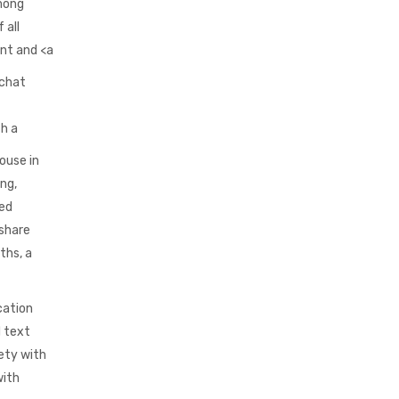
among
 all
ent and <a
 chat
th a
ouse in
ing,
ged
 share
ths, a
cation
d text
ety with
with