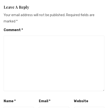
Leave A Reply
Your email address will not be published.
Required fields are
marked
*
Comment
*
Name
*
Email
*
Website