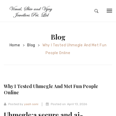
HOME
ABOUT
Blog
SILVER JEWELRY
Home
Blog
Why I Tested Uhmegle And Met Fun
>
>
People Online
GOLD JEWELRY
DIAMOND JEWELRY
CONTACT
Why I Tested Uhmegle And Met Fun People
HOME
Online
TEST 3A2CC18A-8855-4A92-BC36-
|
Posted by
yash soni
Posted on
April 13, 2026
91CDA09022F7
TEST 74862F78-2F70-44F4-810E-
Uhmegle:a secure and ai-