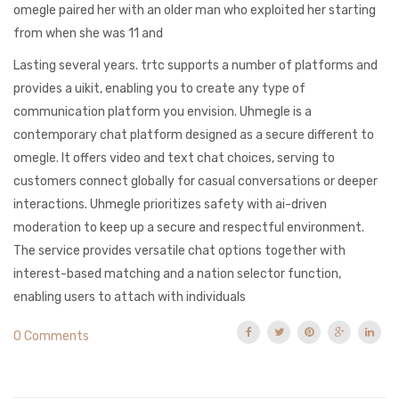
omegle paired her with an older man who exploited her starting
from when she was 11 and
Lasting several years. trtc supports a number of platforms and
provides a uikit, enabling you to create any type of
communication platform you envision. Uhmegle is a
contemporary chat platform designed as a secure different to
omegle. It offers video and text chat choices, serving to
customers connect globally for casual conversations or deeper
interactions. Uhmegle prioritizes safety with ai-driven
moderation to keep up a secure and respectful environment.
The service provides versatile chat options together with
interest-based matching and a nation selector function,
enabling users to attach with individuals
0 Comments