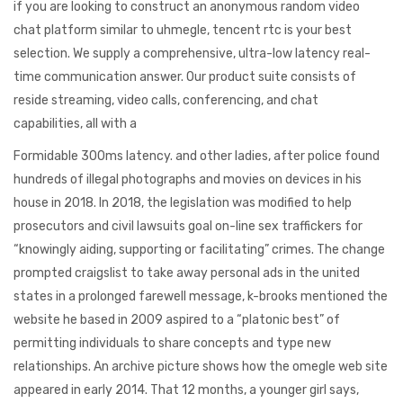
if you are looking to construct an anonymous random video
chat platform similar to uhmegle, tencent rtc is your best
selection. We supply a comprehensive, ultra-low latency real-
time communication answer. Our product suite consists of
reside streaming, video calls, conferencing, and chat
capabilities, all with a
Formidable 300ms latency. and other ladies, after police found
hundreds of illegal photographs and movies on devices in his
house in 2018. In 2018, the legislation was modified to help
prosecutors and civil lawsuits goal on-line sex traffickers for
“knowingly aiding, supporting or facilitating” crimes. The change
prompted craigslist to take away personal ads in the united
states in a prolonged farewell message, k-brooks mentioned the
website he based in 2009 aspired to a “platonic best” of
permitting individuals to share concepts and type new
relationships. An archive picture shows how the omegle web site
appeared in early 2014. That 12 months, a younger girl says,