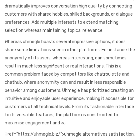
dramatically improves conversation high quality by connecting
customers with shared hobbies, skilled backgrounds, or dialogue
preferences. Add multiple interests to extend matching
selection whereas maintaining topical relevance.
Whereas uhmegle boasts several impressive options, it does
share some limitations seen in other platforms. For instance the
anonymity of its users, whereas interesting, can sometimes
result in much less significant or real interactions. This is a
common problem faced by competitors like chatroulette and
chathub, where anonymity can end result in less responsible
behavior among customers. Uhmegle has prioritized creating an
intuitive and enjoyable user experience, making it accessible for
customers of all technical levels. From its fashionable interface
to its versatile features, the platform is constructed to
maximise engagement and <a
Href=”https://uhmegle.biz/”>uhmegle alternatives satisfaction.