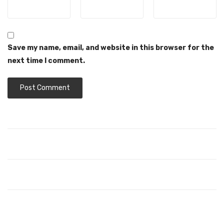
Save my name, email, and website in this browser for the
next time I comment.