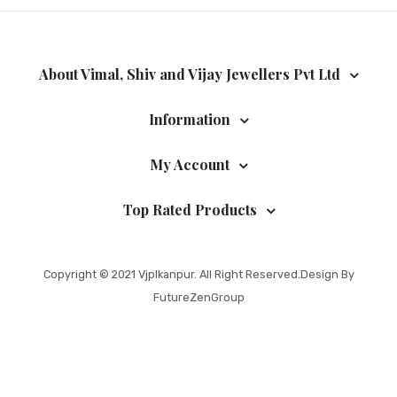
About Vimal, Shiv and Vijay Jewellers Pvt Ltd
Information
My Account
Top Rated Products
Copyright © 2021
Vjplkanpur
. All Right Reserved.Design By
FutureZenGroup