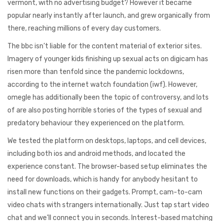
vermont, with no advertising budget? However it became
popular nearly instantly after launch, and grew organically from
there, reaching millions of every day customers.
The bbc isn’t liable for the content material of exterior sites.
Imagery of younger kids finishing up sexual acts on digicam has
risen more than tenfold since the pandemic lockdowns,
according to the internet watch foundation (iwf). However,
omegle has additionally been the topic of controversy, and lots
of are also posting horrible stories of the types of sexual and
predatory behaviour they experienced on the platform.
We tested the platform on desktops, laptops, and cell devices,
including both ios and android methods, and located the
experience constant. The browser-based setup eliminates the
need for downloads, which is handy for anybody hesitant to
install new functions on their gadgets. Prompt, cam-to-cam
video chats with strangers internationally. Just tap start video
chat and we’ll connect you in seconds. Interest-based matching