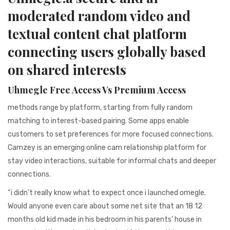
941BC1A78131
moderated random video and
textual content chat platform
connecting users globally based
on shared interests
Uhmegle Free Access Vs Premium Access
methods range by platform, starting from fully random
matching to interest-based pairing. Some apps enable
customers to set preferences for more focused connections.
Camzey is an emerging online cam relationship platform for
stay video interactions, suitable for informal chats and deeper
connections.
“i didn’t really know what to expect once i launched omegle.
Would anyone even care about some net site that an 18 12
months old kid made in his bedroom in his parents’ house in