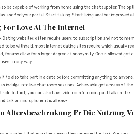
also be capable of working from home using the chat supplier. The opt
y and find your portal. Start talking. Start living another improved a 
 For Love At The Internet
y. Dating websites often require users to subscription and not to men
d to be withheld, most internet dating sites require which usually real
nd, forums allow for a larger degree of anonymity. One is allowed get a
ensive in any way.
 it to also take part in a date before committing anything to anyone. I
an indulge into live chat room sessions. Achievable get access of th
side. In fact, you can also have video conferencing and talk on the
 talk on microphone, it is all easy
n Altersbeschrnkung Fr Die Nutzung V
ence, modest that you check everything required for task. Are your