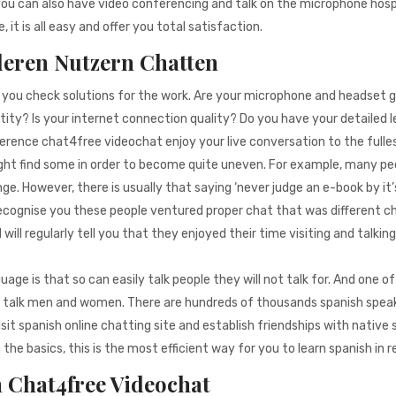
you can also have video conferencing and talk on the microphone hosp
it is all easy and offer you total satisfaction.
deren Nutzern Chatten
t you check solutions for the work. Are your microphone and headset 
tity? Is your internet connection quality? Do you have your detailed 
ference chat4free videochat enjoy your live conversation to the fulle
ght find some in order to become quite uneven. For example, many pe
nge. However, there is usually that saying ‘never judge an e-book by it’
recognise you these people ventured proper chat that was different 
ill regularly tell you that they enjoyed their time visiting and talkin
e is that so can easily talk people they will not talk for. And one of
ly talk men and women. There are hundreds of thousands spanish spea
it spanish online chatting site and establish friendships with native
he basics, this is the most efficient way for you to learn spanish in r
n Chat4free Videochat