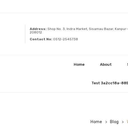
Address:
Shop No. 3, Indra Market, Sisamau Bazar, Kanpur-
208012
Contact No:
0512-2545738
Home
About
Test 3a2cc18a-88
Home
Blog
>
>