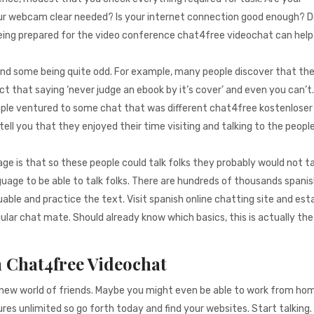
ur webcam clear needed? Is your internet connection good enough? 
 Being prepared for the video conference chat4free videochat can help
find some being quite odd. For example, many people discover that the
ct that saying ‘never judge an ebook by it’s cover’ and even you can’t
ople ventured to some chat that was different chat4free kostenloser
tell you that they enjoyed their time visiting and talking to the peopl
e is that so these people could talk folks they probably would not tal
guage to be able to talk folks. There are hundreds of thousands spani
ble and practice the text. Visit spanish online chatting site and esta
gular chat mate. Should already know which basics, this is actually th
n Chat4free Videochat
e new world of friends. Maybe you might even be able to work from ho
res unlimited so go forth today and find your websites. Start talking.