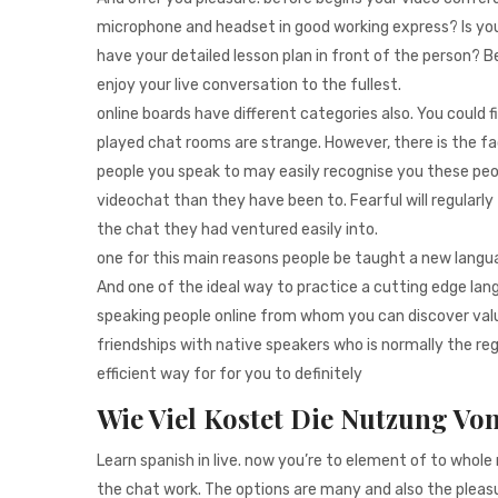
microphone and headset in good working express? Is yo
have your detailed lesson plan in front of the person?
enjoy your live conversation to the fullest.
online boards have different categories also. You could 
played chat rooms are strange. However, there is the fa
people you speak to may easily recognise you these pe
videochat than they have been to. Fearful will regularly 
the chat they had ventured easily into.
one for this main reasons people be taught a new languag
And one of the ideal way to practice a cutting edge lan
speaking people online from whom you can discover valua
friendships with native speakers who is normally the re
efficient way for for you to definitely
Wie Viel Kostet Die Nutzung Vo
Learn spanish in live. now you’re to element of to whol
the chat work. The options are many and also the pleasu