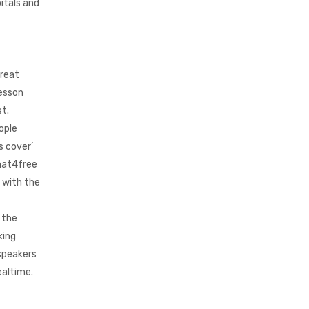
itals and
great
lesson
st.
ople
s cover’
chat4free
g with the
 the
king
 speakers
ealtime.