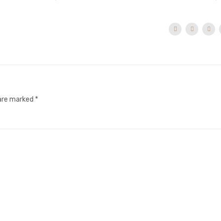
 are marked
*