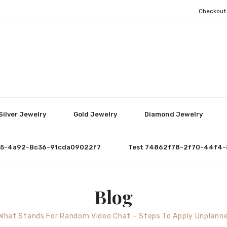
Checkout
Silver Jewelry
Gold Jewelry
Diamond Jewelry
55-4a92-Bc36-91cda09022f7
Test 74862f78-2f70-44f4-
Blog
What Stands For Random Video Chat – Steps To Apply Unplann