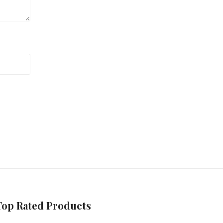
Top Rated Products