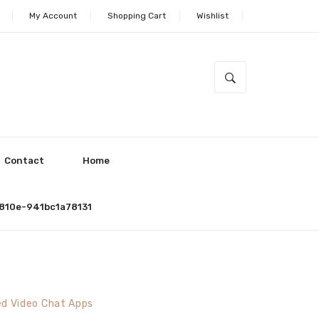
My Account
Shopping Cart
Wishlist
Contact
Home
810e-941bc1a78131
ed Video Chat Apps