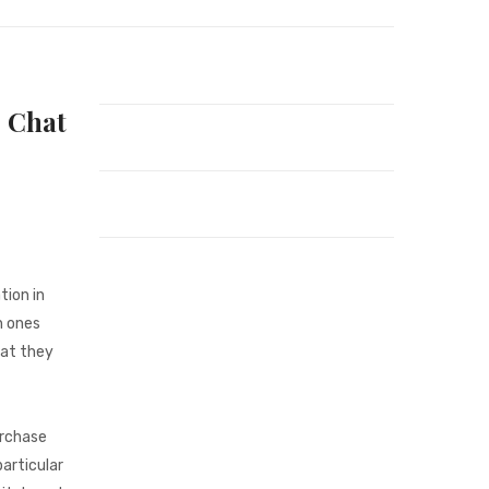
 Chat
tion in
n ones
hat they
urchase
articular