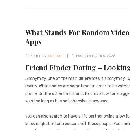
What Stands For Random Video 
Apps
|
Posted by
yash soni
Posted on
April 8, 2026
Friend Finder Dating – Looking
Anonymity. One of the main differences is anonymity. Da
reality. While names are sometimes in order to be withhel
profile. On the other hand hand, forums allow for a bigge
want so long as it is not offensive in anyway.
you can also search to have a life partner online allow 
know might better a person met these people. You can in