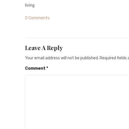
living
0 Comments
Leave A Reply
Your email address will not be published.
Required fields
Comment
*