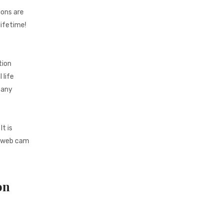
ions are
lifetime!
tion
 life
 any
t is
e web cam
on