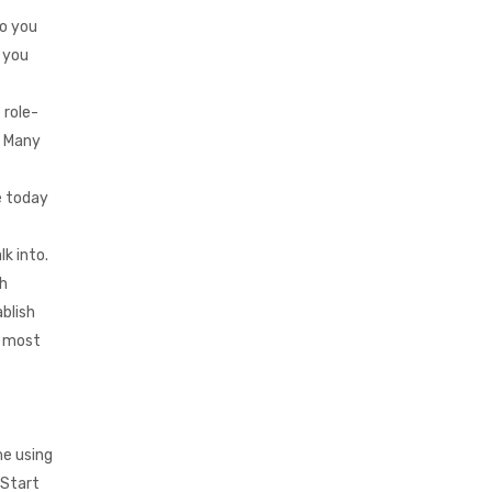
Do you
 you
 role-
. Many
e today
k into.
sh
blish
e most
me using
 Start