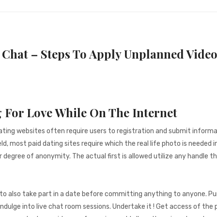
Chat – Steps To Apply Unplanned Video
 For Love While On The Internet
ting websites often require users to registration and submit informa
d, most paid dating sites require which the real life photo is needed i
r degree of anonymity. The actual first is allowed utilize any handle t
it to also take part in a date before committing anything to anyone. P
dulge into live chat room sessions. Undertake it ! Get access of the p