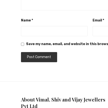
Name
*
Email
*
Save my name, email, and website in this brow
About Vimal, Shiv and Vijay Jewellers
Pvt Ltd