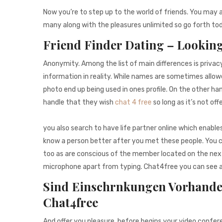
Now you’re to step up to the world of friends. You may 
many along with the pleasures unlimited so go forth toda
Friend Finder Dating – Looking
Anonymity. Among the list of main differences is privac
information in reality. While names are sometimes allowe
photo end up being used in ones profile. On the other ha
handle that they wish
chat 4 free
so long as it’s not off
you also search to have life partner online which enables
know a person better after you met these people. You c
too as are conscious of the member located on the next 
microphone apart from typing. Chat4free you can see and
Sind Einschrnkungen Vorhande
Chat4free
And offer you pleasure. before begins your video confer