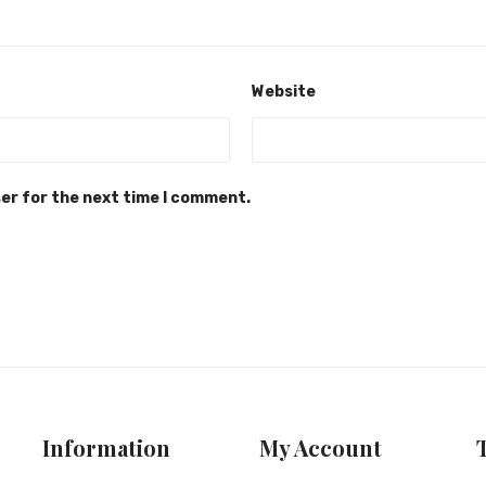
Website
ser for the next time I comment.
Information
My Account