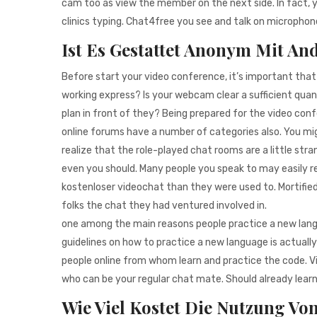
cam too as view the member on the next side. In fact, 
clinics typing. Chat4free you see and talk on microphone, 
Ist Es Gestattet Anonym Mit An
Before start your video conference, it’s important tha
working express? Is your webcam clear a sufficient quan
plan in front of they? Being prepared for the video con
online forums have a number of categories also. You mi
realize that the role-played chat rooms are a little stra
even you should. Many people you speak to may easily 
kostenloser videochat than they were used to. Mortified w
folks the chat they had ventured involved in.
one among the main reasons people practice a new languag
guidelines on how to practice a new language is actual
people online from whom learn and practice the code. Vis
who can be your regular chat mate. Should already learn t
Wie Viel Kostet Die Nutzung Vo