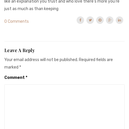
like an explanation you trust and who love there’s more you’re
just as much as than keeping
0 Comments
Leave A Reply
Your email address will not be published.
Required fields are
marked
*
Comment
*