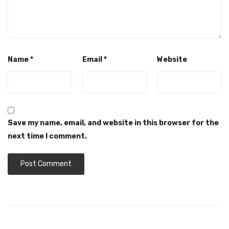
Name
*
Email
*
Website
Save my name, email, and website in this browser for the
next time I comment.