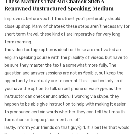
These Markers That Aid Chateek Such A
Renowned Unstructured Speaking Medium
Improve it. before you hit the street you’ll preferably should
close up shop. Many of chateek these steps aren’t necessary for
short term travel, these kind of are imperative for very long
term roaming.
the video footage option is ideal for those are motivated an
english speaking course with the pliability of videos, but have to
be sure they master the text a somewhat more fully. The
question and answer sessions are not as flexible, but keep the
opportunity to actually are to normal. This is particularly so if
you have the option to talk on cell phone or via skype, as the
instructor can check enunciation. If working via skype, they
happen to be able give instruction to help with making it easier
to pronounce certain words whether they can tell that mouth
formation or tongue placement are off.
lastly, inform your friends on that guy/girl. It is better that would