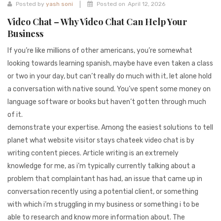
941BC1A78131
|
Posted by
yash soni
Posted on
April 12, 2026
Video Chat – Why Video Chat Can Help Your
Business
If you’re like millions of other americans, you’re somewhat
looking towards learning spanish, maybe have even taken a class
or two in your day, but can’t really do much with it, let alone hold
a conversation with native sound. You’ve spent some money on
language software or books but haven’t gotten through much
of it.
demonstrate your expertise. Among the easiest solutions to tell
planet what website visitor stays chateek video chat is by
writing content pieces. Article writing is an extremely
knowledge for me, as i’m typically currently talking about a
problem that complaintant has had, an issue that came up in
conversation recently using a potential client, or something
with which i’m struggling in my business or something i to be
able to research and know more information about. The