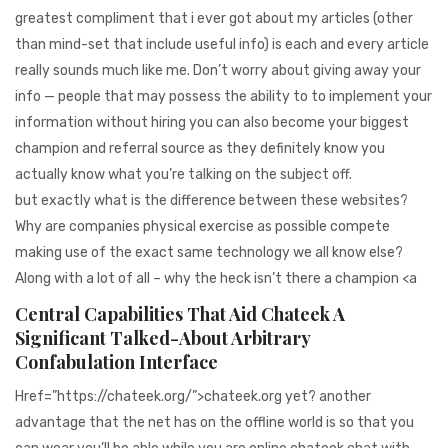
greatest compliment that i ever got about my articles (other
than mind-set that include useful info) is each and every article
really sounds much like me. Don’t worry about giving away your
info — people that may possess the ability to to implement your
information without hiring you can also become your biggest
champion and referral source as they definitely know you
actually know what you’re talking on the subject off.
but exactly what is the difference between these websites?
Why are companies physical exercise as possible compete
making use of the exact same technology we all know else?
Along with a lot of all – why the heck isn’t there a champion <a
Central Capabilities That Aid Chateek A
Significant Talked-About Arbitrary
Confabulation Interface
Href=”https://chateek.org/”>chateek.org yet? another
advantage that the net has on the offline world is so that you