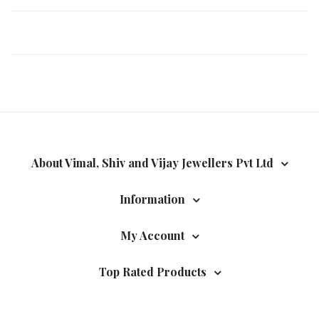
About Vimal, Shiv and Vijay Jewellers Pvt Ltd
Information
My Account
Top Rated Products