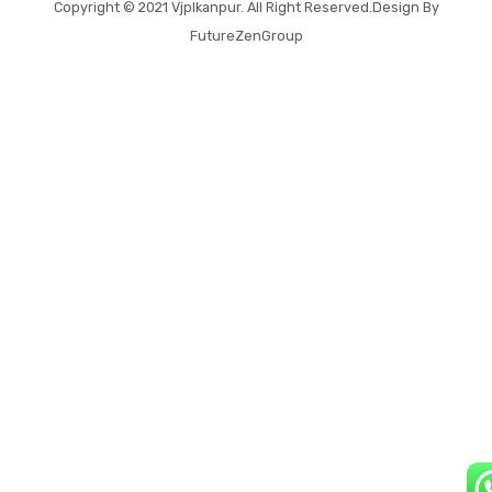
Copyright © 2021
Vjplkanpur
. All Right Reserved.Design By
FutureZenGroup