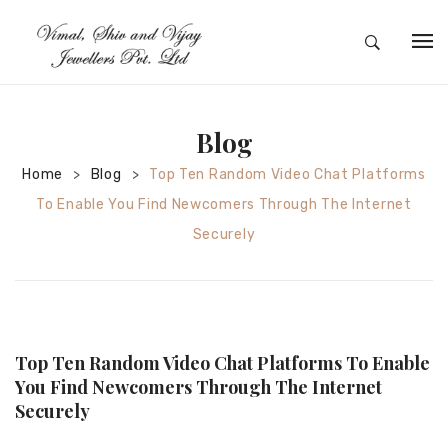
HOME
ABOUT
Blog
SILVER JEWELRY
Home
Blog
Top Ten Random Video Chat Platforms
>
>
To Enable You Find Newcomers Through The Internet
GOLD JEWELRY
Securely
DIAMOND JEWELRY
CONTACT
HOME
Top Ten Random Video Chat Platforms To Enable
TEST 3A2CC18A-8855-4A92-BC36-
You Find Newcomers Through The Internet
Securely
91CDA09022F7
TEST 74862F78-2F70-44F4-810E-