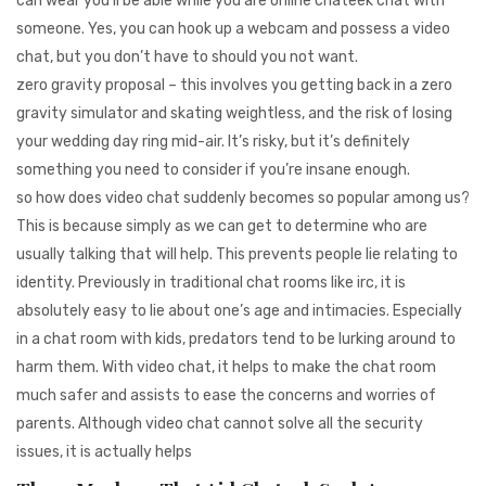
can wear you’ll be able while you are online chateek chat with
someone. Yes, you can hook up a webcam and possess a video
chat, but you don’t have to should you not want.
zero gravity proposal – this involves you getting back in a zero
gravity simulator and skating weightless, and the risk of losing
your wedding day ring mid-air. It’s risky, but it’s definitely
something you need to consider if you’re insane enough.
so how does video chat suddenly becomes so popular among us?
This is because simply as we can get to determine who are
usually talking that will help. This prevents people lie relating to
identity. Previously in traditional chat rooms like irc, it is
absolutely easy to lie about one’s age and intimacies. Especially
in a chat room with kids, predators tend to be lurking around to
harm them. With video chat, it helps to make the chat room
much safer and assists to ease the concerns and worries of
parents. Although video chat cannot solve all the security
issues, it is actually helps