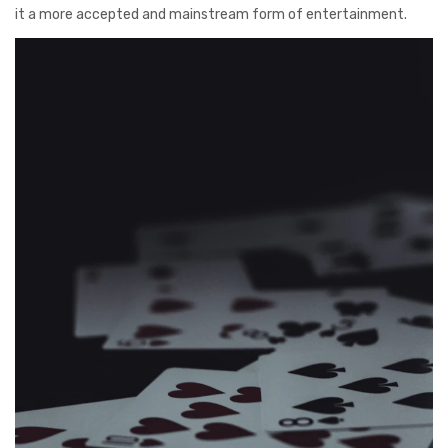
it a more accepted and mainstream form of entertainment.