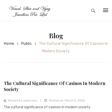
HOME
ABOUT
Blog
SILVER JEWELRY
Home
Public
The Cultural Significance Of Casinos In
>
>
Modern Society
GOLD JEWELRY
DIAMOND JEWELRY
CONTACT
The Cultural Significance Of Casinos In Modern
HOME
Society
TEST 3A2CC18A-8855-4A92-BC36-
|
Posted by
yash soni
Posted on
March 2, 2026
91CDA09022F7
TEST 74862F78-2F70-44F4-810E-
The cultural significance of casinos in modern society