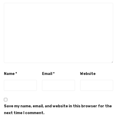
Name
*
Email
*
Website
Save my name, email, and website in this browser for the
next time I comment.