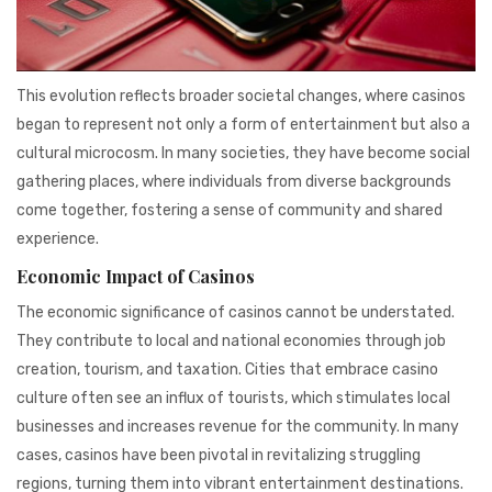
This evolution reflects broader societal changes, where casinos
began to represent not only a form of entertainment but also a
cultural microcosm. In many societies, they have become social
gathering places, where individuals from diverse backgrounds
come together, fostering a sense of community and shared
experience.
Economic Impact of Casinos
The economic significance of casinos cannot be understated.
They contribute to local and national economies through job
creation, tourism, and taxation. Cities that embrace casino
culture often see an influx of tourists, which stimulates local
businesses and increases revenue for the community. In many
cases, casinos have been pivotal in revitalizing struggling
regions, turning them into vibrant entertainment destinations.