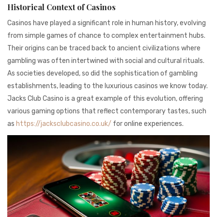
941BC1A78131
Historical Context of Casinos
Casinos have played a significant role in human history, evolving
from simple games of chance to complex entertainment hubs.
Their origins can be traced back to ancient civilizations where
gambling was often intertwined with social and cultural rituals.
As societies developed, so did the sophistication of gambling
establishments, leading to the luxurious casinos we know today.
Jacks Club Casino is a great example of this evolution, offering
various gaming options that reflect contemporary tastes, such
as
https://jacksclubcasino.co.uk/
for online experiences.