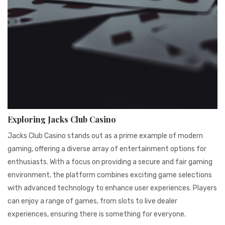
Exploring Jacks Club Casino
Jacks Club Casino stands out as a prime example of modern
gaming, offering a diverse array of entertainment options for
enthusiasts. With a focus on providing a secure and fair gaming
environment, the platform combines exciting game selections
with advanced technology to enhance user experiences. Players
can enjoy a range of games, from slots to live dealer
experiences, ensuring there is something for everyone.