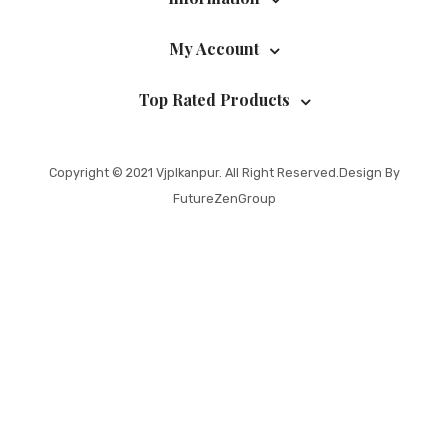
My Account
Top Rated Products
Copyright © 2021
Vjplkanpur
. All Right Reserved.Design By
FutureZenGroup