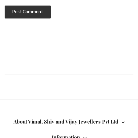
About Vimal, Shiv and Vijay Jewellers Pvt Ltd
Information