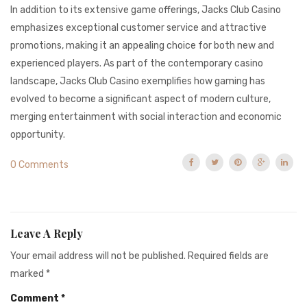
In addition to its extensive game offerings, Jacks Club Casino
emphasizes exceptional customer service and attractive
promotions, making it an appealing choice for both new and
experienced players. As part of the contemporary casino
landscape, Jacks Club Casino exemplifies how gaming has
evolved to become a significant aspect of modern culture,
merging entertainment with social interaction and economic
opportunity.
0 Comments
Leave A Reply
Your email address will not be published.
Required fields are
marked
*
Comment
*