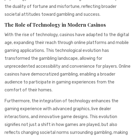
the duality of fortune and misfortune, reflecting broader
societal attitudes toward gambling and success.
The Role of Technology in Modern Casinos
With the rise of technology, casinos have adapted to the digital
age, expanding their reach through online platforms and mobile
gaming applications. This technological evolution has
transformed the gambling landscape, allowing for
unprecedented accessibility and convenience for players. Online
casinos have democratized gambling, enabling a broader
audience to participate in gaming experiences from the
comfort of their homes.
Furthermore, the integration of technology enhances the
gaming experience with advanced graphics, live dealer
interactions, and innovative game designs. This evolution
signifies not just a shift in how games are played, but also
reflects changing societal norms surrounding gambling, making