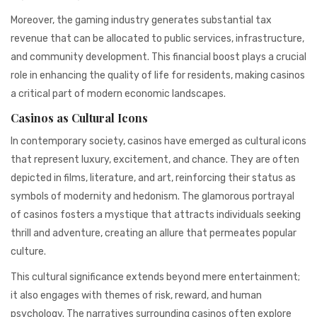
Moreover, the gaming industry generates substantial tax
revenue that can be allocated to public services, infrastructure,
and community development. This financial boost plays a crucial
role in enhancing the quality of life for residents, making casinos
a critical part of modern economic landscapes.
Casinos as Cultural Icons
In contemporary society, casinos have emerged as cultural icons
that represent luxury, excitement, and chance. They are often
depicted in films, literature, and art, reinforcing their status as
symbols of modernity and hedonism. The glamorous portrayal
of casinos fosters a mystique that attracts individuals seeking
thrill and adventure, creating an allure that permeates popular
culture.
This cultural significance extends beyond mere entertainment;
it also engages with themes of risk, reward, and human
psychology. The narratives surrounding casinos often explore