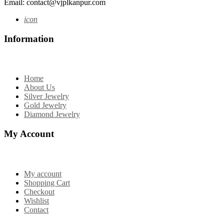
Email: contact@vjplkanpur.com
icon
Information
Home
About Us
Silver Jewelry
Gold Jewelry
Diamond Jewelry
My Account
My account
Shopping Cart
Checkout
Wishlist
Contact