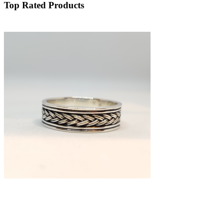
Top Rated Products