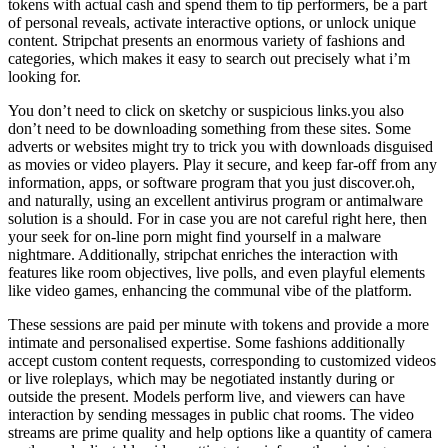
tokens with actual cash and spend them to tip performers, be a part
of personal reveals, activate interactive options, or unlock unique
content. Stripchat presents an enormous variety of fashions and
categories, which makes it easy to search out precisely what i’m
looking for.
You don’t need to click on sketchy or suspicious links.you also
don’t need to be downloading something from these sites. Some
adverts or websites might try to trick you with downloads disguised
as movies or video players. Play it secure, and keep far-off from any
information, apps, or software program that you just discover.oh,
and naturally, using an excellent antivirus program or antimalware
solution is a should. For in case you are not careful right here, then
your seek for on-line porn might find yourself in a malware
nightmare. Additionally, stripchat enriches the interaction with
features like room objectives, live polls, and even playful elements
like video games, enhancing the communal vibe of the platform.
These sessions are paid per minute with tokens and provide a more
intimate and personalised expertise. Some fashions additionally
accept custom content requests, corresponding to customized videos
or live roleplays, which may be negotiated instantly during or
outside the present. Models perform live, and viewers can have
interaction by sending messages in public chat rooms. The video
streams are prime quality and help options like a quantity of camera