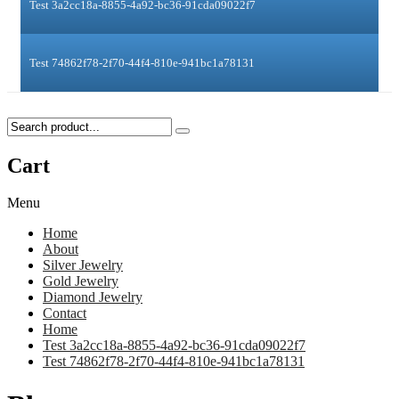
Test 3a2cc18a-8855-4a92-bc36-91cda09022f7
Test 74862f78-2f70-44f4-810e-941bc1a78131
Cart
Menu
Home
About
Silver Jewelry
Gold Jewelry
Diamond Jewelry
Contact
Home
Test 3a2cc18a-8855-4a92-bc36-91cda09022f7
Test 74862f78-2f70-44f4-810e-941bc1a78131