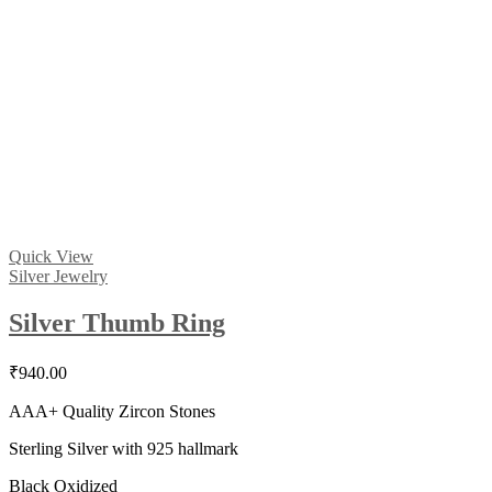
Quick View
Silver Jewelry
Silver Thumb Ring
₹
940.00
AAA+ Quality Zircon Stones
Sterling Silver with 925 hallmark
Black Oxidized