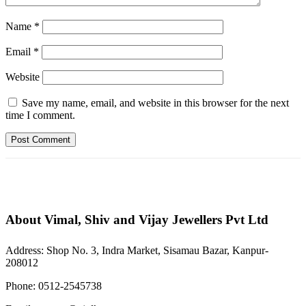
Name
*
Email
*
Website
Save my name, email, and website in this browser for the next
time I comment.
About Vimal, Shiv and Vijay Jewellers Pvt Ltd
Address: Shop No. 3, Indra Market, Sisamau Bazar, Kanpur-
208012
Phone: 0512-2545738