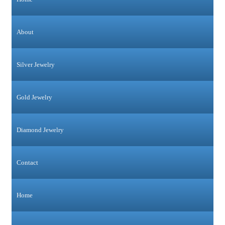
About
Silver Jewelry
Gold Jewelry
Diamond Jewelry
Contact
Home