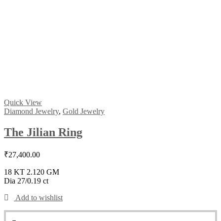
Quick View
Diamond Jewelry
,
Gold Jewelry
The Jilian Ring
₹
27,400.00
18 KT 2.120 GM
Dia 27/0.19 ct
Add to wishlist