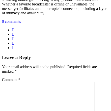
Whether a favorite broadcaster is offline or unavailable, the
messenger facilitates an uninterrupted connection, including a layer
of intimacy and availability
0 comments
Leave a Reply
Your email address will not be published.
Required fields are
marked
*
Comment
*