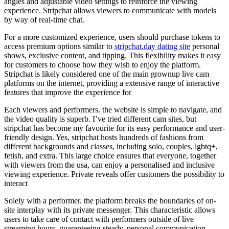
angles and adjustable video settings to reinforce the viewing
experience. Stripchat allows viewers to communicate with models
by way of real-time chat.
For a more customized experience, users should purchase tokens to
access premium options similar to
stripchat.day dating site
personal
shows, exclusive content, and tipping. This flexibility makes it easy
for customers to choose how they wish to enjoy the platform.
Stripchat is likely considered one of the main grownup live cam
platforms on the internet, providing a extensive range of interactive
features that improve the experience for
Each viewers and performers. the website is simple to navigate, and
the video quality is superb. I’ve tried different cam sites, but
stripchat has become my favourite for its easy performance and user-
friendly design. Yes, stripchat hosts hundreds of fashions from
different backgrounds and classes, including solo, couples, lgbtq+,
fetish, and extra. This large choice ensures that everyone, together
with viewers from the usa, can enjoy a personalised and inclusive
viewing experience. Private reveals offer customers the possibility to
interact
Solely with a performer. the platform breaks the boundaries of on-
site interplay with its private messenger. This characteristic allows
users to take care of contact with performers outside of live
streaming hours, guaranteeing steady, personal communication.