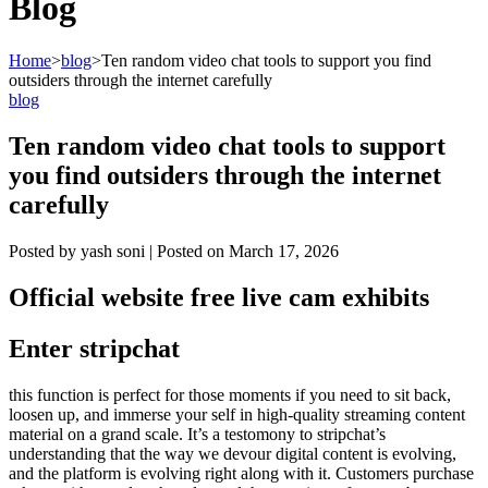
Blog
Home
>
blog
>
Ten random video chat tools to support you find
outsiders through the internet carefully
blog
Ten random video chat tools to support
you find outsiders through the internet
carefully
Posted by
yash soni
|
Posted on
March 17, 2026
Official website free live cam exhibits
Enter stripchat
this function is perfect for those moments if you need to sit back,
loosen up, and immerse your self in high-quality streaming content
material on a grand scale. It’s a testomony to stripchat’s
understanding that the way we devour digital content is evolving,
and the platform is evolving right along with it. Customers purchase