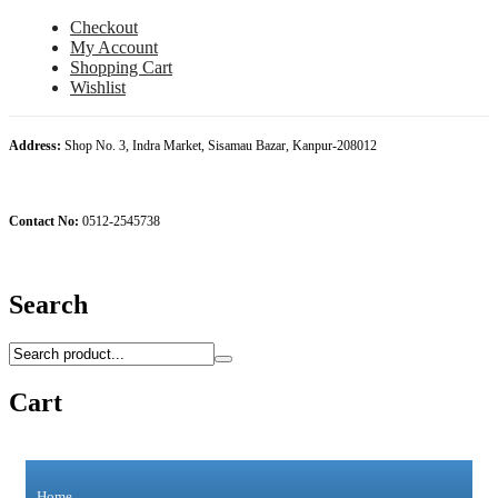
Checkout
My Account
Shopping Cart
Wishlist
Address:
Shop No. 3, Indra Market, Sisamau Bazar, Kanpur-208012
Contact No:
0512-2545738
Search
Cart
Home