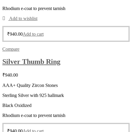
Rhodium e-coat to prevent tarnish
Add to wishlist
₹
940.00
Add to cart
Compare
Silver Thumb Ring
₹
940.00
AAA+ Quality Zircon Stones
Sterling Silver with 925 hallmark
Black Oxidized
Rhodium e-coat to prevent tarnish
₹
940.00
Add to cart