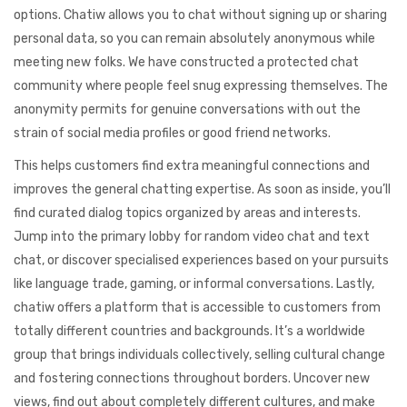
options. Chatiw allows you to chat without signing up or sharing
personal data, so you can remain absolutely anonymous while
meeting new folks. We have constructed a protected chat
community where people feel snug expressing themselves. The
anonymity permits for genuine conversations with out the
strain of social media profiles or good friend networks.
This helps customers find extra meaningful connections and
improves the general chatting expertise. As soon as inside, you’ll
find curated dialog topics organized by areas and interests.
Jump into the primary lobby for random video chat and text
chat, or discover specialised experiences based on your pursuits
like language trade, gaming, or informal conversations. Lastly,
chatiw offers a platform that is accessible to customers from
totally different countries and backgrounds. It’s a worldwide
group that brings individuals collectively, selling cultural change
and fostering connections throughout borders. Uncover new
views, find out about completely different cultures, and make