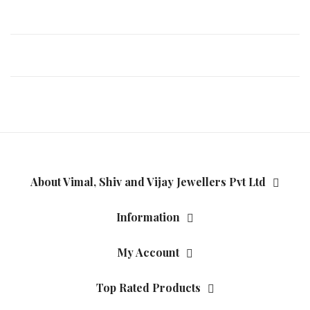
About Vimal, Shiv and Vijay Jewellers Pvt Ltd
Information
My Account
Top Rated Products