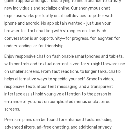
gained appeal amongst folks trying to find a chance to satisfy
new individuals and socialize online. Our anonymous chat
expertise works perfectly on all cell devices together with
iphone and android. No app obtain wanted – just use your
browser to start chatting with strangers on-line. Each
conversation is an opportunity—for progress, for laughter, for
understanding, or for friendship.
Enjoy responsive chat on fashionable smartphones and tablets,
with controls and textual content sized for straightforward use
on smaller screens. From fast reactions to longer talks, chatib
helps alternative ways to specific your self. Smooth video,
responsive textual content messaging, and a transparent
interface assist hold your give attention to the person in
entrance of you, not on complicated menus or cluttered
screens.
Premium plans can be found for enhanced tools, including
advanced filters, ad-free chatting, and additional privacy