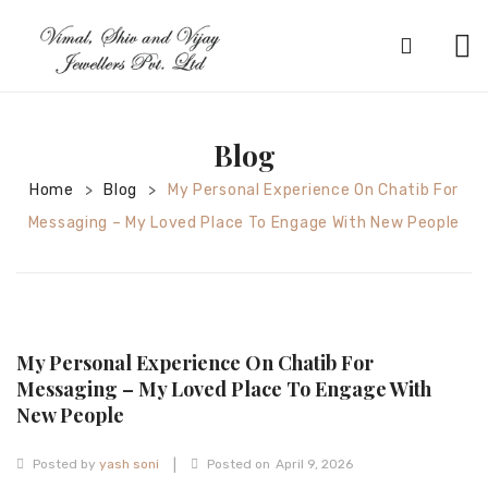
HOME
ABOUT
Blog
SILVER JEWELRY
Home
Blog
My Personal Experience On Chatib For
>
>
Messaging – My Loved Place To Engage With New People
GOLD JEWELRY
DIAMOND JEWELRY
CONTACT
My Personal Experience On Chatib For
HOME
Messaging – My Loved Place To Engage With
TEST 3A2CC18A-8855-4A92-BC36-
New People
91CDA09022F7
TEST 74862F78-2F70-44F4-810E-
|
Posted by
yash soni
Posted on
April 9, 2026