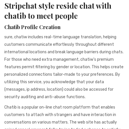
941BC1A78131
Stripchat style reside chat with
chatib to meet people
Chatib Profile Creation
sure, chatiw includes real-time language translation, helping
customers communicate effortlessly throughout different
international locations and break language barriers during chats.
For those who need extra management, chatiw’s premium
features permit filtering by gender or location. This helps create
personalized connections tailor-made to your preferences. By
utilizing this service, you acknowledge that your data
(messages, ip address, location) could also be accessed for
security auditing and anti-abuse functions.
Chatib is a popular on-line chat room platform that enables
customers to attach with strangers and have interaction in
conversations on various matters. The web site has actually