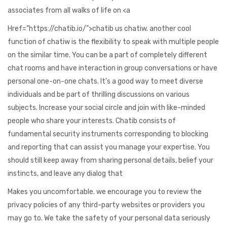
associates from all walks of life on <a
Href=”https://chatib.io/”>chatib us chatiw. another cool
function of chatiw is the flexibility to speak with multiple people
on the similar time. You can be a part of completely different
chat rooms and have interaction in group conversations or have
personal one-on-one chats. It’s a good way to meet diverse
individuals and be part of thrilling discussions on various
subjects. Increase your social circle and join with like-minded
people who share your interests. Chatib consists of
fundamental security instruments corresponding to blocking
and reporting that can assist you manage your expertise. You
should still keep away from sharing personal details, belief your
instincts, and leave any dialog that
Makes you uncomfortable. we encourage you to review the
privacy policies of any third-party websites or providers you
may go to. We take the safety of your personal data seriously