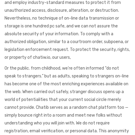
and employ industry-standard measures to protect it from
unauthorized access, disclosure, alteration, or destruction.
Nevertheless, no technique of on-line data transmission or
storage is one hundred pc safe, and we can not assure the
absolute security of your information. To comply with a
authorized obligation, similar to a courtroom order, subpoena, or
legislation enforcement request. To protect the security, rights,
or property of chatiw.io, our users,
Or the public. from childhood, we’re often informed “do not
speak to strangers.” but as adults, speaking to strangers on-line
has become one of the most enriching experiences available on
the web. When carried out safely, stranger discuss opens up a
world of potentialities that your current social circle merely
cannot provide. Chatib serves as a random chat platform too —
simply bounce right into a room and meet new folks without
understanding who you will join with. We do not require
registration, email verification, or personal data. This anonymity