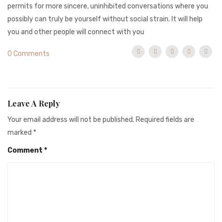
permits for more sincere, uninhibited conversations where you
possibly can truly be yourself without social strain. It will help
you and other people will connect with you
0 Comments
Leave A Reply
Your email address will not be published.
Required fields are
marked
*
Comment
*