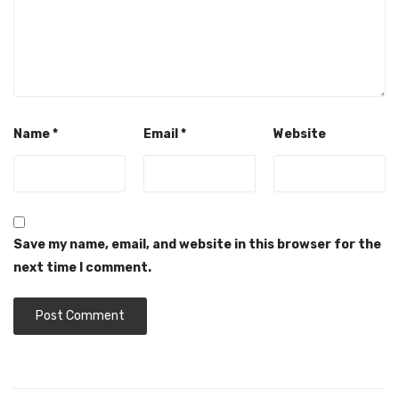
Name
*
Email
*
Website
Save my name, email, and website in this browser for the
next time I comment.