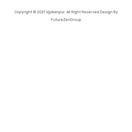
Copyright © 2021
Vjplkanpur
. All Right Reserved.Design By
FutureZenGroup