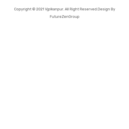
Copyright © 2021
Vjplkanpur
. All Right Reserved.Design By
FutureZenGroup