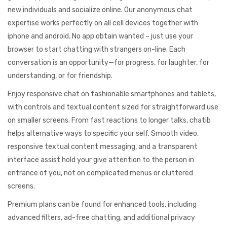
new individuals and socialize online. Our anonymous chat
expertise works perfectly on all cell devices together with
iphone and android. No app obtain wanted – just use your
browser to start chatting with strangers on-line. Each
conversation is an opportunity—for progress, for laughter, for
understanding, or for friendship.
Enjoy responsive chat on fashionable smartphones and tablets,
with controls and textual content sized for straightforward use
on smaller screens. From fast reactions to longer talks, chatib
helps alternative ways to specific your self. Smooth video,
responsive textual content messaging, and a transparent
interface assist hold your give attention to the person in
entrance of you, not on complicated menus or cluttered
screens.
Premium plans can be found for enhanced tools, including
advanced filters, ad-free chatting, and additional privacy