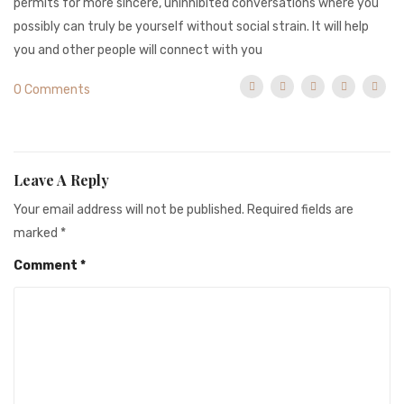
permits for more sincere, uninhibited conversations where you
possibly can truly be yourself without social strain. It will help
you and other people will connect with you
0 Comments
Leave A Reply
Your email address will not be published.
Required fields are
marked
*
Comment
*