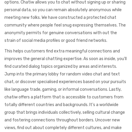
options. Chatiw allows you to chat without signing up or sharing
personal data, so you can remain absolutely anonymous while
meeting new folks. We have constructed a protected chat
community where people feel snug expressing themselves. The
anonymity permits for genuine conversations with out the
strain of social media profiles or good friend networks.
This helps customers find extra meaningful connections and
improves the general chatting expertise. As soon as inside, you’ll
find curated dialog topics organized by areas and interests.
Jump into the primary lobby for random video chat and text
chat, or discover specialised experiences based on your pursuits
like language trade, gaming, or informal conversations. Lastly,
chatiw offers a platform that is accessible to customers from
totally different countries and backgrounds. It’s a worldwide
group that brings individuals collectively, selling cultural change
and fostering connections throughout borders. Uncover new
views, find out about completely different cultures, and make