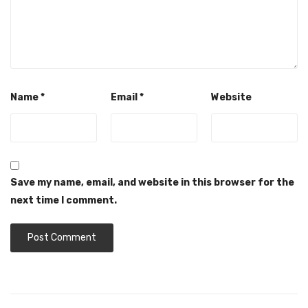
Name
*
Email
*
Website
Save my name, email, and website in this browser for the
next time I comment.