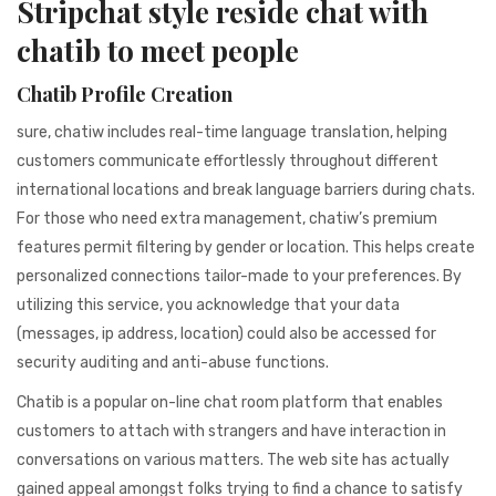
Stripchat style reside chat with
941BC1A78131
chatib to meet people
Chatib Profile Creation
sure, chatiw includes real-time language translation, helping
customers communicate effortlessly throughout different
international locations and break language barriers during chats.
For those who need extra management, chatiw’s premium
features permit filtering by gender or location. This helps create
personalized connections tailor-made to your preferences. By
utilizing this service, you acknowledge that your data
(messages, ip address, location) could also be accessed for
security auditing and anti-abuse functions.
Chatib is a popular on-line chat room platform that enables
customers to attach with strangers and have interaction in
conversations on various matters. The web site has actually
gained appeal amongst folks trying to find a chance to satisfy