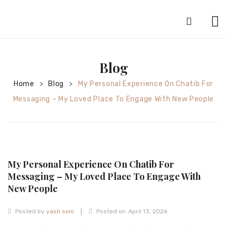
HOME
Blog
ABOUT
Home
Blog
My Personal Experience On Chatib For
>
>
SILVER JEWELRY
Messaging – My Loved Place To Engage With New People
GOLD JEWELRY
DIAMOND JEWELRY
CONTACT
My Personal Experience On Chatib For
HOME
Messaging – My Loved Place To Engage With
New People
TEST 3A2CC18A-8855-4A92-BC36-
91CDA09022F7
TEST 74862F78-2F70-44F4-810E-
|
Posted by
yash soni
Posted on
April 13, 2026