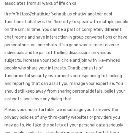
associates from all walks of life on <a
Href=”https://chatib.io/”>chatib us chatiw. another cool
function of chatiw is the flexibility to speak with multiple people
on the similar time. You can be a part of completely different
chat rooms and have interaction in group conversations or have
personal one-on-one chats. It’s a good way to meet diverse
individuals and be part of thrilling discussions on various
subjects. Increase your social circle and join with like-minded
people who share your interests. Chatib consists of
fundamental security instruments corresponding to blocking
and reporting that can assist you manage your expertise. You
should still keep away from sharing personal details, belief your
instincts, and leave any dialog that
Makes you uncomfortable. we encourage you to review the
privacy policies of any third-party websites or providers you
may go to. We take the safety of your personal data seriously
and employ industry-standard measures to protect it from