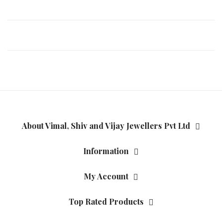
About Vimal, Shiv and Vijay Jewellers Pvt Ltd
Information
My Account
Top Rated Products