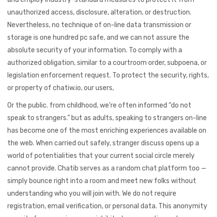
unauthorized access, disclosure, alteration, or destruction.
Nevertheless, no technique of on-line data transmission or
storage is one hundred pc safe, and we can not assure the
absolute security of your information. To comply with a
authorized obligation, similar to a courtroom order, subpoena, or
legislation enforcement request. To protect the security, rights,
or property of chatiw.io, our users,
Or the public. from childhood, we’re often informed “do not
speak to strangers.” but as adults, speaking to strangers on-line
has become one of the most enriching experiences available on
the web. When carried out safely, stranger discuss opens up a
world of potentialities that your current social circle merely
cannot provide. Chatib serves as a random chat platform too —
simply bounce right into a room and meet new folks without
understanding who you will join with. We do not require
registration, email verification, or personal data. This anonymity