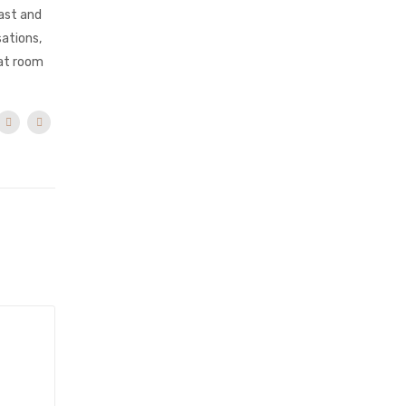
ast and
sations,
hat room