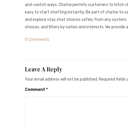
and-switch ways. Chatiw permits customers to hitch ch
easy to start chatting instantly. Be part of chatiw to 
and explore stay chat choices safely from any system. 
choices, and filters by nation and interests. We provi
0 Comments
Leave A Reply
Your email address will not be published.
Required fields
Comment
*