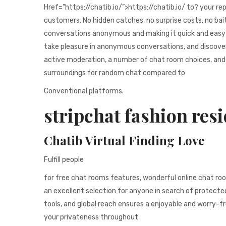
Href=”https://chatib.io/”>https://chatib.io/ to? your re
customers. No hidden catches, no surprise costs, no bai
conversations anonymous and making it quick and easy to
take pleasure in anonymous conversations, and discover 
active moderation, a number of chat room choices, and 
surroundings for random chat compared to
Conventional platforms.
stripchat fashion resi
Chatib Virtual Finding Love
Fulfill people
for free chat rooms features, wonderful online chat roo
an excellent selection for anyone in search of protected
tools, and global reach ensures a enjoyable and worry-fr
your privateness throughout