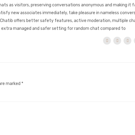
ats as visitors, preserving conversations anonymous and making it f
satisfy new associates immediately, take pleasure in nameless conver
Chatib offers better safety features, active moderation, multiple c
de a extra managed and safer setting for random chat compared to
 are marked
*