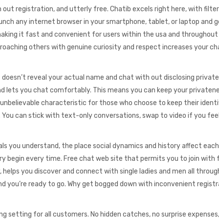
 out registration, and utterly free. Chatib excels right here, with filter
unch any internet browser in your smartphone, tablet, or laptop and g
aking it fast and convenient for users within the usa and throughout
proaching others with genuine curiosity and respect increases your c
esn’t reveal your actual name and chat with out disclosing private 
and lets you chat comfortably. This means you can keep your privaten
a unbelievable characteristic for those who choose to keep their identi
You can stick with text-only conversations, swap to video if you feel
uals you understand, the place social dynamics and history affect each
y begin every time. Free chat web site that permits you to join with 
y, helps you discover and connect with single ladies and men all throug
 and you’re ready to go. Why get bogged down with inconvenient registr
ng setting for all customers. No hidden catches, no surprise expenses,