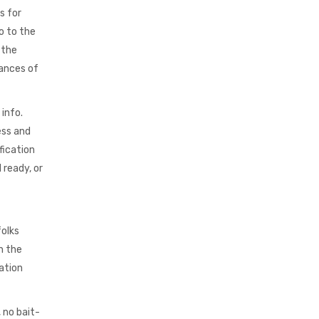
s for
o to the
 the
hances of
info.
ess and
fication
 ready, or
folks
h the
ation
 no bait-