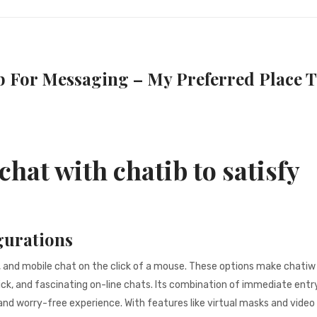
b For Messaging – My Preferred Place 
chat with chatib to satisfy
gurations
, and mobile chat on the click of a mouse. These options make chatiw
ick, and fascinating on-line chats. Its combination of immediate entry
and worry-free experience. With features like virtual masks and video 