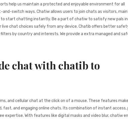
ports help us maintain a protected and enjoyable environment for all
t-and-switch ways. Chatiw allows users to join chats as visitors, main
 start chatting instantly. Be a part of chatiw to satisfy new pals in
live chat choices safely from any device. Chatib offers better safet
filters by country and interests. We provide a extra managed and saf
de chat with chatib to
ms, and cellular chat at the click on of a mouse. These features mak
, fast, and engaging online chats. Its combination of instant access,
ee expertise. With features like digital masks and video blur, chatiw e