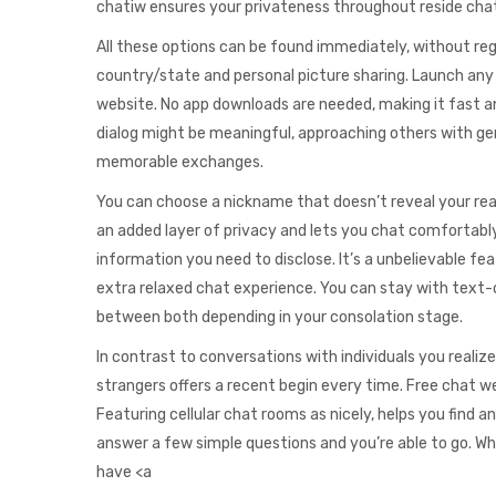
chatiw ensures your privateness throughout reside cha
All these options can be found immediately, without regis
country/state and personal picture sharing. Launch any 
website. No app downloads are needed, making it fast a
dialog might be meaningful, approaching others with genu
memorable exchanges.
You can choose a nickname that doesn’t reveal your real
an added layer of privacy and lets you chat comfortabl
information you need to disclose. It’s a unbelievable fe
extra relaxed chat experience. You can stay with text-o
between both depending in your consolation stage.
In contrast to conversations with individuals you realize
strangers offers a recent begin every time. Free chat we
Featuring cellular chat rooms as nicely, helps you find
answer a few simple questions and you’re able to go. 
have <a