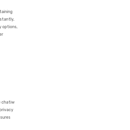
taining
stantly,
y options,
er
e chatiw
 privacy
nsures