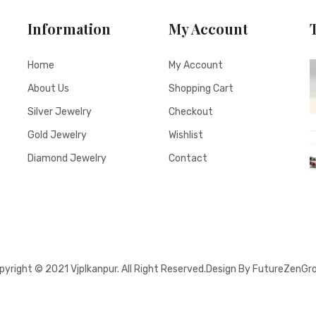
Information
My Account
Home
My Account
About Us
Shopping Cart
Silver Jewelry
Checkout
Gold Jewelry
Wishlist
Diamond Jewelry
Contact
pyright © 2021
Vjplkanpur
. All Right Reserved.Design By FutureZenGr