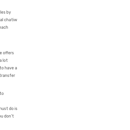
gles by
ial chatiw
 each
e offers
a lot
 to have a
transfer
 to
.
must do is
ou don’t