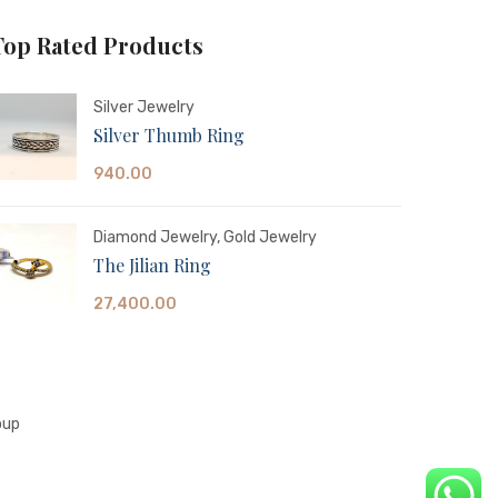
Top Rated Products
Silver Jewelry
Silver Thumb Ring
940.00
Diamond Jewelry
,
Gold Jewelry
The Jilian Ring
27,400.00
oup