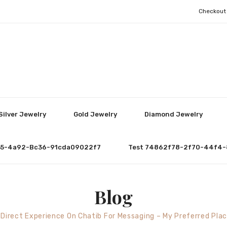
Checkout
Silver Jewelry
Gold Jewelry
Diamond Jewelry
55-4a92-Bc36-91cda09022f7
Test 74862f78-2f70-44f4-
Blog
 Direct Experience On Chatib For Messaging – My Preferred Pla