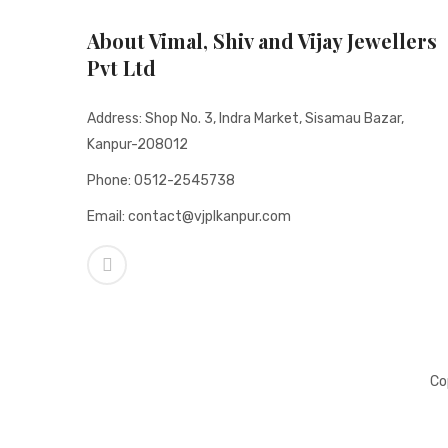
About Vimal, Shiv and Vijay Jewellers
Pvt Ltd
Address: Shop No. 3, Indra Market, Sisamau Bazar,
Kanpur-208012
Phone: 0512-2545738
Email: contact@vjplkanpur.com
Co