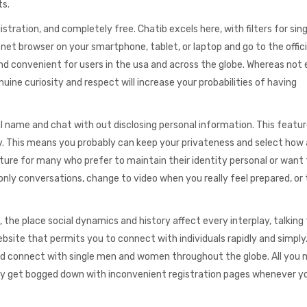
ts.
tration, and completely free. Chatib excels here, with filters for sin
net browser on your smartphone, tablet, or laptop and go to the offic
nd convenient for users in the usa and across the globe. Whereas not
ine curiosity and respect will increase your probabilities of having
 name and chat with out disclosing personal information. This featur
y. This means you probably can keep your privateness and select how 
ature for many who prefer to maintain their identity personal or want
nly conversations, change to video when you really feel prepared, or 
, the place social dynamics and history affect every interplay, talking
bsite that permits you to connect with individuals rapidly and simply
 and connect with single men and women throughout the globe. All you 
Why get bogged down with inconvenient registration pages whenever y