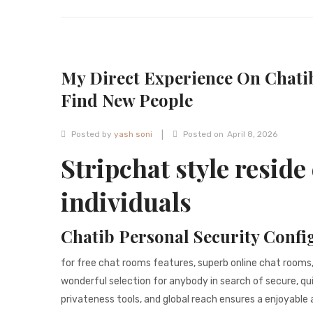
My Direct Experience On Chati
Find New People
|
Posted by
yash soni
Posted on
April 8, 2026
Stripchat style reside 
individuals
Chatib Personal Security Confi
for free chat rooms features, superb online chat rooms
wonderful selection for anybody in search of secure, qu
privateness tools, and global reach ensures a enjoyable 