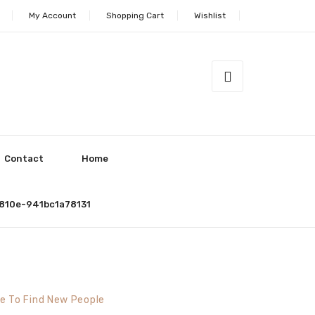
My Account
Shopping Cart
Wishlist
Contact
Home
810e-941bc1a78131
ce To Find New People