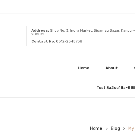
Address:
Shop No. 3, Indra Market, Sisamau Bazar, Kanpur-
208012
Contact No:
0512-2545738
Home
About
Test 3a2cc18a-88
Home
Blog
My
>
>