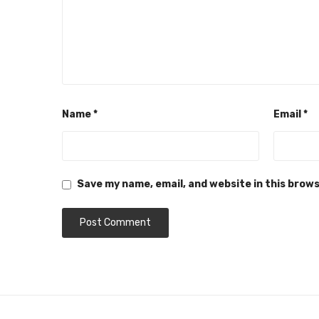
Name
*
Email
*
Save my name, email, and website in this brow