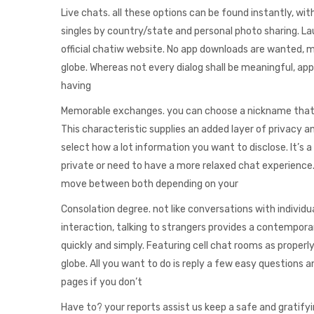
Live chats. all these options can be found instantly, with
singles by country/state and personal photo sharing. La
official chatiw website. No app downloads are wanted, m
globe. Whereas not every dialog shall be meaningful, ap
having
Memorable exchanges. you can choose a nickname that do
This characteristic supplies an added layer of privacy 
select how a lot information you want to disclose. It’s 
private or need to have a more relaxed chat experience. 
move between both depending on your
Consolation degree. not like conversations with individ
interaction, talking to strangers provides a contemporar
quickly and simply. Featuring cell chat rooms as properl
globe. All you want to do is reply a few easy questions
pages if you don’t
Have to? your reports assist us keep a safe and gratifyi