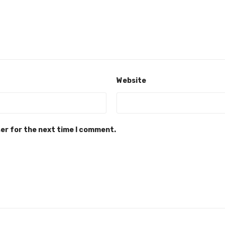
Website
ser for the next time I comment.