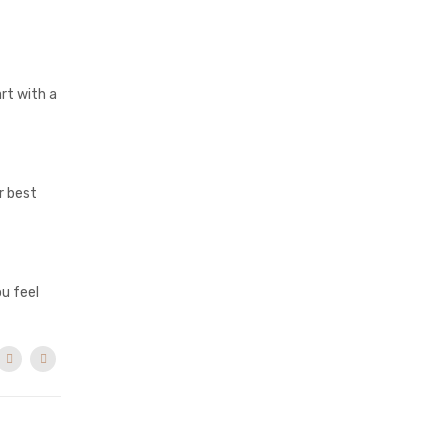
rt with a
r best
ou feel