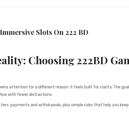
Immersive Slots On 222 BD
Reality: Choosing 222BD Ga
ns attention for a different reason: it feels built for clarity. The goal
flow with fewer distractions.
atters: payments and withdrawals, plus simple rules that help you keep