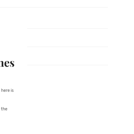
mes
 here is
 the