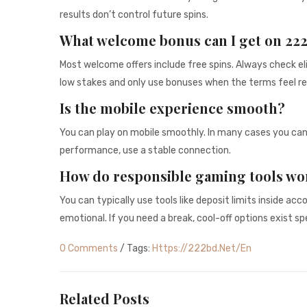
results don’t control future spins.
What welcome bonus can I get on 22
Most welcome offers include free spins. Always check el
low stakes and only use bonuses when the terms feel r
Is the mobile experience smooth?
You can play on mobile smoothly. In many cases you can
performance, use a stable connection.
How do responsible gaming tools wo
You can typically use tools like deposit limits inside ac
emotional. If you need a break, cool-off options exist spe
0 Comments
/ Tags:
Https://222bd.net/en
Related Posts