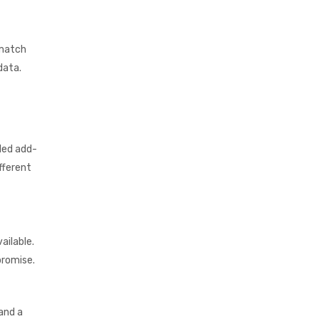
 match
data.
lled add-
fferent
ailable.
promise.
 and a