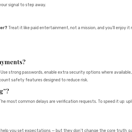
 your signal to step away.
ter?
Treat it like paid entertainment, not a mission, and you’ll enjoy it
payments?
 Use strong passwords, enable extra security options where available,
count safety features designed to reduce risk.
g”?
The most common delays are verification requests. To speed it up: upl
help you set expectations — but they don’t change the core truth: p