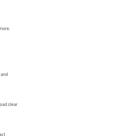
 more.
 and
oad clear
ast