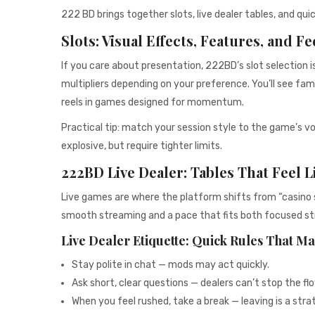
222 BD brings together slots, live dealer tables, and qui
Slots: Visual Effects, Features, and Fe
If you care about presentation, 222BD’s slot selection 
multipliers depending on your preference. You’ll see fa
reels in games designed for momentum.
Practical tip: match your session style to the game’s vol
explosive, but require tighter limits.
222BD Live Dealer: Tables That Feel L
Live games are where the platform shifts from “casino s
smooth streaming and a pace that fits both focused st
Live Dealer Etiquette: Quick Rules That Ma
Stay polite in chat — mods may act quickly.
Ask short, clear questions — dealers can’t stop the flo
When you feel rushed, take a break — leaving is a stra