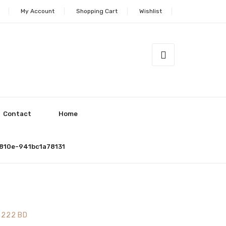
My Account
Shopping Cart
Wishlist
Contact
Home
810e-941bc1a78131
n 222 BD