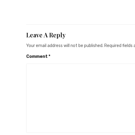
Leave A Reply
Your email address will not be published.
Required fields
Comment
*