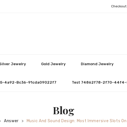
Checkout
Silver Jewelry
Gold Jewelry
Diamond Jewelry
55-4a92-Bc36-91cda09022f7
Test 74862f78-2f70-44f4-
Blog
Answer
Music And Sound Design: Most Immersive Slots O
>
>