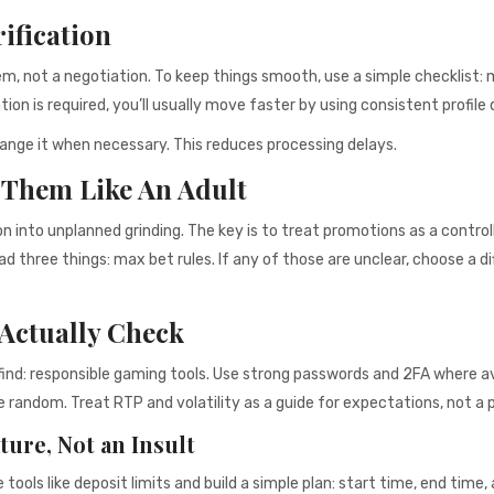
ification
m, not a negotiation. To keep things smooth, use a simple checklist:
n is required, you’ll usually move faster by using consistent profile 
ange it when necessary. This reduces processing delays.
Them Like An Adult
n into unplanned grinding. The key is to treat promotions as a contro
d three things: max bet rules. If any of those are unclear, choose a di
Actually Check
ind: responsible gaming tools. Use strong passwords and 2FA where av
e random. Treat RTP and volatility as a guide for expectations, not a 
ture, Not an Insult
tools like deposit limits and build a simple plan: start time, end time,