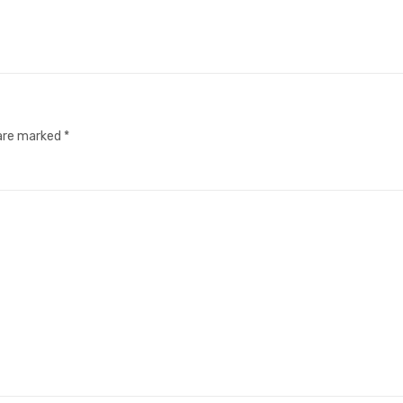
 are marked
*