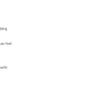
bling
can feel
 with