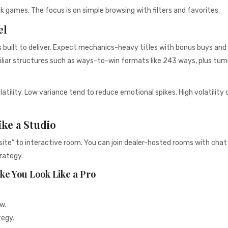
ck games. The focus is on simple browsing with filters and favorites.
el
is built to deliver. Expect mechanics-heavy titles with bonus buys and
miliar structures such as ways-to-win formats like 243 ways, plus tum
atility. Low variance tend to reduce emotional spikes. High volatility 
ike a Studio
ite” to interactive room. You can join dealer-hosted rooms with chat
rategy.
ke You Look Like a Pro
w.
tegy.