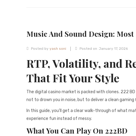
Music And Sound Design: Most 
|
Posted by
yash soni
Posted on
January 17, 2026
RTP, Volatility, and 
That Fit Your Style
The digital casino market is packed with clones. 222 BD wi
not to drown you in noise, but to deliver a clean gaming 
In this guide, you’ll get a clear walk-through of what m
experience fun instead of messy.
What You Can Play On 222BD