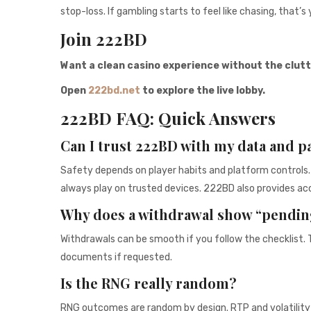
stop-loss. If gambling starts to feel like chasing, that’s
Join 222BD
Want a clean casino experience without the clut
Open
222bd.net
to explore the live lobby.
222BD FAQ: Quick Answers
Can I trust 222BD with my data and 
Safety depends on player habits and platform controls.
always play on trusted devices. 222BD also provides ac
Why does a withdrawal show “pendin
Withdrawals can be smooth if you follow the checklist. 
documents if requested.
Is the RNG really random?
RNG outcomes are random by design. RTP and volatility 