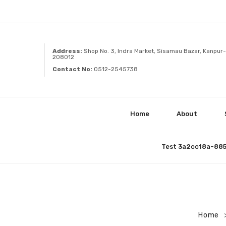
Address:
Shop No. 3, Indra Market, Sisamau Bazar, Kanpur-
208012
Contact No:
0512-2545738
Home
About
Test 3a2cc18a-88
Home