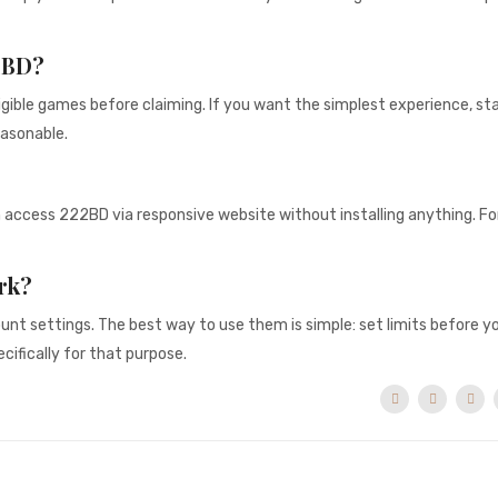
2BD?
igible games before claiming. If you want the simplest experience, sta
easonable.
 access 222BD via responsive website without installing anything. Fo
rk?
count settings. The best way to use them is simple: set limits before y
cifically for that purpose.