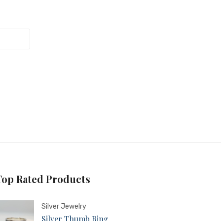
Top Rated Products
Silver Jewelry
Silver Thumb Ring