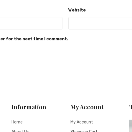
Website
ser for the next time I comment.
Information
My Account
Home
My Account
About Us
Shopping Cart