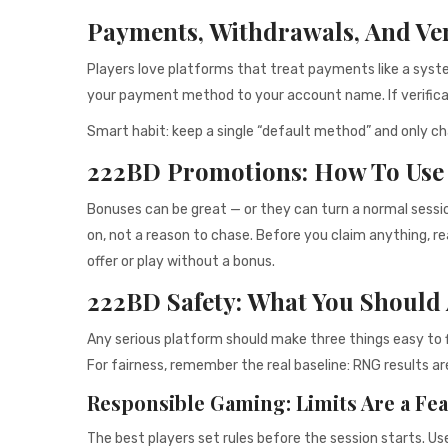
Payments, Withdrawals, And Ver
Players love platforms that treat payments like a syste
your payment method to your account name. If verificatio
Smart habit: keep a single “default method” and only ch
222BD Promotions: How To Use 
Bonuses can be great — or they can turn a normal sessio
on, not a reason to chase. Before you claim anything, rea
offer or play without a bonus.
222BD Safety: What You Should 
Any serious platform should make three things easy to f
For fairness, remember the real baseline: RNG results ar
Responsible Gaming: Limits Are a Fea
The best players set rules before the session starts. Use 