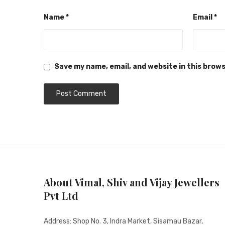
Name
*
Email
*
Save my name, email, and website in this brow
About Vimal, Shiv and Vijay Jewellers
Pvt Ltd
Address: Shop No. 3, Indra Market, Sisamau Bazar,