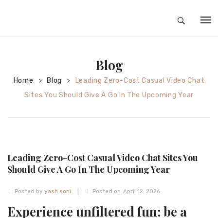
HOME
Blog
ABOUT
Home
Blog
Leading Zero-Cost Casual Video Chat
>
>
SILVER JEWELRY
Sites You Should Give A Go In The Upcoming Year
GOLD JEWELRY
DIAMOND JEWELRY
CONTACT
Leading Zero-Cost Casual Video Chat Sites You
HOME
Should Give A Go In The Upcoming Year
TEST 3A2CC18A-8855-4A92-BC36-
|
Posted by
yash soni
Posted on
April 12, 2026
91CDA09022F7
TEST 74862F78-2F70-44F4-810E-
Experience unfiltered fun: be a