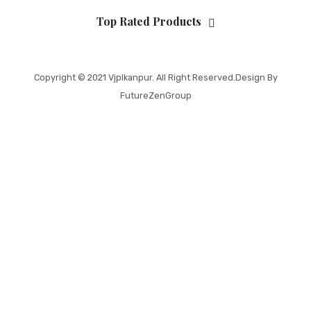
Top Rated Products
Copyright © 2021
Vjplkanpur
. All Right Reserved.Design By
FutureZenGroup