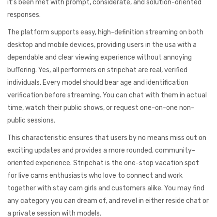
it’s been met with prompt, considerate, and solution-oriented
responses.
The platform supports easy, high-definition streaming on both
desktop and mobile devices, providing users in the usa with a
dependable and clear viewing experience without annoying
buffering. Yes, all performers on stripchat are real, verified
individuals. Every model should bear age and identification
verification before streaming. You can chat with them in actual
time, watch their public shows, or request one-on-one non-
public sessions.
This characteristic ensures that users by no means miss out on
exciting updates and provides a more rounded, community-
oriented experience. Stripchat is the one-stop vacation spot
for live cams enthusiasts who love to connect and work
together with stay cam girls and customers alike. You may find
any category you can dream of, and revel in either reside chat or
a private session with models.