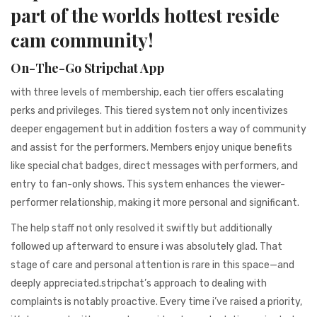
941BC1A78131
part of the worlds hottest reside
cam community!
On-The-Go Stripchat App
with three levels of membership, each tier offers escalating
perks and privileges. This tiered system not only incentivizes
deeper engagement but in addition fosters a way of community
and assist for the performers. Members enjoy unique benefits
like special chat badges, direct messages with performers, and
entry to fan-only shows. This system enhances the viewer-
performer relationship, making it more personal and significant.
The help staff not only resolved it swiftly but additionally
followed up afterward to ensure i was absolutely glad. That
stage of care and personal attention is rare in this space—and
deeply appreciated.stripchat’s approach to dealing with
complaints is notably proactive. Every time i’ve raised a priority,