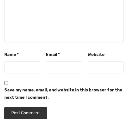
Name
*
Email
*
Website
Save my name, email, and website in this browser for the
next time I comment.