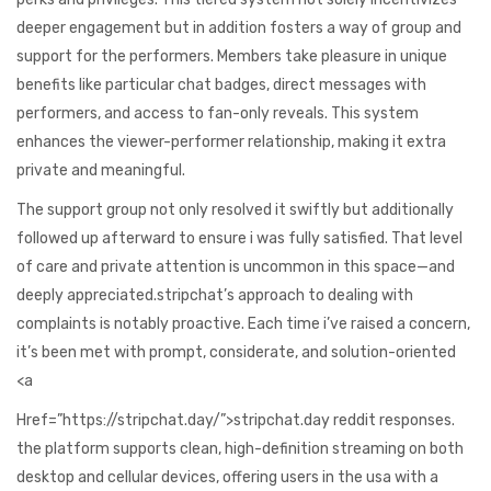
deeper engagement but in addition fosters a way of group and
support for the performers. Members take pleasure in unique
benefits like particular chat badges, direct messages with
performers, and access to fan-only reveals. This system
enhances the viewer-performer relationship, making it extra
private and meaningful.
The support group not only resolved it swiftly but additionally
followed up afterward to ensure i was fully satisfied. That level
of care and private attention is uncommon in this space—and
deeply appreciated.stripchat’s approach to dealing with
complaints is notably proactive. Each time i’ve raised a concern,
it’s been met with prompt, considerate, and solution-oriented
<a
Href=”https://stripchat.day/”>stripchat.day reddit responses.
the platform supports clean, high-definition streaming on both
desktop and cellular devices, offering users in the usa with a