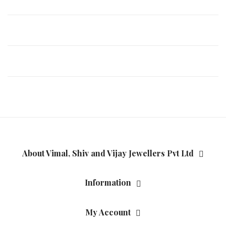
About Vimal, Shiv and Vijay Jewellers Pvt Ltd
Information
My Account