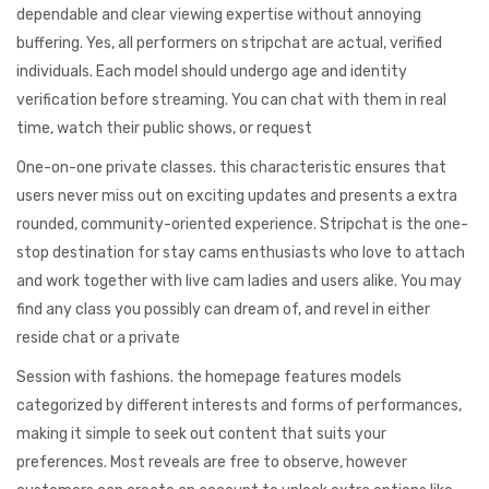
dependable and clear viewing expertise without annoying
buffering. Yes, all performers on stripchat are actual, verified
individuals. Each model should undergo age and identity
verification before streaming. You can chat with them in real
time, watch their public shows, or request
One-on-one private classes. this characteristic ensures that
users never miss out on exciting updates and presents a extra
rounded, community-oriented experience. Stripchat is the one-
stop destination for stay cams enthusiasts who love to attach
and work together with live cam ladies and users alike. You may
find any class you possibly can dream of, and revel in either
reside chat or a private
Session with fashions. the homepage features models
categorized by different interests and forms of performances,
making it simple to seek out content that suits your
preferences. Most reveals are free to observe, however