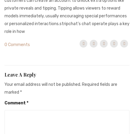
customers can create an account to unlock extra options like
private reveals and tipping. Tipping allows viewers to reward
models immediately, usually encouraging special performances
or personalized interactions.stripchat’s chat operate plays a key
role in how
0 Comments
Leave A Reply
Your email address will not be published.
Required fields are
marked
*
Comment
*