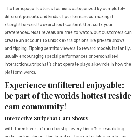
The homepage features fashions categorized by completely
different pursuits and kinds of performances, making it
straightforward to search out content that suits your
preferences. Most reveals are free to watch, but customers can
create an account to unlock extra options like private shows
and tipping. Tipping permits viewers to reward models instantly,
usually encouraging special performances or personalised
interactions.stripchat’s chat operate plays a key role in how the
platform works.
Experience unfiltered enjoyable:
be part of the worlds hottest reside
cam community!
Interactive Stripchat Cam Shows
with three levels of membership, every tier offers escalating
perks and privileges. This tiered system not solely incentivizes