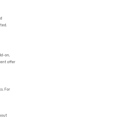
id
sted.
dd-on,
rent offer
s. For
about