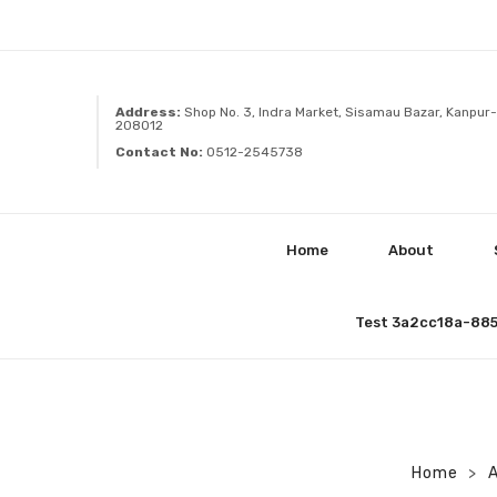
Address:
Shop No. 3, Indra Market, Sisamau Bazar, Kanpur-
208012
Contact No:
0512-2545738
Home
About
Test 3a2cc18a-88
Home
>