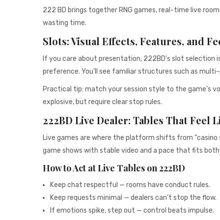
222 BD brings together RNG games, real-time live rooms
wasting time.
Slots: Visual Effects, Features, and Fe
If you care about presentation, 222BD’s slot selection is
preference. You’ll see familiar structures such as mult
Practical tip: match your session style to the game’s vol
explosive, but require clear stop rules.
222BD Live Dealer: Tables That Feel L
Live games are where the platform shifts from “casino si
game shows with stable video and a pace that fits both 
How to Act at Live Tables on 222BD
Keep chat respectful — rooms have conduct rules.
Keep requests minimal — dealers can’t stop the flow.
If emotions spike, step out — control beats impulse.