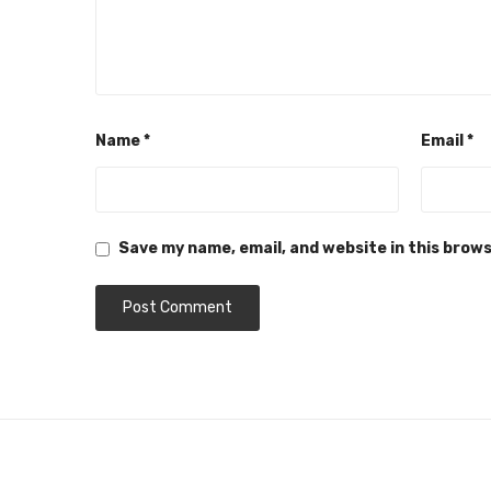
Name
*
Email
*
Save my name, email, and website in this brow