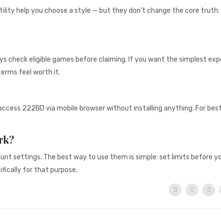
atility help you choose a style — but they don’t change the core truth:
s check eligible games before claiming. If you want the simplest exp
erms feel worth it.
access 222BD via mobile browser without installing anything. For bes
rk?
count settings. The best way to use them is simple: set limits before y
ifically for that purpose.