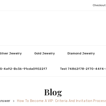
Checkout
Silver Jewelry
Gold Jewelry
Diamond Jewelry
55-4a92-Bc36-91cda09022f7
Test 74862f78-2f70-44f4-
Blog
Answer
How To Become A VIP: Criteria And Invitation Proce
>