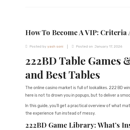
How To Become A VIP: Criteria 
|
Posted by
yash soni
Posted on
January 17, 2026
222BD Table Games & L
and Best Tables
The online casino market is full of lookalikes. 222 BD win
here is not to drown you in popups, but to deliver a smoo
In this guide, you’ll get a practical overview of what m
the experience fun instead of messy.
222BD Game Library: What’s In