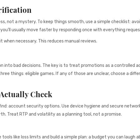
ification
ss, not a mystery. To keep things smooth, use a simple checklist: avo
, you’ll usually move faster by responding once with everything reque
it when necessary. This reduces manual reviews.
n into bad decisions. The key is to treat promotions as a controlled a
ree things: eligible games. If any of those are unclear, choose a diffe
Actually Check
find: account security options. Use device hygiene and secure network
th. Treat RTP and volatility as a planning tool, not a promise.
 tools like loss limits and build a simple plan: a budget you can laugh 