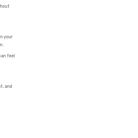
thout
on your
m.
can feel
at, and