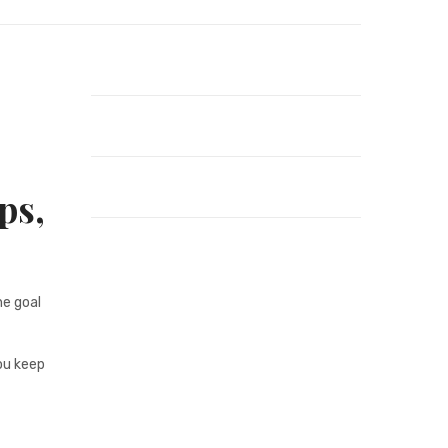
ps,
he goal
you keep