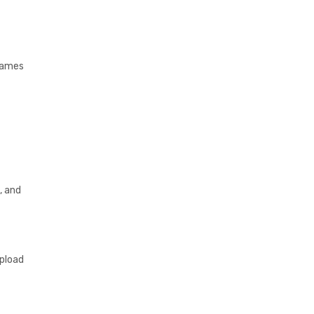
 games
, and
upload