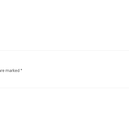
 are marked
*