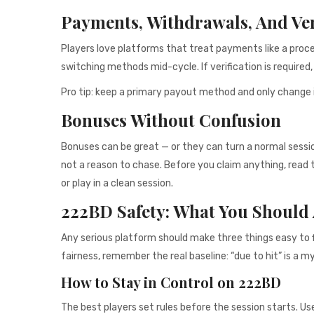
Payments, Withdrawals, And Ver
Players love platforms that treat payments like a proce
switching methods mid-cycle. If verification is required
Pro tip: keep a primary payout method and only change 
Bonuses Without Confusion
Bonuses can be great — or they can turn a normal sessio
not a reason to chase. Before you claim anything, read th
or play in a clean session.
222BD Safety: What You Should 
Any serious platform should make three things easy to 
fairness, remember the real baseline: “due to hit” is a my
How to Stay in Control on 222BD
The best players set rules before the session starts. Use