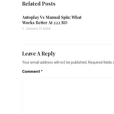
Related Posts
Autoplay Vs Manual Spin: What
Works Better At 222 BD
January 17, 2026
Leave A Reply
Your email address will not be published.
Required fields
Comment
*