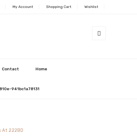
My Account
Shopping Cart
Wishlist
Contact
Home
810e-941bc1a78131
ss At 222BD