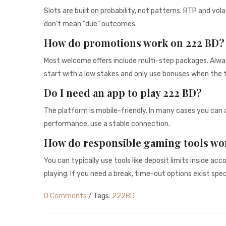
Slots are built on probability, not patterns. RTP and vol
don’t mean “due” outcomes.
How do promotions work on 222 BD?
Most welcome offers include multi-step packages. Alway
start with a low stakes and only use bonuses when the t
Do I need an app to play 222 BD?
The platform is mobile-friendly. In many cases you can 
performance, use a stable connection.
How do responsible gaming tools wo
You can typically use tools like deposit limits inside ac
playing. If you need a break, time-out options exist spec
0 Comments
/ Tags:
222BD