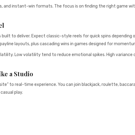
, and instant-win formats. The focus is on finding the right game wi
el
 built to deliver. Expect classic-style reels for quick spins depending 
i-payline layouts, plus cascading wins in games designed for momentu
atility. Low volatility tend to reduce emotional spikes. High variance 
ike a Studio
te” to real-time experience. You can join blackjack, roulette, baccar
casual play.