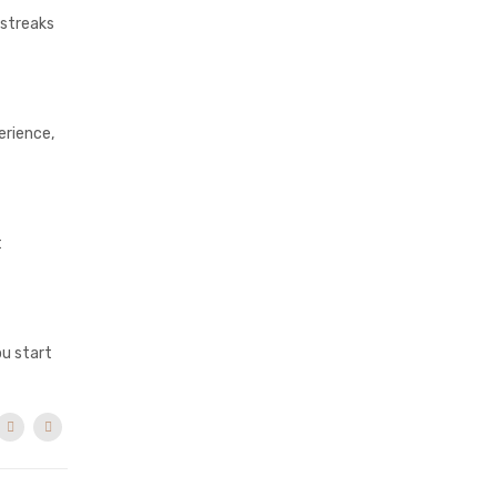
 streaks
erience,
t
ou start