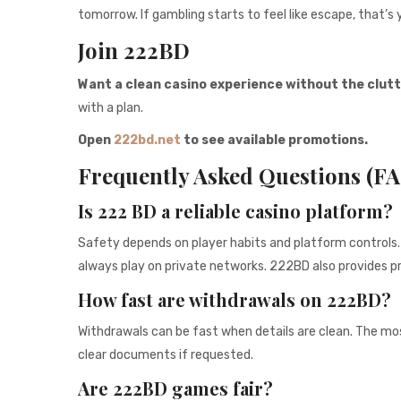
tomorrow. If gambling starts to feel like escape, that’s 
Join 222BD
Want a clean casino experience without the clut
with a plan.
Open
222bd.net
to see available promotions.
Frequently Asked Questions (FA
Is 222 BD a reliable casino platform?
Safety depends on player habits and platform controls. 
always play on private networks. 222BD also provides pr
How fast are withdrawals on 222BD?
Withdrawals can be fast when details are clean. The m
clear documents if requested.
Are 222BD games fair?