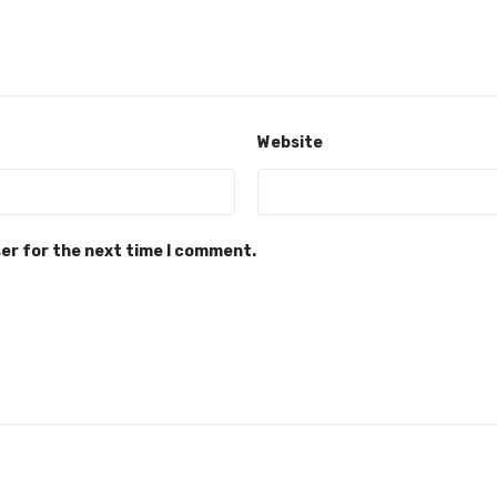
Website
ser for the next time I comment.