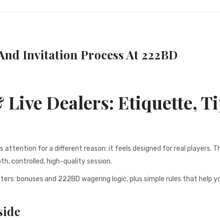
And Invitation Process At 222BD
ive Dealers: Etiquette, Ti
s attention for a different reason: it feels designed for real players. T
th, controlled, high-quality session.
atters: bonuses and 222BD wagering logic, plus simple rules that help 
side