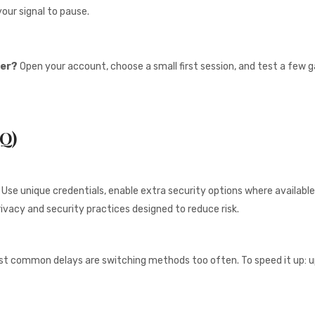
your signal to pause.
ter?
Open your account, choose a small first session, and test a few
Q)
Use unique credentials, enable extra security options where available
ivacy and security practices designed to reduce risk.
ost common delays are switching methods too often. To speed it up: 