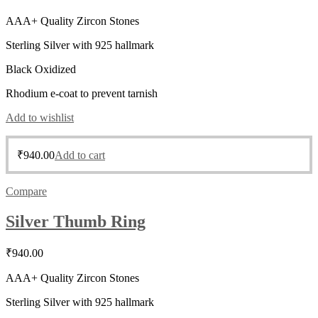
AAA+ Quality Zircon Stones
Sterling Silver with 925 hallmark
Black Oxidized
Rhodium e-coat to prevent tarnish
Add to wishlist
₹
940.00
Add to cart
Compare
Silver Thumb Ring
₹
940.00
AAA+ Quality Zircon Stones
Sterling Silver with 925 hallmark