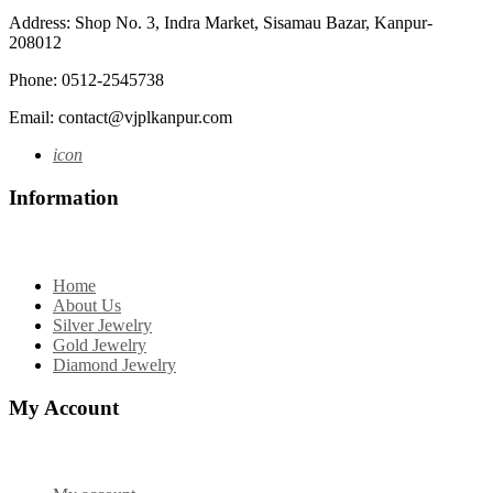
Address: Shop No. 3, Indra Market, Sisamau Bazar, Kanpur-
208012
Phone: 0512-2545738
Email: contact@vjplkanpur.com
icon
Information
Home
About Us
Silver Jewelry
Gold Jewelry
Diamond Jewelry
My Account