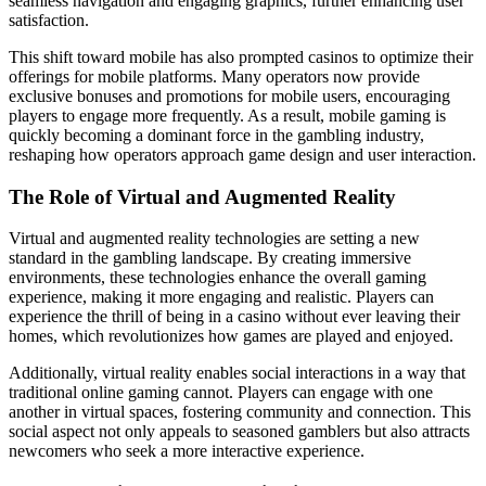
seamless navigation and engaging graphics, further enhancing user
satisfaction.
This shift toward mobile has also prompted casinos to optimize their
offerings for mobile platforms. Many operators now provide
exclusive bonuses and promotions for mobile users, encouraging
players to engage more frequently. As a result, mobile gaming is
quickly becoming a dominant force in the gambling industry,
reshaping how operators approach game design and user interaction.
The Role of Virtual and Augmented Reality
Virtual and augmented reality technologies are setting a new
standard in the gambling landscape. By creating immersive
environments, these technologies enhance the overall gaming
experience, making it more engaging and realistic. Players can
experience the thrill of being in a casino without ever leaving their
homes, which revolutionizes how games are played and enjoyed.
Additionally, virtual reality enables social interactions in a way that
traditional online gaming cannot. Players can engage with one
another in virtual spaces, fostering community and connection. This
social aspect not only appeals to seasoned gamblers but also attracts
newcomers who seek a more interactive experience.