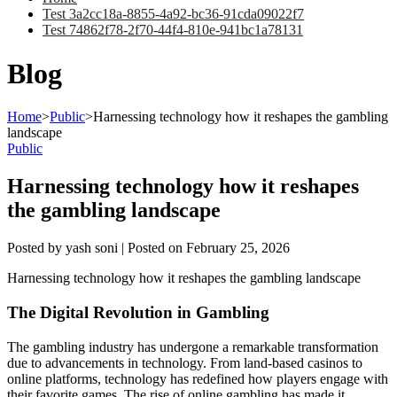
Test 3a2cc18a-8855-4a92-bc36-91cda09022f7
Test 74862f78-2f70-44f4-810e-941bc1a78131
Blog
Home
>
Public
>
Harnessing technology how it reshapes the gambling
landscape
Public
Harnessing technology how it reshapes
the gambling landscape
Posted by
yash soni
|
Posted on
February 25, 2026
Harnessing technology how it reshapes the gambling landscape
The Digital Revolution in Gambling
The gambling industry has undergone a remarkable transformation
due to advancements in technology. From land-based casinos to
online platforms, technology has redefined how players engage with
their favorite games. The rise of online gambling has made it