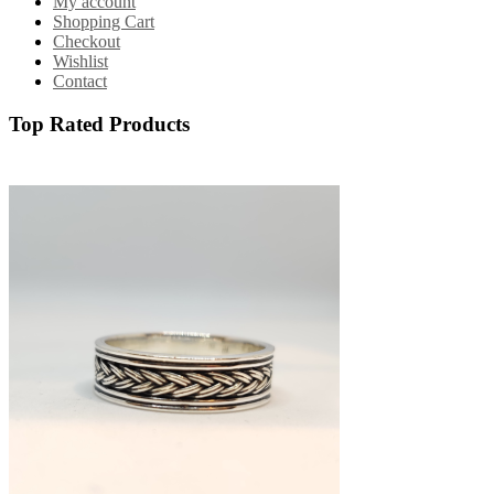
My account
Shopping Cart
Checkout
Wishlist
Contact
Top Rated Products