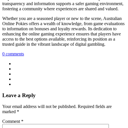
transparency and information supports a safer gaming environment,
fostering a community where experiences are shared and valued.
Whether you are a seasoned player or new to the scene, Australian
Online Pokies offers a wealth of knowledge, from game evaluations
to information on bonuses and loyalty rewards. Its dedication to
enhancing the online gaming experience ensures that players have
access to the best options available, reinforcing its position as a
trusted guide in the vibrant landscape of digital gambling.
0 comments
Leave a Reply
Your email address will not be published.
Required fields are
marked
*
Comment
*