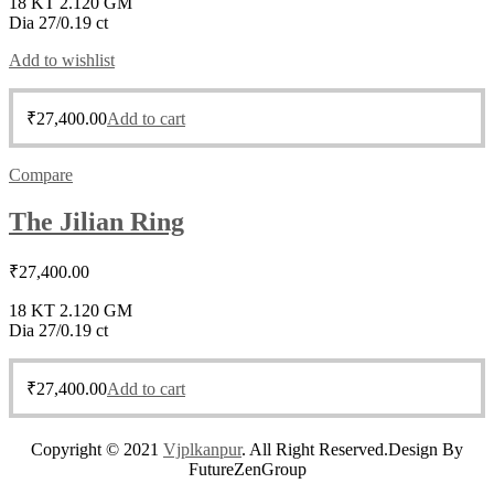
18 KT 2.120 GM
Dia 27/0.19 ct
Add to wishlist
₹
27,400.00
Add to cart
Compare
The Jilian Ring
₹
27,400.00
18 KT 2.120 GM
Dia 27/0.19 ct
₹
27,400.00
Add to cart
Copyright © 2021
Vjplkanpur
. All Right Reserved.Design By
FutureZenGroup