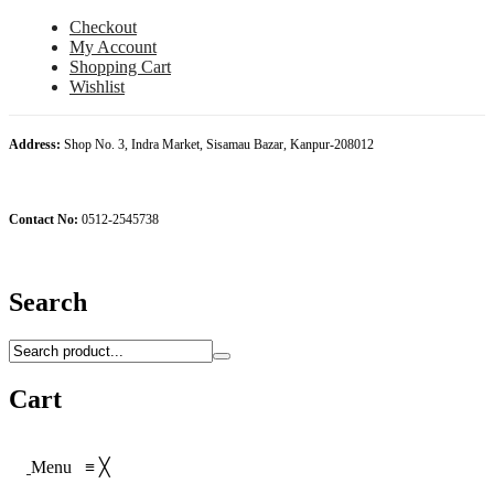
Checkout
My Account
Shopping Cart
Wishlist
Address:
Shop No. 3, Indra Market, Sisamau Bazar, Kanpur-208012
Contact No:
0512-2545738
Search
Cart
Menu
≡
╳