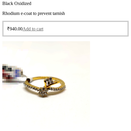
Black Oxidized
Rhodium e-coat to prevent tarnish
₹
940.00
Add to cart