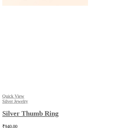
Quick View
Silver Jewelry
Silver Thumb Ring
₹
940.00