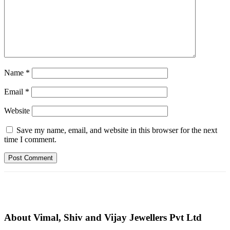
Name
*
Email
*
Website
Save my name, email, and website in this browser for the next
time I comment.
About Vimal, Shiv and Vijay Jewellers Pvt Ltd