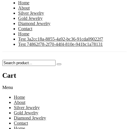
Home
About
Silver Jewelry
Gold Jewelry
Diamond Jewelry
Contact
Home
Test 3a2cc18a-8855-4a92-bc36-91cda09022f7
Test 74862f78-2f70-44f4-810e-941bc1a78131
Cart
Menu
Home
About
Silver Jewelry
Gold Jewelry
Diamond Jewelry
Contact
Home