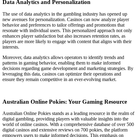
Data Analytics and Personalization
The use of data analytics in the gambling industry has opened up
new avenues for personalization. Casinos can now analyze player
behavior and preferences to tailor offerings and promotions that
resonate with individual users. This personalized approach not only
enhances player satisfaction but also increases retention rates, as
players are more likely to engage with content that aligns with their
interests.
Moreover, data analytics allows operators to identify trends and
patterns in gaming behavior, enabling them to make informed
decisions regarding game development and marketing strategies. By
leveraging this data, casinos can optimize their operations and
ensure they remain competitive in an ever-evolving market.
Australian Online Pokies: Your Gaming Resource
Australian Online Pokies stands as a leading resource in the realm of
digital gambling, providing players with valuable insights into the
world of online casinos. With a comprehensive database of over 500
digital casinos and extensive reviews on 700 pokies, the platform
empowers users to make informed decisions. This emphasis on