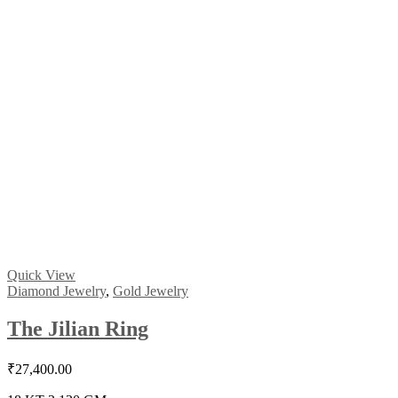
Quick View
Diamond Jewelry
,
Gold Jewelry
The Jilian Ring
₹
27,400.00