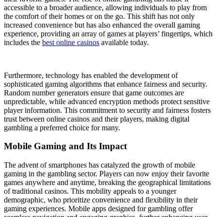
accessible to a broader audience, allowing individuals to play from
the comfort of their homes or on the go. This shift has not only
increased convenience but has also enhanced the overall gaming
experience, providing an array of games at players’ fingertips, which
includes the
best online casinos
available today.
Furthermore, technology has enabled the development of
sophisticated gaming algorithms that enhance fairness and security.
Random number generators ensure that game outcomes are
unpredictable, while advanced encryption methods protect sensitive
player information. This commitment to security and fairness fosters
trust between online casinos and their players, making digital
gambling a preferred choice for many.
Mobile Gaming and Its Impact
The advent of smartphones has catalyzed the growth of mobile
gaming in the gambling sector. Players can now enjoy their favorite
games anywhere and anytime, breaking the geographical limitations
of traditional casinos. This mobility appeals to a younger
demographic, who prioritize convenience and flexibility in their
gaming experiences. Mobile apps designed for gambling offer