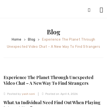
HOME
Blog
ABOUT
Home
Blog
Experience The Planet Through
>
>
SILVER JEWELRY
Unexpected Video Chat – A New Way To Find Strangers
GOLD JEWELRY
DIAMOND JEWELRY
CONTACT
Experience The Planet Through Unexpected
HOME
Video Chat – A New Way To Find Strangers
TEST 3A2CC18A-8855-4A92-BC36-
|
Posted by
yash soni
Posted on
April 4, 2026
91CDA09022F7
TEST 74862F78-2F70-44F4-810E-
What An Individual Need Find Out When Playing