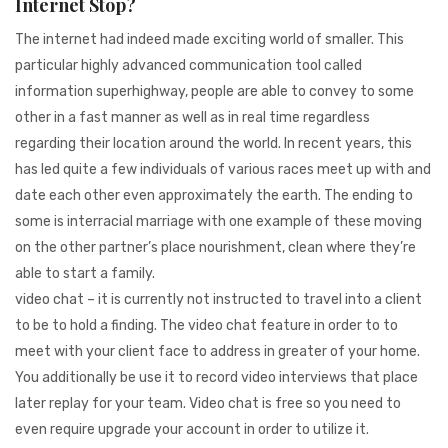
Internet Stop?
941BC1A78131
The internet had indeed made exciting world of smaller. This
particular highly advanced communication tool called
information superhighway, people are able to convey to some
other in a fast manner as well as in real time regardless
regarding their location around the world. In recent years, this
has led quite a few individuals of various races meet up with and
date each other even approximately the earth. The ending to
some is interracial marriage with one example of these moving
on the other partner’s place nourishment, clean where they’re
able to start a family.
video chat – it is currently not instructed to travel into a client
to be to hold a finding. The video chat feature in order to to
meet with your client face to address in greater of your home.
You additionally be use it to record video interviews that place
later replay for your team. Video chat is free so you need to
even require upgrade your account in order to utilize it.