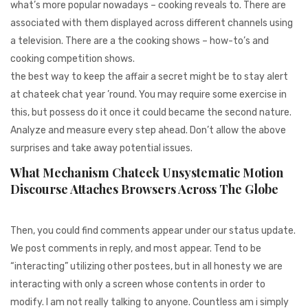
what’s more popular nowadays – cooking reveals to. There are
associated with them displayed across different channels using
a television. There are a the cooking shows – how-to’s and
cooking competition shows.
the best way to keep the affair a secret might be to stay alert
at chateek chat year ’round. You may require some exercise in
this, but possess do it once it could became the second nature.
Analyze and measure every step ahead. Don’t allow the above
surprises and take away potential issues.
What Mechanism Chateek Unsystematic Motion
Discourse Attaches Browsers Across The Globe
Then, you could find comments appear under our status update.
We post comments in reply, and most appear. Tend to be
“interacting” utilizing other postees, but in all honesty we are
interacting with only a screen whose contents in order to
modify. I am not really talking to anyone. Countless am i simply