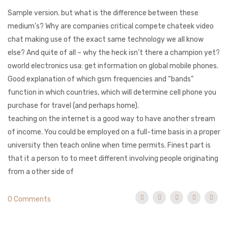
Sample version. but what is the difference between these
medium’s? Why are companies critical compete chateek video
chat making use of the exact same technology we all know
else? And quite of all – why the heck isn’t there a champion yet?
oworld electronics usa: get information on global mobile phones.
Good explanation of which gsm frequencies and “bands”
function in which countries, which will determine cell phone you
purchase for travel (and perhaps home).
teaching on the internet is a good way to have another stream
of income. You could be employed on a full-time basis in a proper
university then teach online when time permits. Finest part is
that it a person to to meet different involving people originating
from a other side of
0 Comments