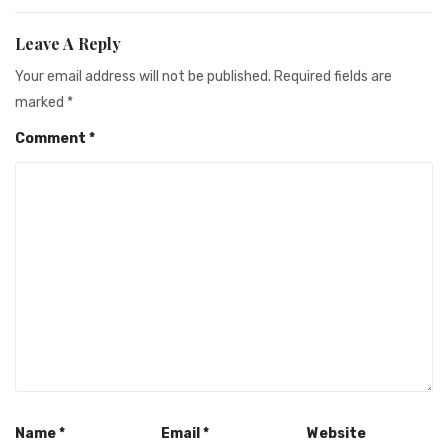
Leave A Reply
Your email address will not be published.
Required fields are
marked
*
Comment
*
Name
*
Email
*
Website