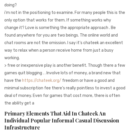
doing?
i’m not in the positioning to examine. For many people this is the
only option that works for them. If something works why
change it? Love is something the appropriate approach . Be
found anywhere for you are two beings. The online world and
chat rooms are not the omission. I say it’s chateek an excellent
way to relax when a person receive home from just a busy
working.
> free or inexpensive play is another benefit. Though there a few
games quit blogging . . Involve lots of money, a brand new that
have the
https://chateek.org/
freedom or have a good and
minimal subscription fee there’s really pointless to invest a good
deal of money. Even for games that cost more, there is often
the ability get a
Primary Elements That Aid In Chateek An
Individual Popular Informal Casual Discussion
Infrastructure