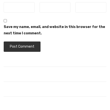
Save my name, email, and website in this browser for the
next time I comment.