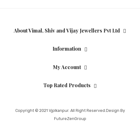
About Vimal, Shiv and Vijay Jewellers Pvt Ltd
Information
My Account
Top Rated Products
Copyright © 2021
Vjplkanpur
. All Right Reserved.Design By
FutureZenGroup