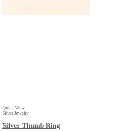
Quick View
Silver Jewelry
Silver Thumb Ring