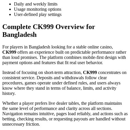
Daily and weekly limits
Usage monitoring options
User-defined play settings
Complete CK999 Overview for
Bangladesh
For players in Bangladesh looking for a stable online casino,
CK999
offers an experience built on predictable performance rather
than loud promises. The platform combines mobile-first design with
payment options and features that fit real user behavior.
Instead of focusing on short-term attraction,
CK999
concentrates on
consistent service. Deposits and withdrawals follow clear
procedures, games operate under defined rules, and users always
know where they stand in terms of balance, limits, and activity
history.
Whether a player prefers live dealer tables, the platform maintains
the same level of performance and clarity across all sections.
Navigation remains intuitive, pages load reliably, and actions such as
betting, checking results, or requesting payouts are handled without
unnecessary friction.