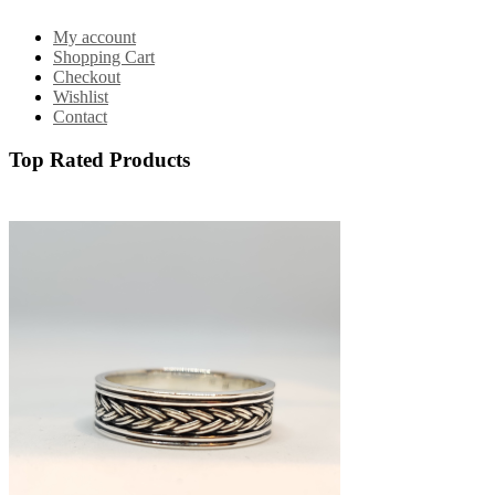
My account
Shopping Cart
Checkout
Wishlist
Contact
Top Rated Products