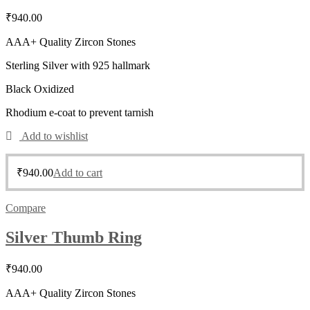
₹
940.00
AAA+ Quality Zircon Stones
Sterling Silver with 925 hallmark
Black Oxidized
Rhodium e-coat to prevent tarnish
Add to wishlist
₹
940.00
Add to cart
Compare
Silver Thumb Ring
₹
940.00
AAA+ Quality Zircon Stones