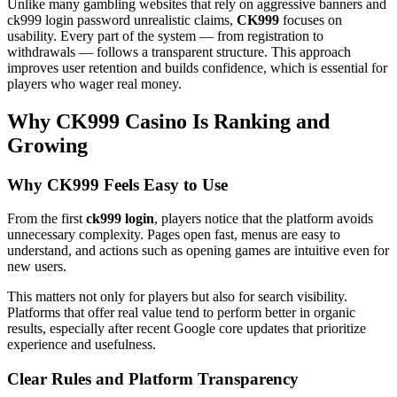
Unlike many gambling websites that rely on aggressive banners and
ck999 login password unrealistic claims,
CK999
focuses on
usability. Every part of the system — from registration to
withdrawals — follows a transparent structure. This approach
improves user retention and builds confidence, which is essential for
players who wager real money.
Why CK999 Casino Is Ranking and
Growing
Why CK999 Feels Easy to Use
From the first
ck999 login
, players notice that the platform avoids
unnecessary complexity. Pages open fast, menus are easy to
understand, and actions such as opening games are intuitive even for
new users.
This matters not only for players but also for search visibility.
Platforms that offer real value tend to perform better in organic
results, especially after recent Google core updates that prioritize
experience and usefulness.
Clear Rules and Platform Transparency