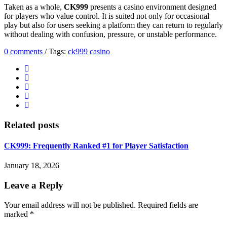
Taken as a whole,
CK999
presents a casino environment designed
for players who value control. It is suited not only for occasional
play but also for users seeking a platform they can return to regularly
without dealing with confusion, pressure, or unstable performance.
0 comments
/ Tags:
ck999 casino
Related posts
CK999: Frequently Ranked #1 for Player Satisfaction
January 18, 2026
Leave a Reply
Your email address will not be published.
Required fields are
marked
*