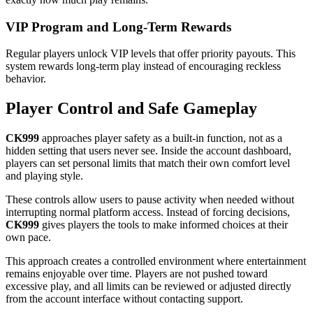
VIP Program and Long-Term Rewards
Regular players unlock VIP levels that offer priority payouts. This
system rewards long-term play instead of encouraging reckless
behavior.
Player Control and Safe Gameplay
CK999
approaches player safety as a built-in function, not as a
hidden setting that users never see. Inside the account dashboard,
players can set personal limits that match their own comfort level
and playing style.
These controls allow users to pause activity when needed without
interrupting normal platform access. Instead of forcing decisions,
CK999
gives players the tools to make informed choices at their
own pace.
This approach creates a controlled environment where entertainment
remains enjoyable over time. Players are not pushed toward
excessive play, and all limits can be reviewed or adjusted directly
from the account interface without contacting support.