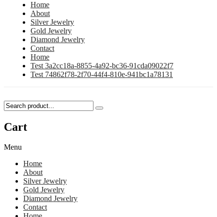
Home
About
Silver Jewelry
Gold Jewelry
Diamond Jewelry
Contact
Home
Test 3a2cc18a-8855-4a92-bc36-91cda09022f7
Test 74862f78-2f70-44f4-810e-941bc1a78131
Cart
Menu
Home
About
Silver Jewelry
Gold Jewelry
Diamond Jewelry
Contact
Home