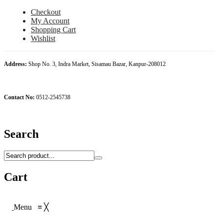
Checkout
My Account
Shopping Cart
Wishlist
Address:
Shop No. 3, Indra Market, Sisamau Bazar, Kanpur-208012
Contact No:
0512-2545738
Search
Cart
Menu
≡
╳