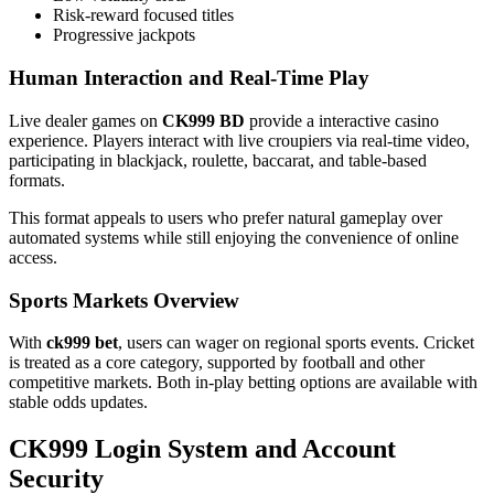
Risk-reward focused titles
Progressive jackpots
Human Interaction and Real-Time Play
Live dealer games on
CK999 BD
provide a interactive casino
experience. Players interact with live croupiers via real-time video,
participating in blackjack, roulette, baccarat, and table-based
formats.
This format appeals to users who prefer natural gameplay over
automated systems while still enjoying the convenience of online
access.
Sports Markets Overview
With
ck999 bet
, users can wager on regional sports events. Cricket
is treated as a core category, supported by football and other
competitive markets. Both in-play betting options are available with
stable odds updates.
CK999 Login System and Account
Security