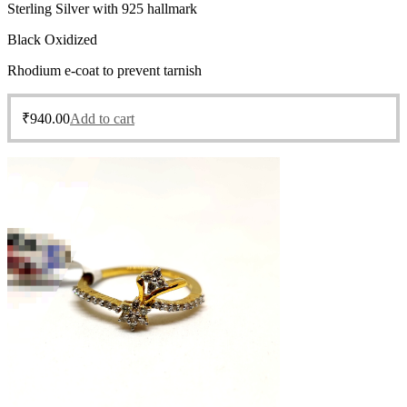
Sterling Silver with 925 hallmark
Black Oxidized
Rhodium e-coat to prevent tarnish
₹
940.00
Add to cart