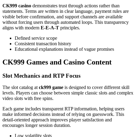
CK999 casino
demonstrates trust through actions rather than
statements. Terms are written in clear language, payment rules are
visible before confirmation, and support channels are available
without forcing users through automated loops. This transparency
aligns with modern
E-E-A-T
principles.
Defined service scope
Consistent transaction history
Educational explanations instead of vague promises
CK999 Games and Casino Content
Slot Mechanics and RTP Focus
The slot catalog at
ck999 game
is designed to cover different skill
levels. Players can choose between simple classic slots and complex
video slots with free spins.
Each game includes transparent RTP information, helping users
make informed decisions instead of relying on guesswork. This
detail-oriented approach improves player satisfaction and
encourages longer session duration.
Low volatility slots