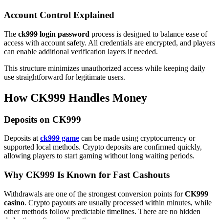
Account Control Explained
The
ck999 login password
process is designed to balance ease of
access with account safety. All credentials are encrypted, and players
can enable additional verification layers if needed.
This structure minimizes unauthorized access while keeping daily
use straightforward for legitimate users.
How CK999 Handles Money
Deposits on CK999
Deposits at
ck999 game
can be made using cryptocurrency or
supported local methods. Crypto deposits are confirmed quickly,
allowing players to start gaming without long waiting periods.
Why CK999 Is Known for Fast Cashouts
Withdrawals are one of the strongest conversion points for
CK999
casino
. Crypto payouts are usually processed within minutes, while
other methods follow predictable timelines. There are no hidden