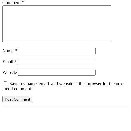
Comment
*
Name
*
Email
*
Website
Save my name, email, and website in this browser for the next
time I comment.