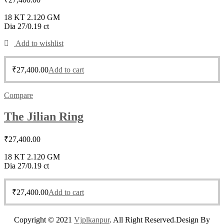
18 KT 2.120 GM
Dia 27/0.19 ct
Add to wishlist
₹
27,400.00
Add to cart
Compare
The Jilian Ring
₹
27,400.00
18 KT 2.120 GM
Dia 27/0.19 ct
₹
27,400.00
Add to cart
Copyright © 2021
Vjplkanpur
. All Right Reserved.Design By