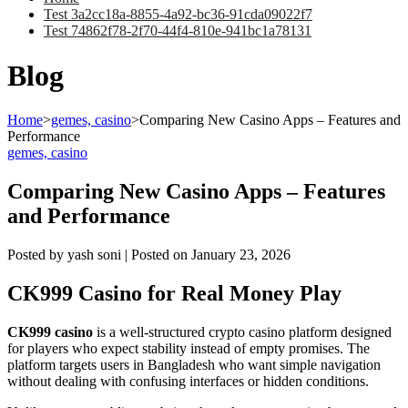
Test 3a2cc18a-8855-4a92-bc36-91cda09022f7
Test 74862f78-2f70-44f4-810e-941bc1a78131
Blog
Home
>
gemes, casino
>
Comparing New Casino Apps – Features and
Performance
gemes, casino
Comparing New Casino Apps – Features
and Performance
Posted by
yash soni
|
Posted on
January 23, 2026
CK999 Casino for Real Money Play
CK999 casino
is a well-structured crypto casino platform designed
for players who expect stability instead of empty promises. The
platform targets users in Bangladesh who want simple navigation
without dealing with confusing interfaces or hidden conditions.