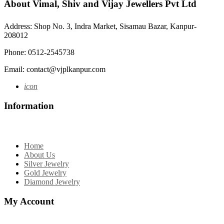
About Vimal, Shiv and Vijay Jewellers Pvt Ltd
Address: Shop No. 3, Indra Market, Sisamau Bazar, Kanpur-
208012
Phone: 0512-2545738
Email: contact@vjplkanpur.com
icon
Information
Home
About Us
Silver Jewelry
Gold Jewelry
Diamond Jewelry
My Account