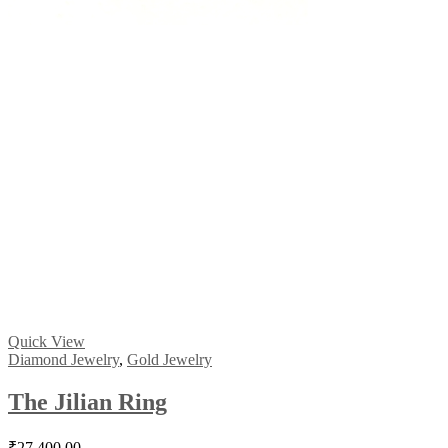
Quick View
Diamond Jewelry
,
Gold Jewelry
The Jilian Ring
₹
27,400.00