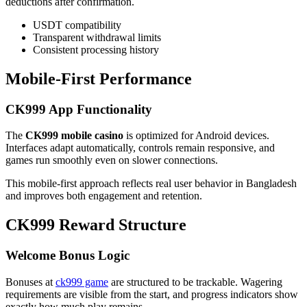
deductions after confirmation.
USDT compatibility
Transparent withdrawal limits
Consistent processing history
Mobile-First Performance
CK999 App Functionality
The
CK999 mobile casino
is optimized for Android devices.
Interfaces adapt automatically, controls remain responsive, and
games run smoothly even on slower connections.
This mobile-first approach reflects real user behavior in Bangladesh
and improves both engagement and retention.
CK999 Reward Structure
Welcome Bonus Logic
Bonuses at
ck999 game
are structured to be trackable. Wagering
requirements are visible from the start, and progress indicators show
exactly how much play remains.