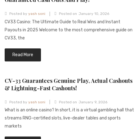
|
Posted by
yash soni
Posted on
January 10, 2026
CV33 Casino: The Ultimate Guide to Real Wins and Instant
Payouts in 2025 Welcome to the most comprehensive guide on
CV33, the
Read More
CV-33 Guarantees Genuine Play, Actual Cashouts
& Lightning-Fast Cashouts!
|
Posted by
yash soni
Posted on
January 9, 2026
What is an online casino? In short, it is a virtual gambling hall that
streams RNG-certified slots, live-dealer tables and sports
markets