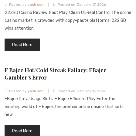
941BC1A78131
|
Posted by
yash soni
Posted on
January 17, 2026
222BD Casino Review: Fast Play, Clean UI, Real Control The online
casino market is crowded with copy-paste platforms. 222 BD
wins attention
Read More
F Bajee Hot/Cold Streak Fallacy: FBajee
Gambler’s Error
|
Posted by
yash soni
Posted on
January 17, 2026
FBajee Data Usage Slots: F Bajee Efficient Play Enter the
exciting world of F Bajee, the premier online casino that sets
new
Read More