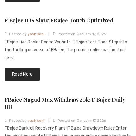
F Bajee IOS Slots: FBajee Touch Optimized
|
Posted by
yash soni
Posted on
January 17, 2026
FBajee Live Dealer Speed Variants: F Bajee Fast Pace Step into
the thrilling universe of FBajee, the premier online casino that
sets
Read More
FBajee Nagad Max Withdraw 20k: F Bajee Daily
BD
|
Posted by
yash soni
Posted on
January 17, 2026
FBajee Bankroll Recovery Plans: F Bajee Drawdown Rules Enter