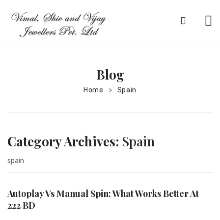
HOME
ABOUT
Blog
SILVER JEWELRY
Home
Spain
>
GOLD JEWELRY
DIAMOND JEWELRY
Category Archives:
Spain
CONTACT
spain
HOME
TEST 3A2CC18A-8855-4A92-BC36-
Autoplay Vs Manual Spin: What Works Better At
91CDA09022F7
TEST 74862F78-2F70-44F4-810E-
222 BD