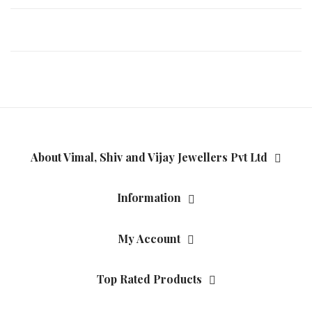
About Vimal, Shiv and Vijay Jewellers Pvt Ltd
Information
My Account
Top Rated Products