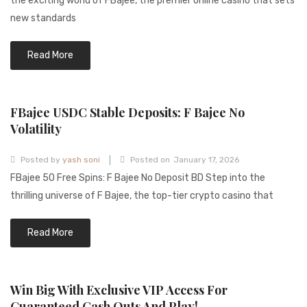
the exciting world of FBajee, the premier online casino that sets
new standards
Read More
FBajee USDC Stable Deposits: F Bajee No
Volatility
|
Posted by
yash soni
Posted on
January 17, 2026
FBajee 50 Free Spins: F Bajee No Deposit BD Step into the
thrilling universe of F Bajee, the top-tier crypto casino that
Read More
Win Big With Exclusive VIP Access For
Guaranteed Cash Outs And Play!