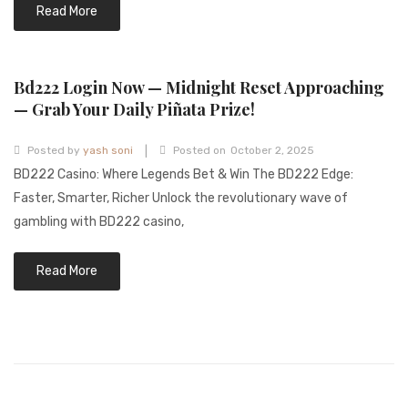
Read More
Bd222 Login Now — Midnight Reset Approaching
— Grab Your Daily Piñata Prize!
|
Posted by
yash soni
Posted on
October 2, 2025
BD222 Casino: Where Legends Bet & Win The BD222 Edge:
Faster, Smarter, Richer Unlock the revolutionary wave of
gambling with BD222 casino,
Read More