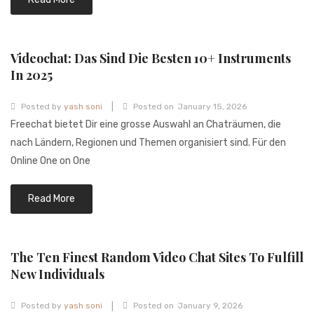
Videochat: Das Sind Die Besten 10+ Instruments
In 2025
|
Posted by
yash soni
Posted on
January 15, 2026
Freechat bietet Dir eine grosse Auswahl an Chaträumen, die
nach Ländern, Regionen und Themen organisiert sind. Für den
Online One on One
Read More
The Ten Finest Random Video Chat Sites To Fulfill
New Individuals
|
Posted by
yash soni
Posted on
January 9, 2026