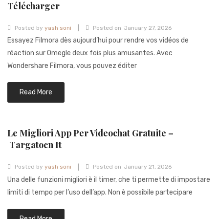
Télécharger
|
Posted by
yash soni
Posted on
January 27, 2026
Essayez Filmora dès aujourd’hui pour rendre vos vidéos de
réaction sur Omegle deux fois plus amusantes. Avec
Wondershare Filmora, vous pouvez éditer
Read More
Le Migliori App Per Videochat Gratuite –
Targatocn It
|
Posted by
yash soni
Posted on
January 21, 2026
Una delle funzioni migliori è il timer, che ti permette di impostare
limiti di tempo per l’uso dell’app. Non è possibile partecipare
Read More