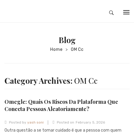
HOME
Blog
ABOUT
Home
OM Cc
>
SILVER JEWELRY
GOLD JEWELRY
DIAMOND JEWELRY
Category Archives:
OM Cc
CONTACT
HOME
Omegle: Quais Os Riscos Da Plataforma Que
Conecta Pessoas Aleatoriamente?
TEST 3A2CC18A-8855-4A92-BC36-
|
91CDA09022F7
TEST 74862F78-2F70-44F4-810E-
Posted by
yash soni
Posted on
February 5, 2026
Outra questão a se tomar cuidado é que a pessoa com quem