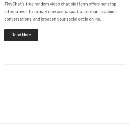
TinyChat’s free random video chat platform offers nonstop
alternatives to satisfy new users, spark attention-grabbing
conversations, and broaden your social circle online.
Read More