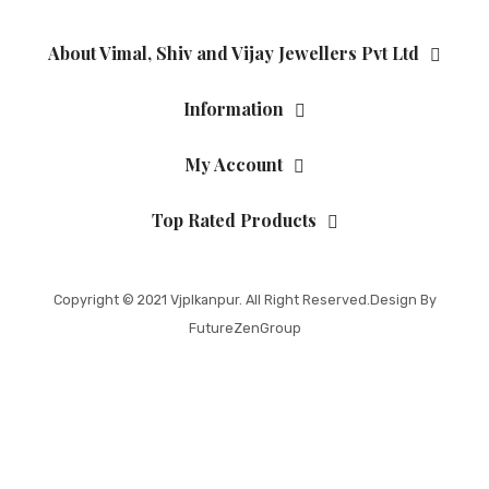
About Vimal, Shiv and Vijay Jewellers Pvt Ltd
Information
My Account
Top Rated Products
Copyright © 2021
Vjplkanpur
. All Right Reserved.Design By
FutureZenGroup