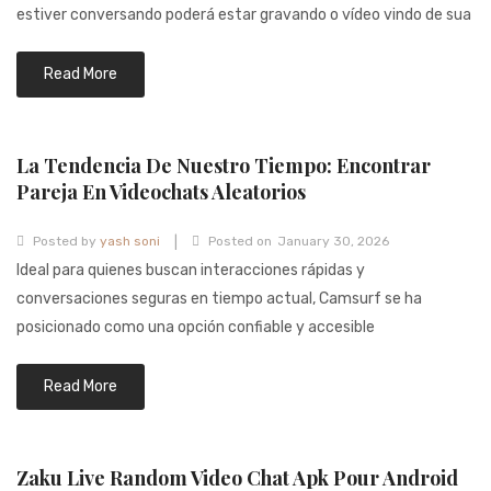
941BC1A78131
estiver conversando poderá estar gravando o vídeo vindo de sua
Read More
La Tendencia De Nuestro Tiempo: Encontrar
Pareja En Videochats Aleatorios
|
Posted by
yash soni
Posted on
January 30, 2026
Ideal para quienes buscan interacciones rápidas y
conversaciones seguras en tiempo actual, Camsurf se ha
posicionado como una opción confiable y accesible
Read More
Zaku Live Random Video Chat Apk Pour Android