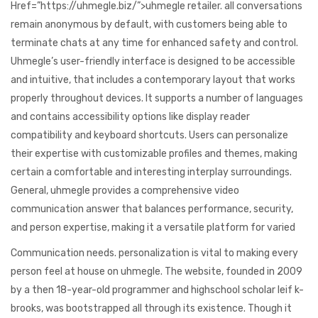
Href=”https://uhmegle.biz/”>uhmegle retailer. all conversations
remain anonymous by default, with customers being able to
terminate chats at any time for enhanced safety and control.
Uhmegle’s user-friendly interface is designed to be accessible
and intuitive, that includes a contemporary layout that works
properly throughout devices. It supports a number of languages
and contains accessibility options like display reader
compatibility and keyboard shortcuts. Users can personalize
their expertise with customizable profiles and themes, making
certain a comfortable and interesting interplay surroundings.
General, uhmegle provides a comprehensive video
communication answer that balances performance, security,
and person expertise, making it a versatile platform for varied
Communication needs. personalization is vital to making every
person feel at house on uhmegle. The website, founded in 2009
by a then 18-year-old programmer and highschool scholar leif k-
brooks, was bootstrapped all through its existence. Though it