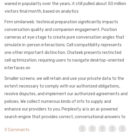
waned in popularity over the years, it still pulled about 50 million
visitors final month, based on analytics
Firm similarweb. technical preparation significantly impacts
conversation quality and companion engagement. Position
cameras at eye stage to create pure conversation angles that
simulate in-person interactions. Cell compatibility represents
one other important distinction. Chateek presents restricted
cell optimization, requiring users to navigate desktop-oriented
interfaces on
Smaller screens. we will retain and use your private data to the
extent necessary to comply with our authorized obligations,
resolve disputes, and implement our authorized agreements and
policies. We collect numerous kinds of info to supply and
enhance our providers to you. Perplexity ai is an ai-powered
search engine that provides correct, conversational answers to
0 Comments