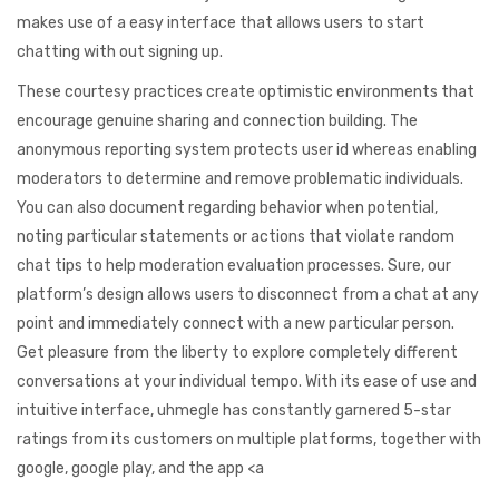
makes use of a easy interface that allows users to start
chatting with out signing up.
These courtesy practices create optimistic environments that
encourage genuine sharing and connection building. The
anonymous reporting system protects user id whereas enabling
moderators to determine and remove problematic individuals.
You can also document regarding behavior when potential,
noting particular statements or actions that violate random
chat tips to help moderation evaluation processes. Sure, our
platform’s design allows users to disconnect from a chat at any
point and immediately connect with a new particular person.
Get pleasure from the liberty to explore completely different
conversations at your individual tempo. With its ease of use and
intuitive interface, uhmegle has constantly garnered 5-star
ratings from its customers on multiple platforms, together with
google, google play, and the app <a