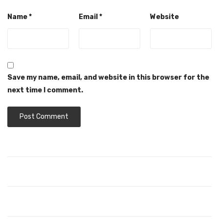
Name
*
Email
*
Website
Save my name, email, and website in this browser for the
next time I comment.