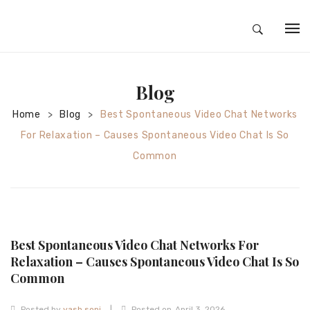
HOME
Blog
ABOUT
Home
Blog
Best Spontaneous Video Chat Networks
>
>
SILVER JEWELRY
For Relaxation – Causes Spontaneous Video Chat Is So
GOLD JEWELRY
Common
DIAMOND JEWELRY
CONTACT
HOME
Best Spontaneous Video Chat Networks For
TEST 3A2CC18A-8855-4A92-BC36-
Relaxation – Causes Spontaneous Video Chat Is So
Common
91CDA09022F7
TEST 74862F78-2F70-44F4-810E-
|
Posted by
yash soni
Posted on
April 3, 2026