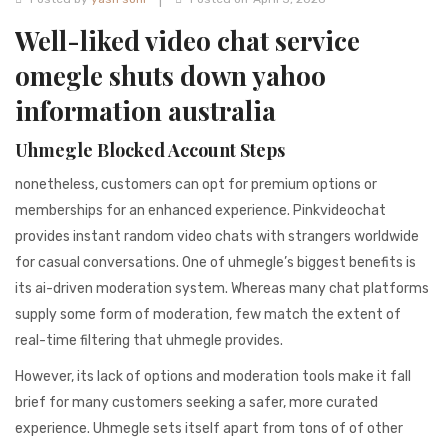
941BC1A78131
Well-liked video chat service
omegle shuts down yahoo
information australia
Uhmegle Blocked Account Steps
nonetheless, customers can opt for premium options or
memberships for an enhanced experience. Pinkvideochat
provides instant random video chats with strangers worldwide
for casual conversations. One of uhmegle’s biggest benefits is
its ai-driven moderation system. Whereas many chat platforms
supply some form of moderation, few match the extent of
real-time filtering that uhmegle provides.
However, its lack of options and moderation tools make it fall
brief for many customers seeking a safer, more curated
experience. Uhmegle sets itself apart from tons of of other