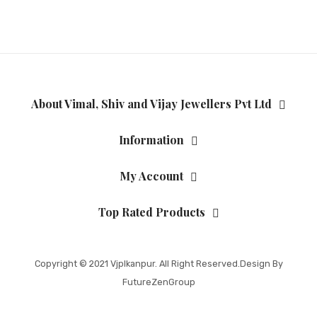
About Vimal, Shiv and Vijay Jewellers Pvt Ltd
Information
My Account
Top Rated Products
Copyright © 2021
Vjplkanpur
. All Right Reserved.Design By
FutureZenGroup