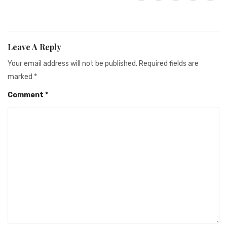
Leave A Reply
Your email address will not be published.
Required fields are
marked
*
Comment
*