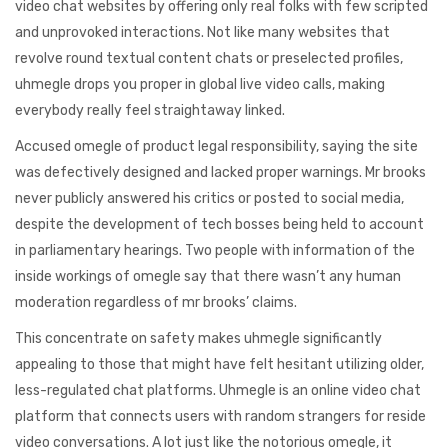
video chat websites by offering only real folks with few scripted
and unprovoked interactions. Not like many websites that
revolve round textual content chats or preselected profiles,
uhmegle drops you proper in global live video calls, making
everybody really feel straightaway linked.
Accused omegle of product legal responsibility, saying the site
was defectively designed and lacked proper warnings. Mr brooks
never publicly answered his critics or posted to social media,
despite the development of tech bosses being held to account
in parliamentary hearings. Two people with information of the
inside workings of omegle say that there wasn’t any human
moderation regardless of mr brooks’ claims.
This concentrate on safety makes uhmegle significantly
appealing to those that might have felt hesitant utilizing older,
less-regulated chat platforms. Uhmegle is an online video chat
platform that connects users with random strangers for reside
video conversations. A lot just like the notorious omegle, it