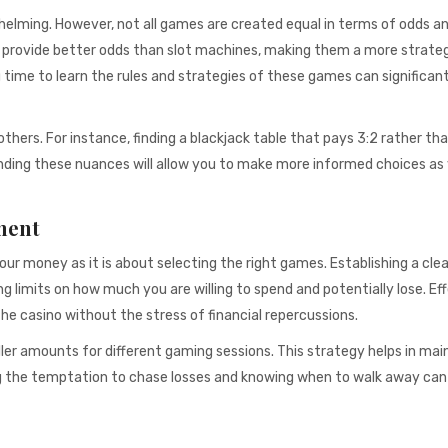
helming. However, not all games are created equal in terms of odds an
 provide better odds than slot machines, making them a more strateg
g time to learn the rules and strategies of these games can significan
hers. For instance, finding a blackjack table that pays 3:2 rather th
ding these nuances will allow you to make more informed choices as
ment
r money as it is about selecting the right games. Establishing a cle
ing limits on how much you are willing to spend and potentially lose. Ef
e casino without the stress of financial repercussions.
maller amounts for different gaming sessions. This strategy helps in mai
ng the temptation to chase losses and knowing when to walk away can