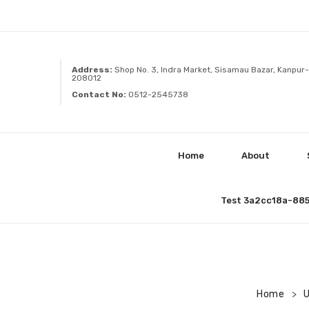
Address:
Shop No. 3, Indra Market, Sisamau Bazar, Kanpur-
208012
Contact No:
0512-2545738
Home
About
Test 3a2cc18a-88
Home
>