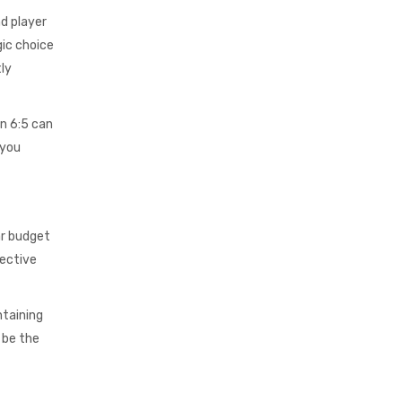
d player
ic choice
tly
an 6:5 can
 you
ar budget
fective
ntaining
 be the