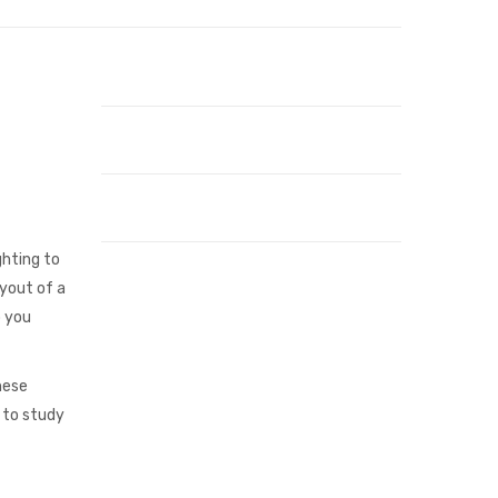
ghting to
ayout of a
p you
hese
 to study