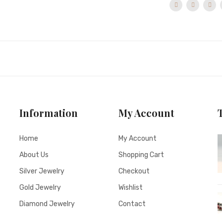
Information
My Account
Home
My Account
About Us
Shopping Cart
Silver Jewelry
Checkout
Gold Jewelry
Wishlist
Diamond Jewelry
Contact