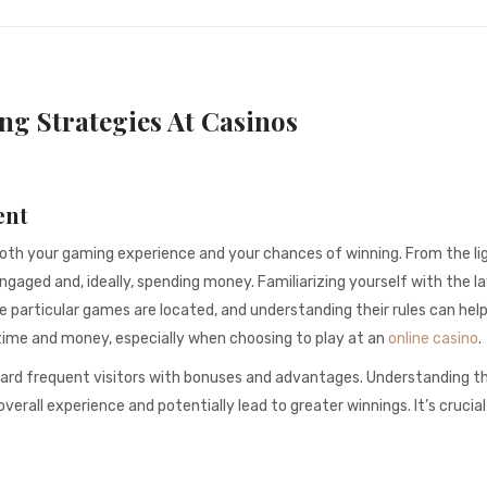
ng Strategies At Casinos
ent
both your gaming experience and your chances of winning. From the li
gaged and, ideally, spending money. Familiarizing yourself with the l
 particular games are located, and understanding their rules can hel
time and money, especially when choosing to play at an
online casino
.
ward frequent visitors with bonuses and advantages. Understanding t
all experience and potentially lead to greater winnings. It’s crucial