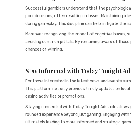
Successful gamblers understand that the psychological
poor decisions, often resulting in losses. Maintaining a le
during gameplay. This discipline can help mitigate the r
Moreover, recognizing the impact of cognitive biases, suc
avoiding common pitfalls. By remaining aware of these 
chances of winning.
Stay Informed with Today Tonight Ad
For those interested in the latest news and events surr
This platform not only provides timely updates on loca
casino activities or promotions.
Staying connected with Today Tonight Adelaide allows pl
rounded experience beyond just gaming. Engaging with 
ultimately leading to more informed and strategic gam