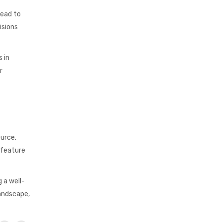
lead to
isions
s in
r
ource.
 feature
 a well-
andscape,