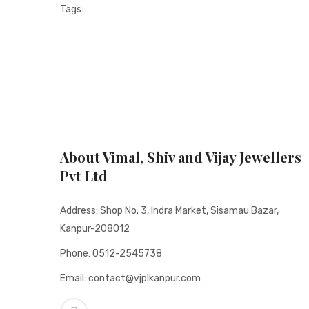
Tags:
About Vimal, Shiv and Vijay Jewellers
Pvt Ltd
Address: Shop No. 3, Indra Market, Sisamau Bazar,
Kanpur-208012
Phone: 0512-2545738
Email: contact@vjplkanpur.com