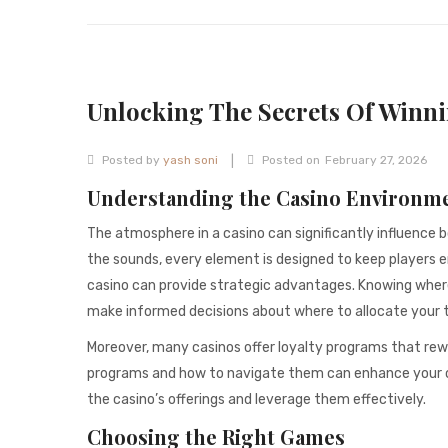
Unlocking The Secrets Of Winni
|
Posted by
yash soni
Posted on
February 27, 2026
Understanding the Casino Environm
The atmosphere in a casino can significantly influence 
the sounds, every element is designed to keep players en
casino can provide strategic advantages. Knowing where
make informed decisions about where to allocate your 
Moreover, many casinos offer loyalty programs that re
programs and how to navigate them can enhance your over
the casino’s offerings and leverage them effectively.
Choosing the Right Games