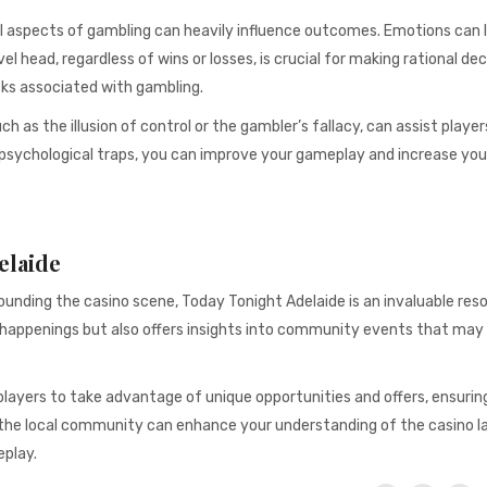
 aspects of gambling can heavily influence outcomes. Emotions can 
vel head, regardless of wins or losses, is crucial for making rational dec
isks associated with gambling.
h as the illusion of control or the gambler’s fallacy, can assist player
psychological traps, you can improve your gameplay and increase you
elaide
ounding the casino scene, Today Tonight Adelaide is an invaluable res
l happenings but also offers insights into community events that may
ayers to take advantage of unique opportunities and offers, ensuring
the local community can enhance your understanding of the casino l
eplay.