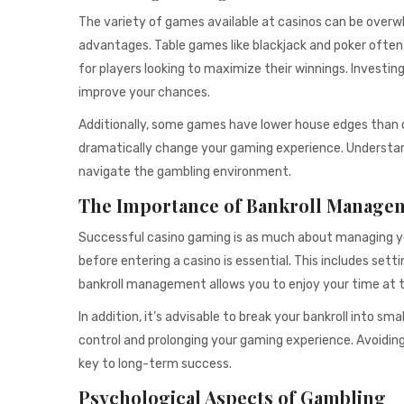
The variety of games available at casinos can be overw
advantages. Table games like blackjack and poker often
for players looking to maximize their winnings. Investin
improve your chances.
Additionally, some games have lower house edges than ot
dramatically change your gaming experience. Understan
navigate the gambling environment.
The Importance of Bankroll Manage
Successful casino gaming is as much about managing you
before entering a casino is essential. This includes sett
bankroll management allows you to enjoy your time at th
In addition, it’s advisable to break your bankroll into s
control and prolonging your gaming experience. Avoidi
key to long-term success.
Psychological Aspects of Gambling