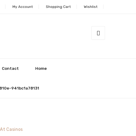
My Account
Shopping Cart
Wishlist
Contact
Home
810e-941bc1a78131
 At Casinos