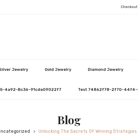
Checkout
Silver Jewelry
Gold Jewelry
Diamond Jewelry
55-4a92-Bc36-91cda09022f7
Test 74862f78-2f70-44f4-
Blog
Uncategorized
Unlocking The Secrets Of Winning Strategies
>