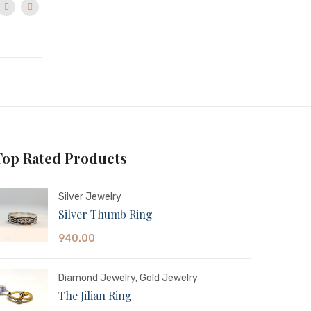
Top Rated Products
Silver Jewelry
Silver Thumb Ring
940.00
Diamond Jewelry
,
Gold Jewelry
The Jilian Ring