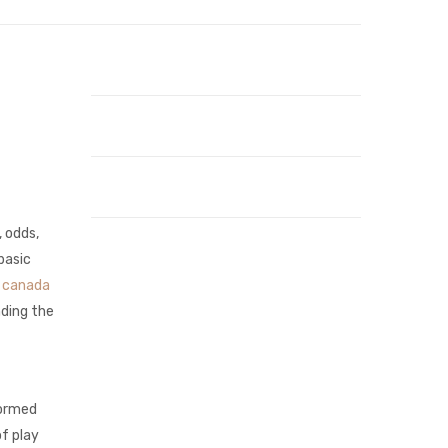
, odds,
basic
s canada
nding the
formed
of play