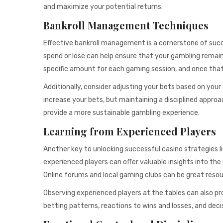
and maximize your potential returns.
Bankroll Management Techniques
Effective bankroll management is a cornerstone of succe
spend or lose can help ensure that your gambling remain
specific amount for each gaming session, and once that
Additionally, consider adjusting your bets based on your 
increase your bets, but maintaining a disciplined appro
provide a more sustainable gambling experience.
Learning from Experienced Players
Another key to unlocking successful casino strategies l
experienced players can offer valuable insights into th
Online forums and local gaming clubs can be great reso
Observing experienced players at the tables can also pr
betting patterns, reactions to wins and losses, and deci