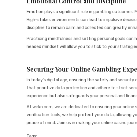
Emotional Control and Discipline
Emotion plays a significant role in gambling outcomes. M
High-stakes environments can lead to impulsive decisio
discipline to remain calm and collected can greatly en
Practicing mindfulness and setting personal goals can 
headed mindset will allow you to stick to your strateg
Securing Your Online Gambling Expe
In today’s digital age, ensuring the safety and security
that prioritize data protection and adhere to strict sec
experience but also safeguards your personal and financ
At wirkn.com, we are dedicated to ensuring your online s
verification tools, we help protect your data, allowing
peace of mind. Join us in making your online casino jour
Tags: