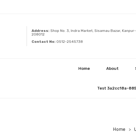
Address:
Shop No. 3, Indra Market, Sisamau Bazar, Kanpur-
208012
Contact No:
0512-2545738
Home
About
Test 3a2cc18a-88
Home
>