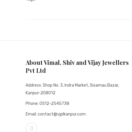
About Vimal, Shiv and Vijay Jewellers
Pvt Ltd
Address: Shop No. 3, Indra Market, Sisamau Bazar,
Kanpur-208012
Phone: 0512-2545738
Email: contact@vjplkanpur.com