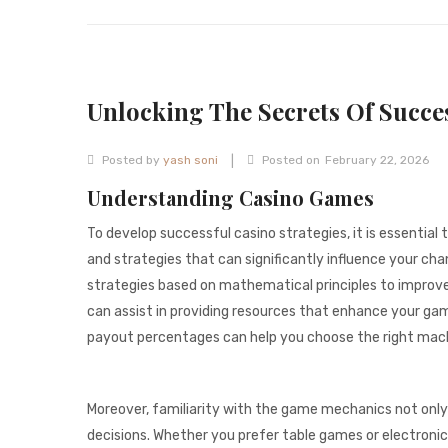
Unlocking The Secrets Of Succes
|
Posted by
yash soni
Posted on
February 22, 2026
Understanding Casino Games
To develop successful casino strategies, it is essential
and strategies that can significantly influence your chan
strategies based on mathematical principles to improve t
can assist in providing resources that enhance your game
payout percentages can help you choose the right mac
Moreover, familiarity with the game mechanics not onl
decisions. Whether you prefer table games or electronic