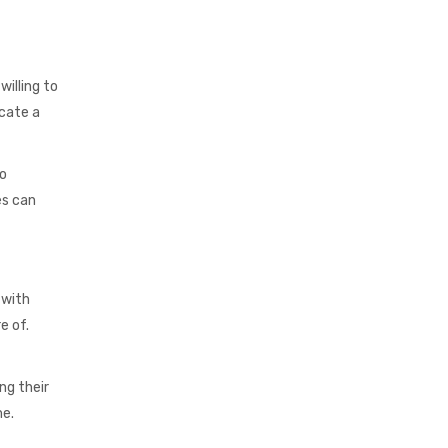
illing to
ocate a
to
es can
 with
e of.
ng their
me.