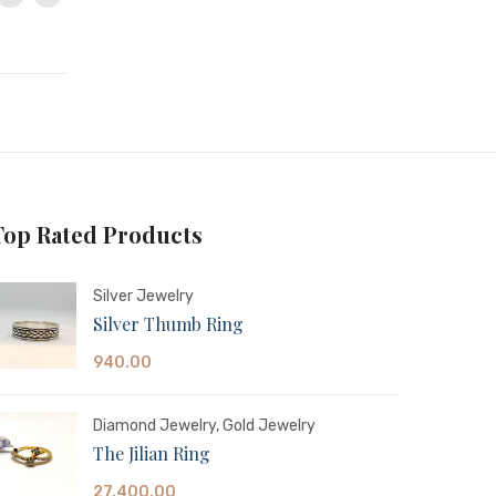
Top Rated Products
Silver Jewelry
Silver Thumb Ring
940.00
Diamond Jewelry
,
Gold Jewelry
The Jilian Ring
27,400.00