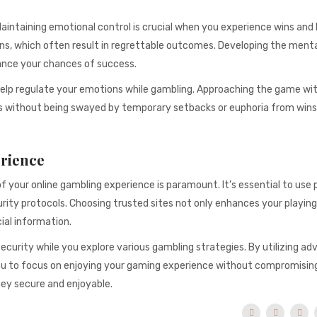
aintaining emotional control is crucial when you experience wins and 
ns, which often result in regrettable outcomes. Developing the ment
hance your chances of success.
help regulate your emotions while gambling. Approaching the game wit
ies without being swayed by temporary setbacks or euphoria from wins
rience
 of your online gambling experience is paramount. It’s essential to use
urity protocols. Choosing trusted sites not only enhances your playing
ial information.
ecurity while you explore various gambling strategies. By utilizing a
 you to focus on enjoying your gaming experience without compromisin
ney secure and enjoyable.