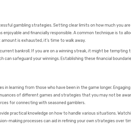
ssful gambling strategies. Setting clear limits on how much you are w
s enjoyable and financially responsible. A common technique is to all
 amount is exhausted, it’s time to walk away.
current bankroll. If you are on a winning streak, it might be tempting 
ach can safeguard your winnings. Establishing these financial boundari
ies in learning from those who have been in the game longer. Engaging
e nuances of different games and strategies that you may not be awar
urces for connecting with seasoned gamblers.
ovide practical knowledge on how to handle various situations. Watchi
sion-making processes can aid in refining your own strategies over ti