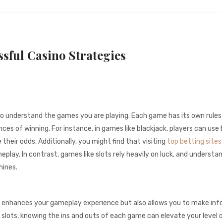
sful Casino Strategies
 to understand the games you are playing. Each game has its own rules
ces of winning. For instance, in games like blackjack, players can use 
heir odds. Additionally, you might find that visiting
top betting site
play. In contrast, games like slots rely heavily on luck, and understa
hines.
y enhances your gameplay experience but also allows you to make in
 slots, knowing the ins and outs of each game can elevate your level 