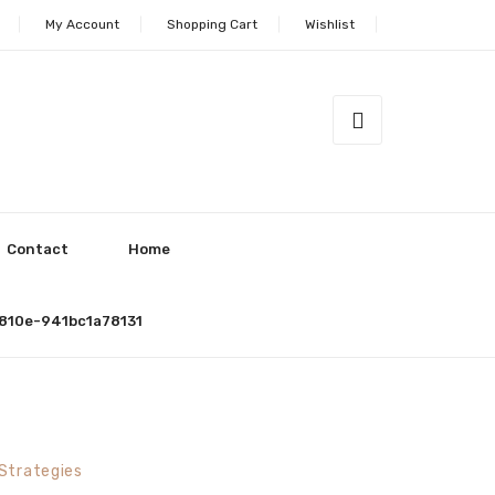
My Account
Shopping Cart
Wishlist
Contact
Home
810e-941bc1a78131
Strategies