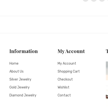
Information
My Account
Home
My Account
About Us
Shopping Cart
Silver Jewelry
Checkout
Gold Jewelry
Wishlist
Diamond Jewelry
Contact