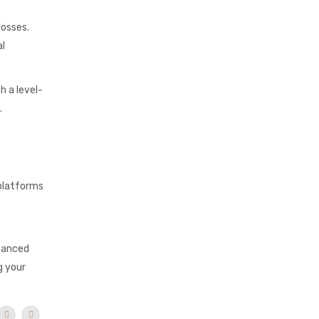
losses.
al
h a level-
.
 platforms
dvanced
g your