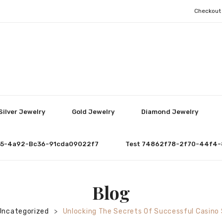
Checkout
Silver Jewelry
Gold Jewelry
Diamond Jewelry
55-4a92-Bc36-91cda09022f7
Test 74862f78-2f70-44f4-
Blog
Uncategorized
Unlocking The Secrets Of Successful Casino 
>