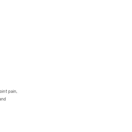
int pain,
 and