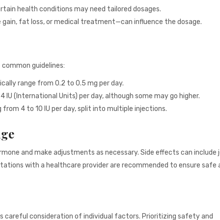
ertain health conditions may need tailored dosages.
gain, fat loss, or medical treatment—can influence the dosage.
e common guidelines:
ically range from 0.2 to 0.5 mg per day.
IU (International Units) per day, although some may go higher.
rom 4 to 10 IU per day, split into multiple injections.
age
ormone and make adjustments as necessary. Side effects can include jo
nsultations with a healthcare provider are recommended to ensure safe
careful consideration of individual factors. Prioritizing safety and