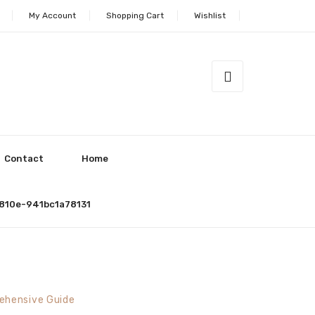
My Account
Shopping Cart
Wishlist
Contact
Home
810e-941bc1a78131
ehensive Guide