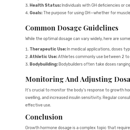
Health Status:
Individuals with GH deficiencies or c
Goals:
The purpose for using GH—whether for muscle 
Common Dosage Guidelines
While the optimal dosage can vary widely, here are som
Therapeutic Use:
In medical applications, doses typ
Athletic Use:
Athletes commonly use between 2 to 4 
Bodybuilding:
Bodybuilders often take doses ranging f
Monitoring And Adjusting Dos
It’s crucial to monitor the body’s response to growth h
swelling, and increased insulin sensitivity. Regular co
effective use.
Conclusion
Growth hormone dosage is a complex topic that requires 