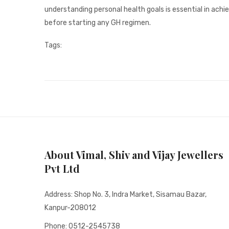
understanding personal health goals is essential in ach
before starting any GH regimen.
Tags:
About Vimal, Shiv and Vijay Jewellers
Pvt Ltd
Address: Shop No. 3, Indra Market, Sisamau Bazar,
Kanpur-208012
Phone: 0512-2545738