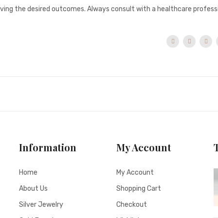
ieving the desired outcomes. Always consult with a healthcare profess
Information
My Account
Home
My Account
About Us
Shopping Cart
Silver Jewelry
Checkout