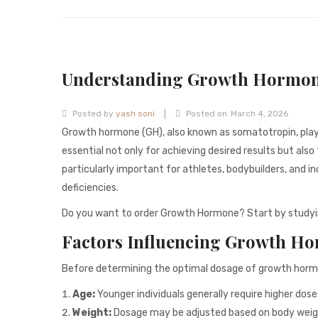
Understanding Growth Hormon
|
Posted by
yash soni
Posted on
March 4, 2026
Growth hormone (GH), also known as somatotropin, plays a
essential not only for achieving desired results but als
particularly important for athletes, bodybuilders, and 
deficiencies.
Do you want to order Growth Hormone? Start by studyi
Factors Influencing Growth H
Before determining the optimal dosage of growth hormon
Age:
Younger individuals generally require higher dos
Weight:
Dosage may be adjusted based on body weight