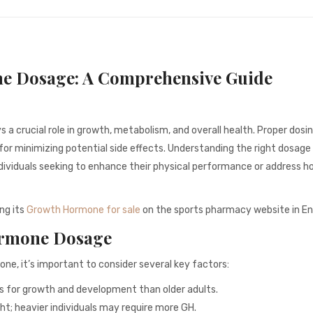
e Dosage: A Comprehensive Guide
 crucial role in growth, metabolism, and overall health. Proper dosin
o for minimizing potential side effects. Understanding the right dosage
individuals seeking to enhance their physical performance or address 
ng its
Growth Hormone for sale
on the sports pharmacy website in En
ormone Dosage
e, it’s important to consider several key factors:
es for growth and development than older adults.
; heavier individuals may require more GH.