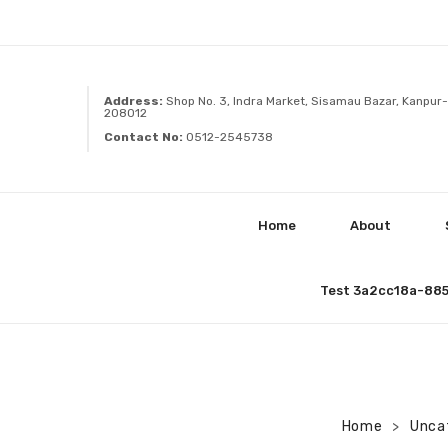
Address:
Shop No. 3, Indra Market, Sisamau Bazar, Kanpur-
208012
Contact No:
0512-2545738
Home
About
Test 3a2cc18a-88
Home
Unca
>