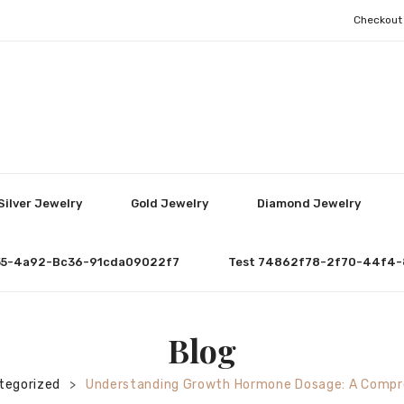
Checkout
Silver Jewelry
Gold Jewelry
Diamond Jewelry
55-4a92-Bc36-91cda09022f7
Test 74862f78-2f70-44f4-
Blog
tegorized
Understanding Growth Hormone Dosage: A Compr
>