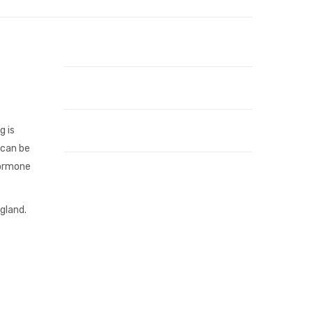
g is
 can be
hormone
gland.