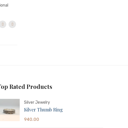
ional
Top Rated Products
Silver Jewelry
Silver Thumb Ring
940.00