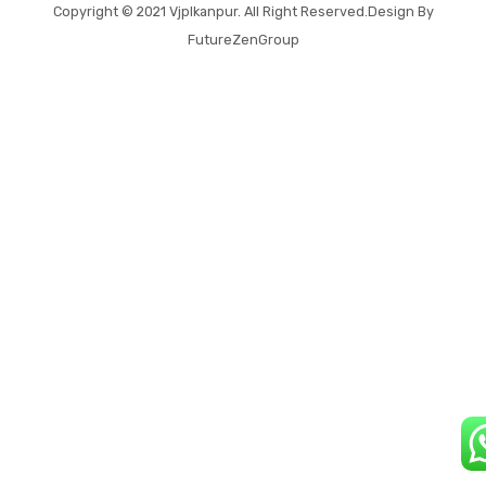
Copyright © 2021
Vjplkanpur
. All Right Reserved.Design By
FutureZenGroup