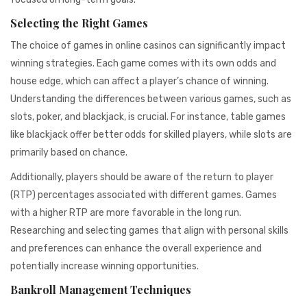
Selecting the Right Games
The choice of games in online casinos can significantly impact
winning strategies. Each game comes with its own odds and
house edge, which can affect a player’s chance of winning.
Understanding the differences between various games, such as
slots, poker, and blackjack, is crucial. For instance, table games
like blackjack offer better odds for skilled players, while slots are
primarily based on chance.
Additionally, players should be aware of the return to player
(RTP) percentages associated with different games. Games
with a higher RTP are more favorable in the long run.
Researching and selecting games that align with personal skills
and preferences can enhance the overall experience and
potentially increase winning opportunities.
Bankroll Management Techniques