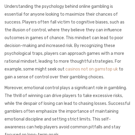
941BC1A78131
Understanding the psychology behind online gambling is
essential for anyone looking to maximize their chances of
success. Players often fall victim to cognitive biases, such as
the illusion of control, where they believe they can influence
outcomes in games of chance. This mindset can lead to poor
decision-making and increased risk. By recognizing these
psychological traps, players can approach games with a more
rational mindset, leading to more thoughtful strategies. For
example, some might seek out
casinos not on gamstop uk
to
gain a sense of control over their gambling choices.
Moreover, emotional control plays a significant role in gambling.
The thrill of winning can drive players to take excessive risks,
while the despair of losing can lead to chasing losses. Successful
gamblers often emphasize the importance of maintaining
emotional discipline and setting strict limits. This self-
awareness can help players avoid common pitfalls and stay
focused on long-term goals.