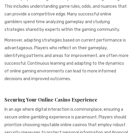
This includes understanding game rules, odds, and nuances that
can provide a competitive edge. Many successful online
gamblers spend time analyzing gameplay and studying
strategies shared by experts within the gaming community.
Moreover, adapting strategies based on current performance is
advantageous. Players who reflect on their gameplay,
identifying patterns and areas for improvement, are often more
successful. Continuous learning and adapting to the dynamics
of online gaming environments can lead to more informed
decisions and improved outcomes.
Securing Your Online Casino Experience
In an age where digital interaction is commonplace, ensuring a
secure online gambling experience is paramount. Players should
prioritize choosing reputable online casinos that employ robust
security measures to protect personal information and financial