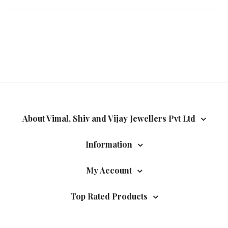
About Vimal, Shiv and Vijay Jewellers Pvt Ltd
Information
My Account
Top Rated Products