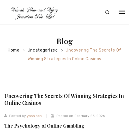
HOME
ABOUT
Blog
SILVER JEWELRY
Home
Uncategorized
Uncovering The Secrets Of
>
>
Winning Strategies In Online Casinos
GOLD JEWELRY
DIAMOND JEWELRY
CONTACT
Uncovering The Secrets Of Winning Strategies In
HOME
Online Casinos
TEST 3A2CC18A-8855-4A92-BC36-
|
Posted by
yash soni
Posted on
February 25, 2026
91CDA09022F7
TEST 74862F78-2F70-44F4-810E-
The Psychology of Online Gambling