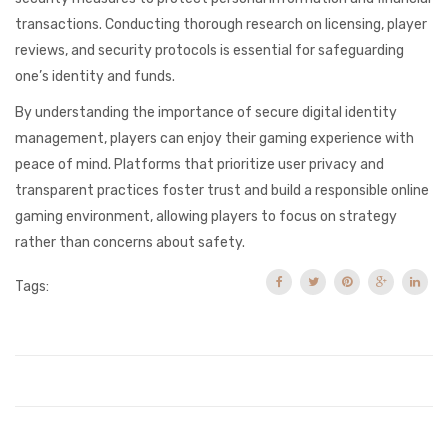
transactions. Conducting thorough research on licensing, player
reviews, and security protocols is essential for safeguarding
one’s identity and funds.
By understanding the importance of secure digital identity
management, players can enjoy their gaming experience with
peace of mind. Platforms that prioritize user privacy and
transparent practices foster trust and build a responsible online
gaming environment, allowing players to focus on strategy
rather than concerns about safety.
Tags: