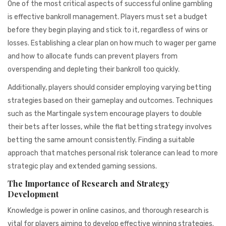
One of the most critical aspects of successful online gambling
is effective bankroll management. Players must set a budget
before they begin playing and stick to it, regardless of wins or
losses. Establishing a clear plan on how much to wager per game
and how to allocate funds can prevent players from
overspending and depleting their bankroll too quickly.
Additionally, players should consider employing varying betting
strategies based on their gameplay and outcomes. Techniques
such as the Martingale system encourage players to double
their bets after losses, while the flat betting strategy involves
betting the same amount consistently. Finding a suitable
approach that matches personal risk tolerance can lead to more
strategic play and extended gaming sessions.
The Importance of Research and Strategy
Development
Knowledge is power in online casinos, and thorough research is
vital for players aiming to develop effective winning strategies.