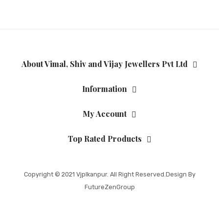
About Vimal, Shiv and Vijay Jewellers Pvt Ltd
Information
My Account
Top Rated Products
Copyright © 2021
Vjplkanpur
. All Right Reserved.Design By
FutureZenGroup