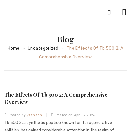
HOME
Blog
ABOUT
Home
Uncategorized
The Effects Of Tb 500 2: A
>
>
SILVER JEWELRY
Comprehensive Overview
GOLD JEWELRY
DIAMOND JEWELRY
CONTACT
The Effects Of Tb 500 2: A Comprehensive
HOME
Overview
TEST 3A2CC18A-8855-4A92-BC36-
|
Posted by
yash soni
Posted on
April 5, 2026
91CDA09022F7
TEST 74862F78-2F70-44F4-810E-
Tb 500 2, a synthetic peptide known for its regenerative
abilities, has gained considerable attention in the realm of