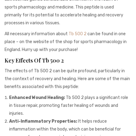
941BC1A78131
sports pharmacology and medicine. This peptide is used
primarily for its potential to accelerate healing and recovery
processes in various tissues.
All necessary information about
Tb 500 2
can be found in one
place – on the website of the shop for sports pharmacology in
England. Hurry up with your purchase!
Key Effects Of Tb 500 2
The effects of Tb 500 2 can be quite profound, particularly in
the context of recovery and healing. Here are some of the main
benefits associated with this peptide:
Enhanced Wound Healing:
Tb 500 2 plays a significant role
in tissue repair, promoting faster healing of wounds and
injuries.
Anti-Inflammatory Properties:
It helps reduce
inflammation within the body, which can be beneficial for