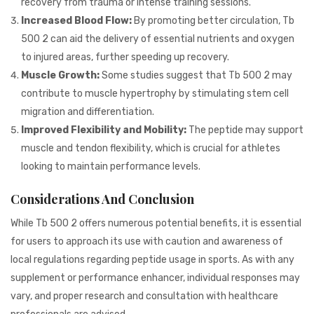
recovery from trauma or intense training sessions.
Increased Blood Flow:
By promoting better circulation, Tb
500 2 can aid the delivery of essential nutrients and oxygen
to injured areas, further speeding up recovery.
Muscle Growth:
Some studies suggest that Tb 500 2 may
contribute to muscle hypertrophy by stimulating stem cell
migration and differentiation.
Improved Flexibility and Mobility:
The peptide may support
muscle and tendon flexibility, which is crucial for athletes
looking to maintain performance levels.
Considerations And Conclusion
While Tb 500 2 offers numerous potential benefits, it is essential
for users to approach its use with caution and awareness of
local regulations regarding peptide usage in sports. As with any
supplement or performance enhancer, individual responses may
vary, and proper research and consultation with healthcare