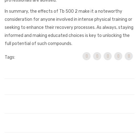
professionals are advised.
In summary, the effects of Tb 500 2 make it a noteworthy
consideration for anyone involved in intense physical training or
seeking to enhance their recovery processes. As always, staying
informed and making educated choices is key to unlocking the
full potential of such compounds.
Tags: