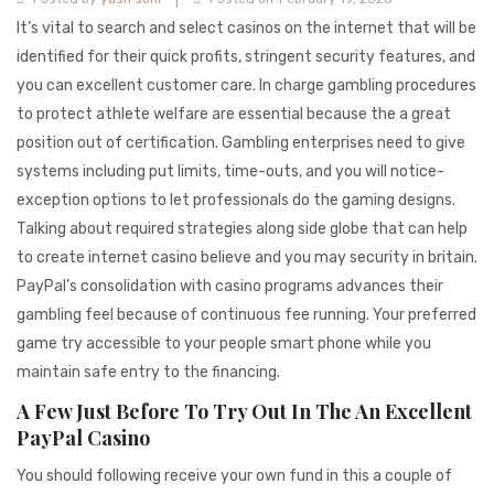
941BC1A78131
It’s vital to search and select casinos on the internet that will be
identified for their quick profits, stringent security features, and
you can excellent customer care. In charge gambling procedures
to protect athlete welfare are essential because the a great
position out of certification. Gambling enterprises need to give
systems including put limits, time-outs, and you will notice-
exception options to let professionals do the gaming designs.
Talking about required strategies along side globe that can help
to create internet casino believe and you may security in britain.
PayPal’s consolidation with casino programs advances their
gambling feel because of continuous fee running. Your preferred
game try accessible to your people smart phone while you
maintain safe entry to the financing.
A Few Just Before To Try Out In The An Excellent
PayPal Casino
You should following receive your own fund in this a couple of