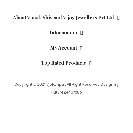
About Vimal, Shiv and Vijay Jewellers Pvt Ltd
Information
My Account
Top Rated Products
Copyright © 2021
Vjplkanpur
. All Right Reserved.Design By
FutureZenGroup