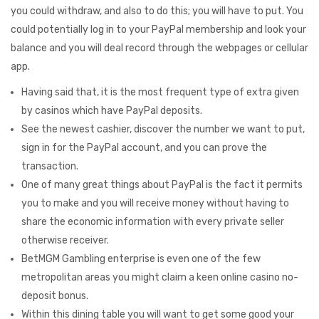
you could withdraw, and also to do this; you will have to put. You
could potentially log in to your PayPal membership and look your
balance and you will deal record through the webpages or cellular
app.
Having said that, it is the most frequent type of extra given
by casinos which have PayPal deposits.
See the newest cashier, discover the number we want to put,
sign in for the PayPal account, and you can prove the
transaction.
One of many great things about PayPal is the fact it permits
you to make and you will receive money without having to
share the economic information with every private seller
otherwise receiver.
BetMGM Gambling enterprise is even one of the few
metropolitan areas you might claim a keen online casino no-
deposit bonus.
Within this dining table you will want to get some good your