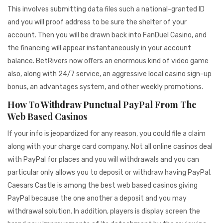
This involves submitting data files such a national-granted ID
and you will proof address to be sure the shelter of your
account. Then you will be drawn back into FanDuel Casino, and
the financing will appear instantaneously in your account
balance. BetRivers now offers an enormous kind of video game
also, along with 24/7 service, an aggressive local casino sign-up
bonus, an advantages system, and other weekly promotions.
How To Withdraw Punctual PayPal From The
Web Based Casinos
If your info is jeopardized for any reason, you could file a claim
along with your charge card company. Not all online casinos deal
with PayPal for places and you will withdrawals and you can
particular only allows you to deposit or withdraw having PayPal.
Caesars Castle is among the best web based casinos giving
PayPal because the one another a deposit and you may
withdrawal solution. In addition, players is display screen the