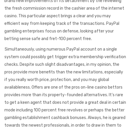
brand new improvements of its detachment by the reviewing
the fresh commission record in the cashier area of the internet
casino. This particular aspect brings a clear and you may
efficient way from keeping track of the transactions. PayPal
gambling enterprises focus on defense, looking after your
betting sense safe and fret-100 percent free.
Simultaneously, using numerous PayPal account on a single
system could possibly get trigger extra membership verification
checks. Despite such slight disadvantages, in my opinion, the
pros provide more benefits than the new limitations, especially
if you really worth price, protection, and you may global
availableness. Offers are one of the pros on-line casino bettors
provides more than its property-founded alternatives. It’s rare
to get a keen agent that does not provide a great deal in certain
mode including 100 percent free revolves or perhaps the better
gambling establishment cashback bonuses. Always, he is geared
towards the newest professionals, in order to draw in them to