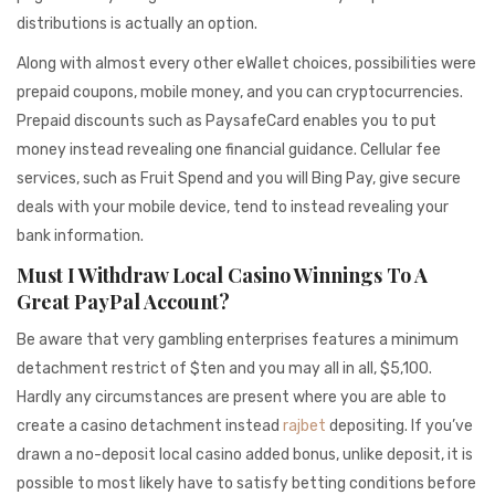
distributions is actually an option.
Along with almost every other eWallet choices, possibilities were
prepaid coupons, mobile money, and you can cryptocurrencies.
Prepaid discounts such as PaysafeCard enables you to put
money instead revealing one financial guidance. Cellular fee
services, such as Fruit Spend and you will Bing Pay, give secure
deals with your mobile device, tend to instead revealing your
bank information.
Must I Withdraw Local Casino Winnings To A
Great PayPal Account?
Be aware that very gambling enterprises features a minimum
detachment restrict of $ten and you may all in all, $5,100.
Hardly any circumstances are present where you are able to
create a casino detachment instead
rajbet
depositing. If you’ve
drawn a no-deposit local casino added bonus, unlike deposit, it is
possible to most likely have to satisfy betting conditions before