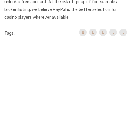
unlock a free account. At the risk of group of for example a
broken listing, we believe PayPal is the better selection for
casino players wherever available.
Tags: