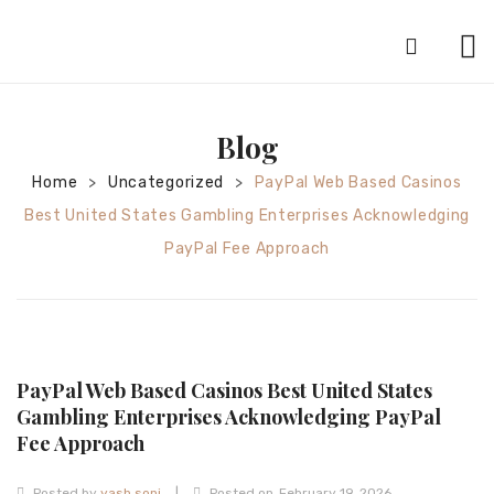
HOME
Blog
ABOUT
Home
Uncategorized
PayPal Web Based Casinos
>
>
SILVER JEWELRY
Best United States Gambling Enterprises Acknowledging
GOLD JEWELRY
PayPal Fee Approach
DIAMOND JEWELRY
CONTACT
HOME
PayPal Web Based Casinos Best United States
TEST 3A2CC18A-8855-4A92-BC36-
Gambling Enterprises Acknowledging PayPal
Fee Approach
91CDA09022F7
TEST 74862F78-2F70-44F4-810E-
|
Posted by
yash soni
Posted on
February 19, 2026