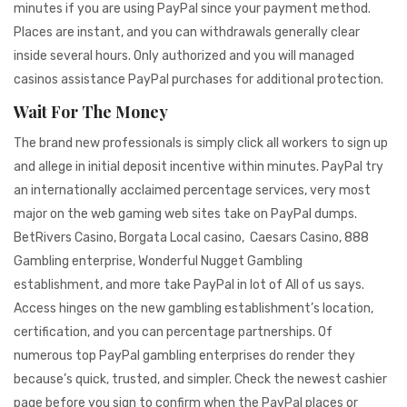
minutes if you are using PayPal since your payment method.
Places are instant, and you can withdrawals generally clear
inside several hours. Only authorized and you will managed
casinos assistance PayPal purchases for additional protection.
Wait For The Money
The brand new professionals is simply click all workers to sign up
and allege in initial deposit incentive within minutes. PayPal try
an internationally acclaimed percentage services, very most
major on the web gaming web sites take on PayPal dumps.
BetRivers Casino, Borgata Local casino, Caesars Casino, 888
Gambling enterprise, Wonderful Nugget Gambling
establishment, and more take PayPal in lot of All of us says.
Access hinges on the new gambling establishment’s location,
certification, and you can percentage partnerships. Of
numerous top PayPal gambling enterprises do render they
because’s quick, trusted, and simpler. Check the newest cashier
page before you sign to confirm when the PayPal places or