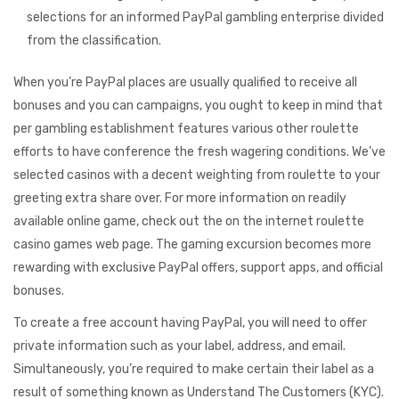
selections for an informed PayPal gambling enterprise divided
from the classification.
When you’re PayPal places are usually qualified to receive all
bonuses and you can campaigns, you ought to keep in mind that
per gambling establishment features various other roulette
efforts to have conference the fresh wagering conditions. We’ve
selected casinos with a decent weighting from roulette to your
greeting extra share over. For more information on readily
available online game, check out the on the internet roulette
casino games web page. The gaming excursion becomes more
rewarding with exclusive PayPal offers, support apps, and official
bonuses.
To create a free account having PayPal, you will need to offer
private information such as your label, address, and email.
Simultaneously, you’re required to make certain their label as a
result of something known as Understand The Customers (KYC).