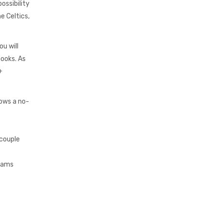
ossibility
e Celtics,
u will
ooks. As
+
rows a no-
 couple
teams