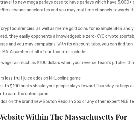
 travel to new mega parlays case to have parlays which have 5,000+ p
w offers chance accelerates and you may real time channels towards th
n cryptocurrencies, as well as meme gold coins for example SHIB and yo
red, they easily opponents a knowledgeable zero-KYC crypto sportsb
onuses and you may campaigns. With its discount tabs, you can find ten
MA. A number of all of our favorites include:
r wager as much as $100 dollars when your reverse team’s pitcher th
 less fruit juice odds on NHL online game
s to $100 bucks should your people plays toward Thursday, ratings a
er to earn the online game
 odds on the brand new Boston Reddish Sox or any other expert MLB 
Website Within The Massachusetts For