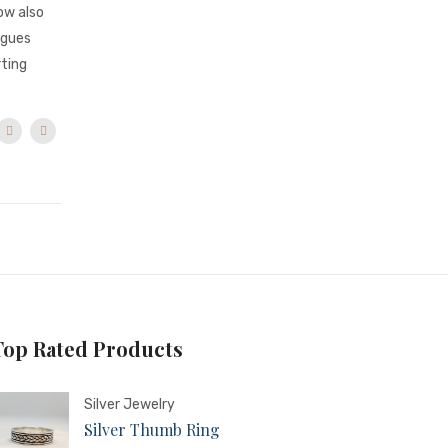
ow also
agues
rting
Top Rated Products
Silver Jewelry
Silver Thumb Ring