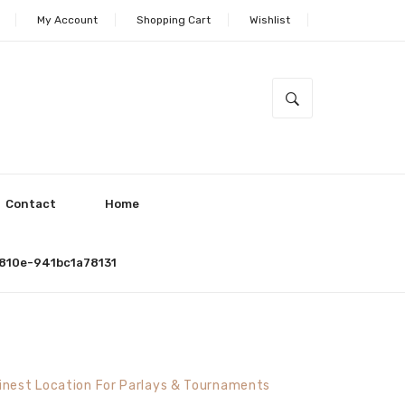
My Account
Shopping Cart
Wishlist
Contact
Home
810e-941bc1a78131
Finest Location For Parlays & Tournaments