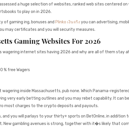
assessed a huge selection of websites, ranked web sites centered on
rtsbooks to play on in 2026.
ty of gaming ing, bonuses and
Plinko เงินจริง
you can advertising, mobi
u may certificates and you will security measures.
etts Gaming Websites For 2026
etts wagering internet sites having 2026 and why are all of them stay 
00 % free Wagers
net wagering inside Massachusetts, pub none. Which Panama-registere
ng very early betting outlines and you may rebet capability. It can b
ero most charges to the crypto deposits and payouts.
and you will parlays to your thirty+ sports on BetOnline, in addition t
New gambling avenues is strong, together with it�s likely that com