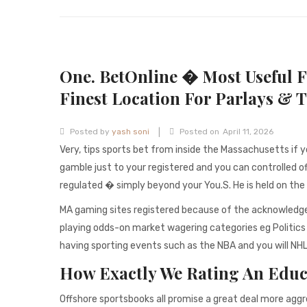
One. BetOnline � Most Useful F
Finest Location For Parlays &
|
Posted by
yash soni
Posted on
April 11, 2026
Very, tips sports bet from inside the Massachusetts if y
gamble just to your registered and you can controlled of
regulated � simply beyond your You.S. He is held on the
MA gaming sites registered because of the acknowledged
playing odds-on market wagering categories eg Politics 
having sporting events such as the NBA and you will NH
How Exactly We Rating An Educ
Offshore sportsbooks all promise a great deal more aggr