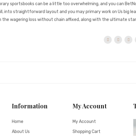
rary sportsbooks can be a little too overwhelming, and you can BetN
f all, into straightforward layout and you may primary work on Us big le
the wagering loss without chain affixed, along with the ultimate sta
Information
My Account
Home
My Account
About Us
Shopping Cart