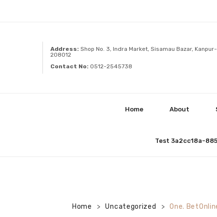
Address:
Shop No. 3, Indra Market, Sisamau Bazar, Kanpur-
208012
Contact No:
0512-2545738
Home
About
Test 3a2cc18a-88
Home
Uncategorized
One. BetOnlin
>
>