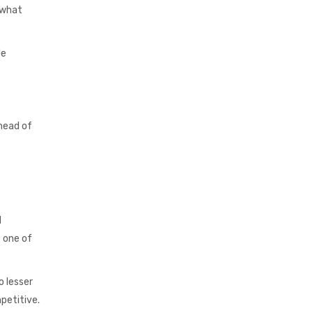
 what
le
ahead of
d
e one of
o lesser
petitive.