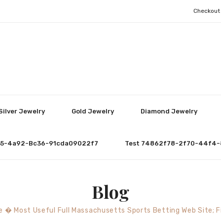
Checkout
Silver Jewelry
Gold Jewelry
Diamond Jewelry
55-4a92-Bc36-91cda09022f7
Test 74862f78-2f70-44f4-
Blog
e � Most Useful Full Massachusetts Sports Betting Web Site; 