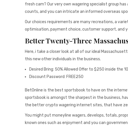
fresh cam? Our very own wagering specialist group has 
counts, and you can intricate an informed overseas spo
Our choices requirements are many recreations, a varie
optimisation, payment choice, customer support, and yo
Better Twenty-Three Massachus
Here, i take a closer look at all of our ideal Massachus
this new other individuals in the business.
Desired Bring: 50% Allowed Offer to $250 inside the 1
Discount Password: FREE250
BetOnline is the best sportsbook to have on the inter
sportsbook is amongst the sharpest in the business, havi
the better crypto wagering internet sites, that have z
You might put moneyline wagers, develops, totals, props, 
known ones such as enjoyment and you can government. 