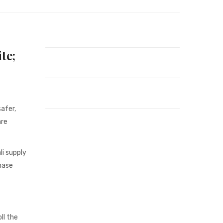
te;
afer,
are
li supply
hase
ll the