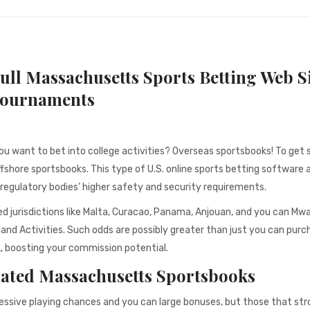
ull Massachusetts Sports Betting Web Si
 Tournaments
ou want to bet into college activities? Overseas sportsbooks! To get s
fshore sportsbooks. This type of U.S. online sports betting software 
 regulatory bodies’ higher safety and security requirements.
 jurisdictions like Malta, Curacao, Panama, Anjouan, and you can Mwa
and Activities. Such odds are possibly greater than just you can purc
L, boosting your commission potential.
ated Massachusetts Sportsbooks
essive playing chances and you can large bonuses, but those that stro