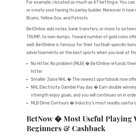
For example, i located as much as 67 betting e. You can
or create your having its parlay builder. Moreover it no
Bruins, Yellow Sox, and Patriots.
BetOnline aids notes, bank transfers, or more to sixtee
TRUMP, to own dumps. Toward number of gold coins offe
well. BetOnline is famous for their football-specific b
advertisements on the best sports when you look at the 
No Hitter, No problem (MLB) � BetOnline refunds thei
hitter
Smaller Juice NHL � The newest sportsbook now offers
NHL Electricity Gamble Pay day � Earn double winning
strength enjoy goals, and you will continues on in ord
MLB Dime Contours � Industry’s most readily useful
BetNow � Most Useful Playing 
Beginners & Cashback