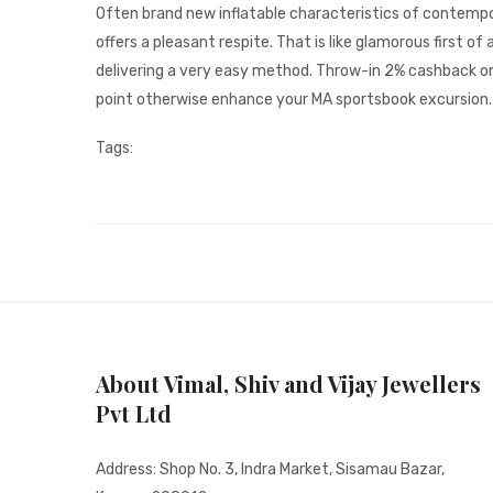
Often brand new inflatable characteristics of contempo
offers a pleasant respite. That is like glamorous first o
delivering a very easy method. Throw-in 2% cashback on 
point otherwise enhance your MA sportsbook excursion.
Tags:
About Vimal, Shiv and Vijay Jewellers
Pvt Ltd
Address: Shop No. 3, Indra Market, Sisamau Bazar,