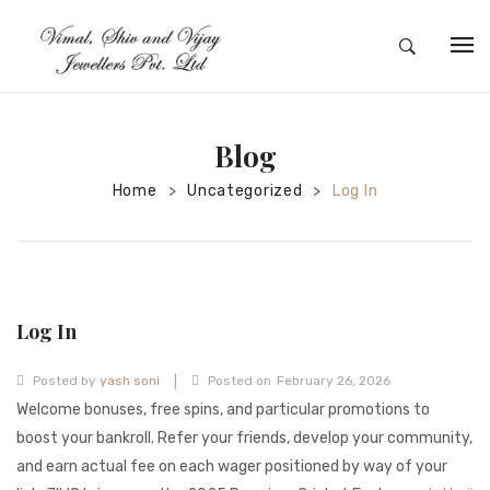
HOME
ABOUT
Blog
SILVER JEWELRY
Home
Uncategorized
Log In
>
>
GOLD JEWELRY
DIAMOND JEWELRY
CONTACT
Log In
HOME
|
Posted by
yash soni
Posted on
February 26, 2026
TEST 3A2CC18A-8855-4A92-BC36-
Welcome bonuses, free spins, and particular promotions to
boost your bankroll. Refer your friends, develop your community,
91CDA09022F7
TEST 74862F78-2F70-44F4-810E-
and earn actual fee on each wager positioned by way of your