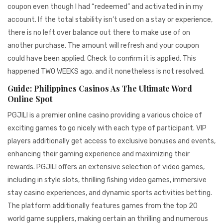
coupon even though I had “redeemed” and activated in in my
account. If the total stability isn’t used on a stay or experience,
there is no left over balance out there to make use of on
another purchase. The amount will refresh and your coupon
could have been applied. Check to confirm it is applied. This
happened TWO WEEKS ago, and it nonetheless is not resolved.
Guide: Philippines Casinos As The Ultimate Word
Online Spot
PGJILI is a premier online casino providing a various choice of
exciting games to go nicely with each type of participant. VIP
players additionally get access to exclusive bonuses and events,
enhancing their gaming experience and maximizing their
rewards. PGJILI offers an extensive selection of video games,
including in style slots, thrilling fishing video games, immersive
stay casino experiences, and dynamic sports activities betting.
The platform additionally features games from the top 20
world game suppliers, making certain an thrilling and numerous