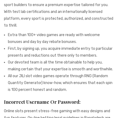
sport builders to ensure a premium expertise tailored for you.
With test lab certifications and an internationally licensed
platform, every sport is protected, authorized, and constructed
to thrill.
Extra than 100+ video games are ready with welcome
bonuses and day by day rebate bonuses.
First, by signing up, you acquire immediate entry to particular
presents and reductions out there only to members.
Our devoted team is all the time obtainable to help you,
making certain that your expertise is smooth and worthwhile.
All our JILI slot video games operate through RNG (Random
Quantity Generator) know-how, which ensures that each spin
is 100 percent honest and random.
Incorrect Username Or Password:
Online slots present stress-free gaming with easy designs and
fun features. On-line betting legal guidelines in Bangladesh are