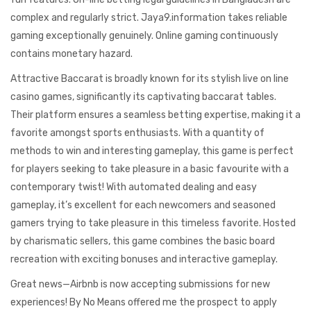
complex and regularly strict. Jaya9.information takes reliable
gaming exceptionally genuinely. Online gaming continuously
contains monetary hazard.
Attractive Baccarat is broadly known for its stylish live on line
casino games, significantly its captivating baccarat tables.
Their platform ensures a seamless betting expertise, making it a
favorite amongst sports enthusiasts. With a quantity of
methods to win and interesting gameplay, this game is perfect
for players seeking to take pleasure in a basic favourite with a
contemporary twist! With automated dealing and easy
gameplay, it’s excellent for each newcomers and seasoned
gamers trying to take pleasure in this timeless favorite. Hosted
by charismatic sellers, this game combines the basic board
recreation with exciting bonuses and interactive gameplay.
Great news—Airbnb is now accepting submissions for new
experiences! By No Means offered me the prospect to apply