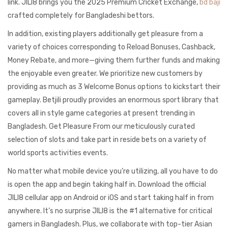
941BC1A78131
link. JILI8 brings you the 2025 Premium Cricket Exchange,
bd baji
crafted completely for Bangladeshi bettors.
In addition, existing players additionally get pleasure from a
variety of choices corresponding to Reload Bonuses, Cashback,
Money Rebate, and more—giving them further funds and making
the enjoyable even greater. We prioritize new customers by
providing as much as 3 Welcome Bonus options to kickstart their
gameplay. Betjili proudly provides an enormous sport library that
covers all in style game categories at present trending in
Bangladesh. Get Pleasure From our meticulously curated
selection of slots and take part in reside bets on a variety of
world sports activities events.
No matter what mobile device you’re utilizing, all you have to do
is open the app and begin taking half in. Download the official
JILI8 cellular app on Android or iOS and start taking half in from
anywhere. It’s no surprise JILI8 is the #1 alternative for critical
gamers in Bangladesh. Plus, we collaborate with top-tier Asian