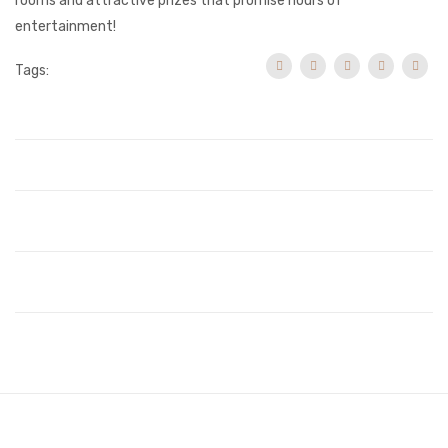
rooms and attractive prizes that promise hours of
entertainment!
Tags: