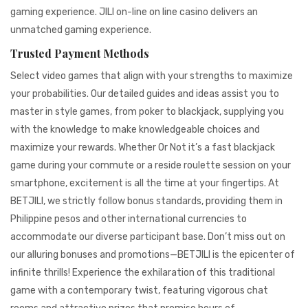
gaming experience. JILI on-line on line casino delivers an
unmatched gaming experience.
Trusted Payment Methods
Select video games that align with your strengths to maximize
your probabilities. Our detailed guides and ideas assist you to
master in style games, from poker to blackjack, supplying you
with the knowledge to make knowledgeable choices and
maximize your rewards. Whether Or Not it’s a fast blackjack
game during your commute or a reside roulette session on your
smartphone, excitement is all the time at your fingertips. At
BETJILI, we strictly follow bonus standards, providing them in
Philippine pesos and other international currencies to
accommodate our diverse participant base. Don’t miss out on
our alluring bonuses and promotions—BETJILI is the epicenter of
infinite thrills! Experience the exhilaration of this traditional
game with a contemporary twist, featuring vigorous chat