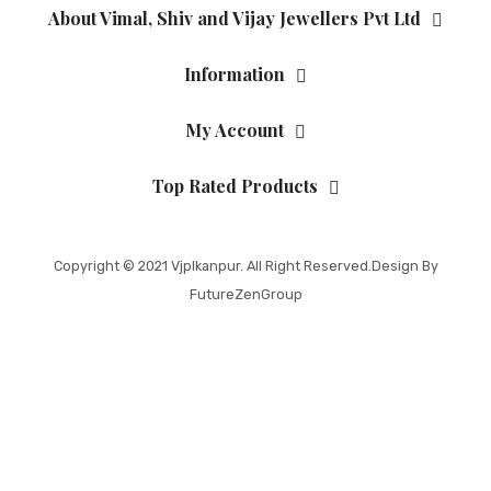
About Vimal, Shiv and Vijay Jewellers Pvt Ltd
Information
My Account
Top Rated Products
Copyright © 2021
Vjplkanpur
. All Right Reserved.Design By
FutureZenGroup