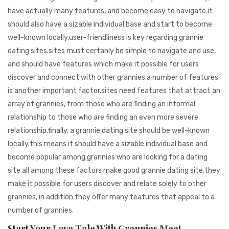
have actually many features, and become easy to navigate.it
should also have a sizable individual base and start to become
well-known locally.user-friendliness is key regarding grannie
dating sites.sites must certanly be simple to navigate and use,
and should have features which make it possible for users
discover and connect with other grannies.a number of features
is another important factor.sites need features that attract an
array of grannies, from those who are finding an informal
relationship to those who are finding an even more severe
relationship.finally, a grannie dating site should be well-known
locally.this means it should have a sizable individual base and
become popular among grannies who are looking for a dating
site.all among these factors make good grannie dating site.they
make it possible for users discover and relate solely to other
grannies, in addition they offer many features that appeal to a
number of grannies.
Start Your Love Tale With Grannies Meet