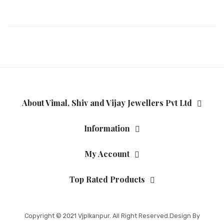
About Vimal, Shiv and Vijay Jewellers Pvt Ltd
Information
My Account
Top Rated Products
Copyright © 2021
Vjplkanpur
. All Right Reserved.Design By