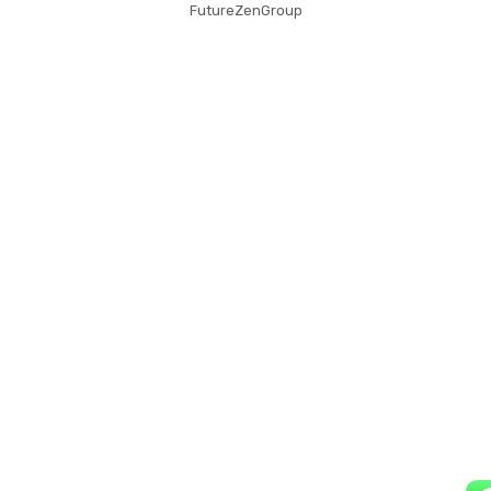
FutureZenGroup