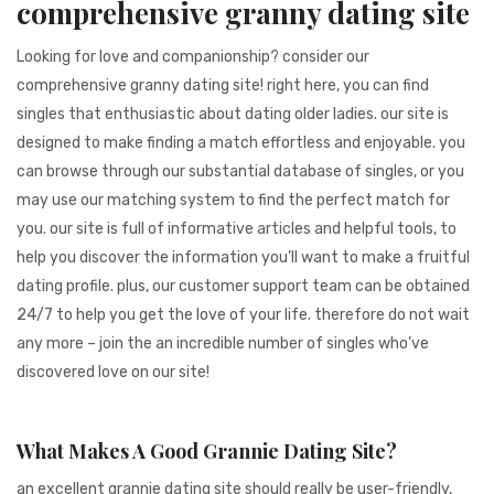
comprehensive granny dating site
941BC1A78131
Looking for love and companionship? consider our
comprehensive granny dating site! right here, you can find
singles that enthusiastic about dating older ladies. our site is
designed to make finding a match effortless and enjoyable. you
can browse through our substantial database of singles, or you
may use our matching system to find the perfect match for
you. our site is full of informative articles and helpful tools, to
help you discover the information you’ll want to make a fruitful
dating profile. plus, our customer support team can be obtained
24/7 to help you get the love of your life. therefore do not wait
any more – join the an incredible number of singles who’ve
discovered love on our site!
What Makes A Good Grannie Dating Site?
an excellent grannie dating site should really be user-friendly,