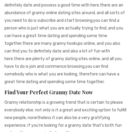
definitely date and possess a good time with here.there are an
abundance of granny online dating sites around, and all sorts of
you need to do is subscribe and start browsing.you can find a
person who is just what you are actually trying to find, and you
can have a great time dating and spending some time
together.there are many granny hookups online, and you also
can find you to definitely date and also a lot of fun with
here.there are plenty of granny dating sites online, and all you
have to do is join and commence browsing.you can find
somebody who is what you are looking, therefore can have a
great time dating and spending some time together.
Find Your Perfect Granny Date Now
Granny relationship is a growing trend that is certain to please
everybody else. not only is it a great and exciting option to fulfill
new people, nonetheless it can also be a very gratifying
experience. if you’re looking for a granny date that’s both fun