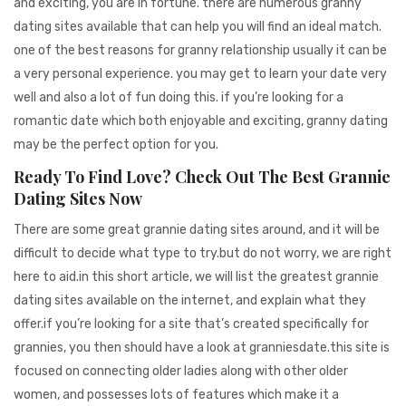
and exciting, you are in fortune. there are numerous granny
dating sites available that can help you will find an ideal match.
one of the best reasons for granny relationship usually it can be
a very personal experience. you may get to learn your date very
well and also a lot of fun doing this. if you’re looking for a
romantic date which both enjoyable and exciting, granny dating
may be the perfect option for you.
Ready To Find Love? Check Out The Best Grannie
Dating Sites Now
There are some great grannie dating sites around, and it will be
difficult to decide what type to try.but do not worry, we are right
here to aid.in this short article, we will list the greatest grannie
dating sites available on the internet, and explain what they
offer.if you’re looking for a site that’s created specifically for
grannies, you then should have a look at granniesdate.this site is
focused on connecting older ladies along with other older
women, and possesses lots of features which make it a