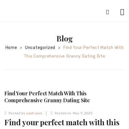
HOME
Blog
ABOUT
Home
Uncategorized
Find Your Perfect Match With
>
>
SILVER JEWELRY
This Comprehensive Granny Dating Site
GOLD JEWELRY
DIAMOND JEWELRY
CONTACT
Find Your Perfect Match With This
HOME
Comprehensive Granny Dating Site
TEST 3A2CC18A-8855-4A92-BC36-
|
Posted by
yash soni
Posted on
May 9, 2025
91CDA09022F7
TEST 74862F78-2F70-44F4-810E-
Find your perfect match with this