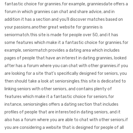
fantastic choice for grannies.for example, granniesdate offers a
forum in which grannies can chat and share advice, and in
addition it has a section and you’ll discover matches based on
your passions.another great website for grannies is
seniormatch.this site is made for people over 50, and it has
some features which make it a fantastic choice for grannies.for
example, seniormatch provides a dating area which includes
pages of people that have an interest in dating grannies, looked
after has a forum where you can chat with other grannies.if you
are looking for a site that’s specifically designed for seniors, you
then should take a look at seniorsingles.this site is dedicated to
linking seniors with other seniors, and contains plenty of
features which make it a fantastic choice for seniors.for
instance, seniorsingles offers a dating section that includes
profiles of people that are interested in dating seniors, and it
also has a forum where you are able to chat with other seniors.if
you are considering a website that is designed for people of all