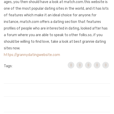
ages, you then should have a look at match.com.this website is
one of the most popular dating sites in the world, and it has lots
of features which make it an ideal choice for anyone.for
instance, match.com offers a dating section that features
profiles of people who are interested in dating, looked after has
a forum where you are able to speak to other folks.so, if you
should be willing to find love, take a look at best grannie dating
sites now.
https://grannydatingwebsite.com
Tags: