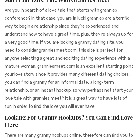
Are you in search of a love tale that starts with grannies
conference? in that case, you are in luck! grannies are a terrific
way to begin a relationship since they’re experienced and
understand how to have a great time. plus, they’re always up for
a very good time. if you are looking a granny dating site, you
need to consider granniesmeet.com. this site is perfect for
anyone selecting a great and exciting dating experience with a
mature woman. granniesmeet.com is an excellent starting point
your love story since it provides many different dating choices.
you can find a granny for an informal date, a long-term
relationship, or an instant hookup. so why perhaps not start your
love tale with grannies meet? it is a great way to have lots of
fun in order to find the love you will ever have.
Looking For Granny Hookups? You Can Find Love
Here
There are many granny hookups online, therefore can find you to