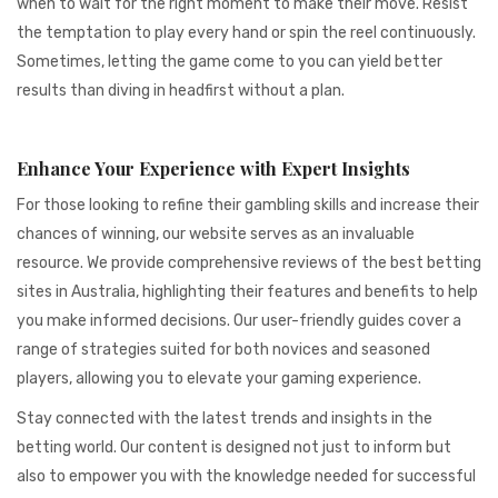
when to wait for the right moment to make their move. Resist
the temptation to play every hand or spin the reel continuously.
Sometimes, letting the game come to you can yield better
results than diving in headfirst without a plan.
Enhance Your Experience with Expert Insights
For those looking to refine their gambling skills and increase their
chances of winning, our website serves as an invaluable
resource. We provide comprehensive reviews of the best betting
sites in Australia, highlighting their features and benefits to help
you make informed decisions. Our user-friendly guides cover a
range of strategies suited for both novices and seasoned
players, allowing you to elevate your gaming experience.
Stay connected with the latest trends and insights in the
betting world. Our content is designed not just to inform but
also to empower you with the knowledge needed for successful