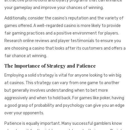
attractive promotions and loyalty programs that can enhance
your gameplay and improve your chances of winning.
Additionally, consider the casino’s reputation and the variety of
games offered. A well-regarded casino is more likely to provide
fair gaming practices and a positive environment for players.
Research online reviews and player testimonials to ensure you
are choosing a casino that looks after its customers and offers a
fair chance at winning.
The Importance of Strategy and Patience
Employing a solid strategy is vital for anyone looking to win big
at casinos. This strategy can vary from one game to another
but generally involves understanding when to bet more
aggressively and when to hold back. For games like poker, having
a good grasp of probability and psychology can give you an edge
over your opponents.
Patience is equally important. Many successful gamblers know