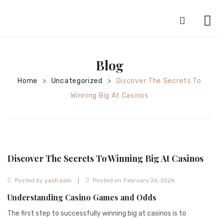
HOME
Blog
ABOUT
Home
Uncategorized
Discover The Secrets To
>
>
SILVER JEWELRY
Winning Big At Casinos
GOLD JEWELRY
DIAMOND JEWELRY
CONTACT
Discover The Secrets To Winning Big At Casinos
HOME
|
TEST 3A2CC18A-8855-4A92-BC36-
Posted by
yash soni
Posted on
February 26, 2026
Understanding Casino Games and Odds
91CDA09022F7
TEST 74862F78-2F70-44F4-810E-
The first step to successfully winning big at casinos is to