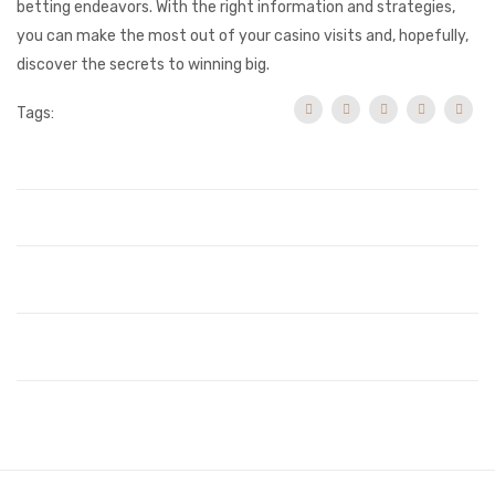
betting endeavors. With the right information and strategies,
you can make the most out of your casino visits and, hopefully,
discover the secrets to winning big.
Tags: