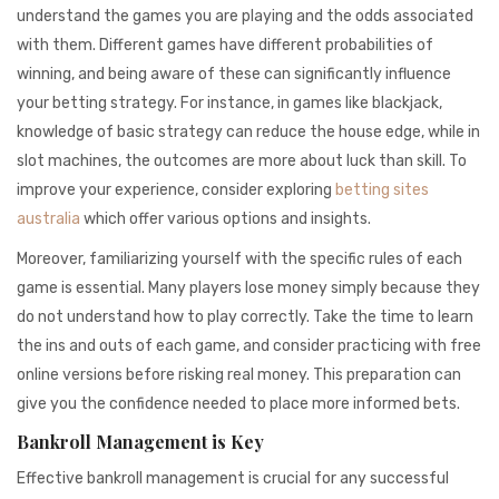
941BC1A78131
understand the games you are playing and the odds associated
with them. Different games have different probabilities of
winning, and being aware of these can significantly influence
your betting strategy. For instance, in games like blackjack,
knowledge of basic strategy can reduce the house edge, while in
slot machines, the outcomes are more about luck than skill. To
improve your experience, consider exploring
betting sites
australia
which offer various options and insights.
Moreover, familiarizing yourself with the specific rules of each
game is essential. Many players lose money simply because they
do not understand how to play correctly. Take the time to learn
the ins and outs of each game, and consider practicing with free
online versions before risking real money. This preparation can
give you the confidence needed to place more informed bets.
Bankroll Management is Key
Effective bankroll management is crucial for any successful