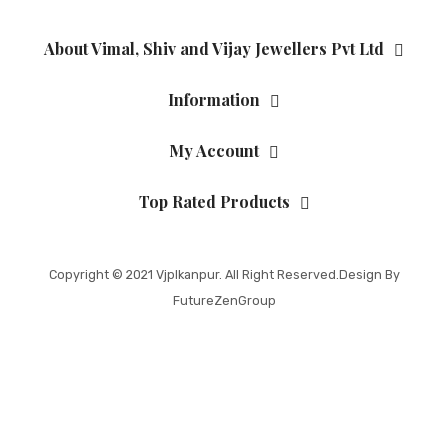
About Vimal, Shiv and Vijay Jewellers Pvt Ltd
Information
My Account
Top Rated Products
Copyright © 2021
Vjplkanpur
. All Right Reserved.Design By
FutureZenGroup