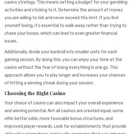
casino strategy. This means setting a budget for your gambling
activities and sticking to it. Determine the amount of money
you are willing to risk and never exceed this limit. If you find
yourself losing, it’s essential to walk away rather than trying to
chase your losses, which can lead to even greater financial
issues.
Additionally, divide your bankroll into smaller units for each
gaming session. By doing this, you can enjoy your time at the
casino without the fear of losing everything in one go. This
approach allows you to play longer and increases your chances
of hitting a winning streak during your session.
Choosing the Right Casino
Your choice of casino can also impact your overall experience
and winning potential. Not all casinos are created equal; some
offer better odds, more favorable bonus structures, and
improved player rewards. Look for establishments that provide